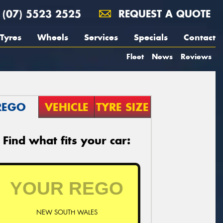
(07) 5523 2525
REQUEST A QUOTE
Tyres
Wheels
Services
Specials
Contact
Fleet
News
Reviews
REGO
VEHICLE
TYRE SIZE
Find what fits your car:
NEW SOUTH WALES