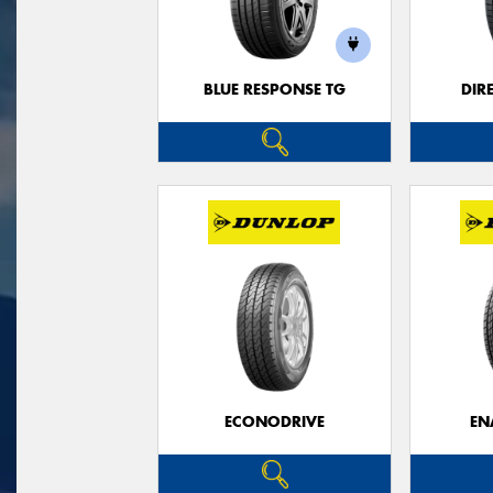
BLUE RESPONSE TG
DIR
ECONODRIVE
EN