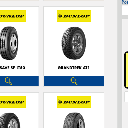
Po
SAVE SP LT50
GRANDTREK AT1