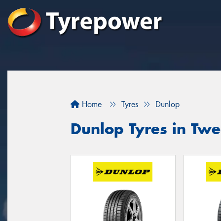
Home
Tyres
Dunlop
Dunlop Tyres in Tw