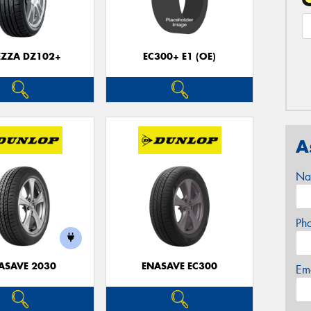
EZZA DZ102+
EC300+ E1 (OE)
A
Na
Ph
ASAVE 2030
ENASAVE EC300
Em