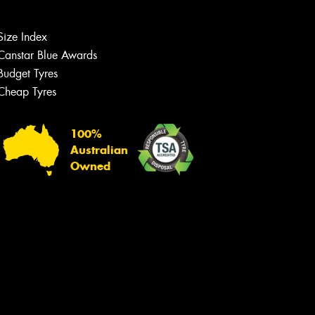
Size Index
Canstar Blue Awards
Budget Tyres
Cheap Tyres
100%
Australian
Owned