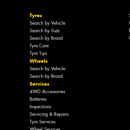
Tyres
Search by Vehicle
Search by Size
Search by Brand
Tyre Care
Tyre Tips
Wheels
Search by Vehicle
Search by Brand
Services
4WD Accessories
Batteries
Inspections
Servicing & Repairs
Tyre Services
Wheel Services