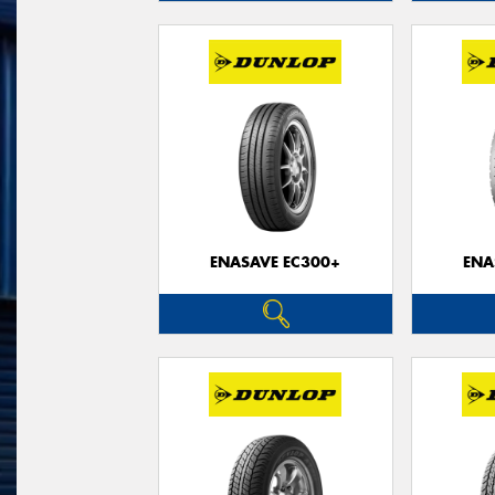
ENASAVE EC300+
ENA