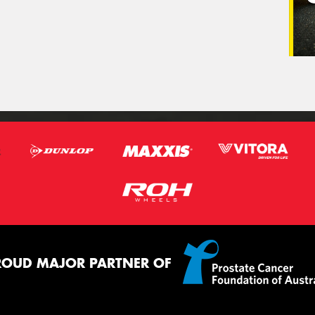
ROUD MAJOR PARTNER OF