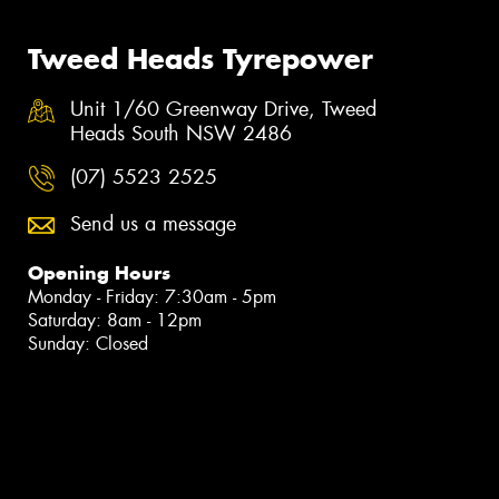
Tweed Heads Tyrepower
Unit 1/60 Greenway Drive, Tweed
Heads South NSW 2486
(07) 5523 2525
Send us a message
Opening Hours
Monday - Friday: 7:30am - 5pm
Saturday: 8am - 12pm
Sunday: Closed