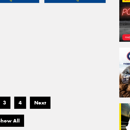
3
4
Next
Show All