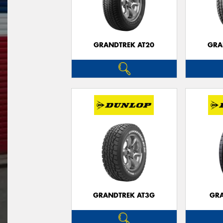
GRANDTREK AT20
GRA
GRANDTREK AT3G
GRA