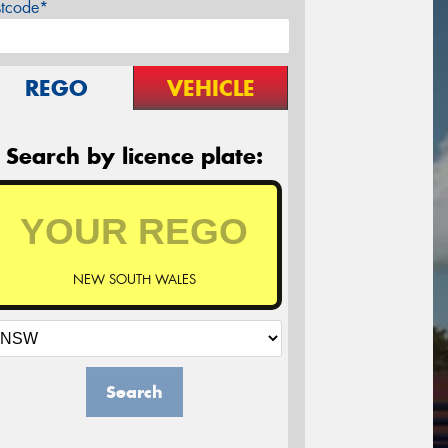
stcode*
REGO
VEHICLE
Search by licence plate:
NEW SOUTH WALES
Search