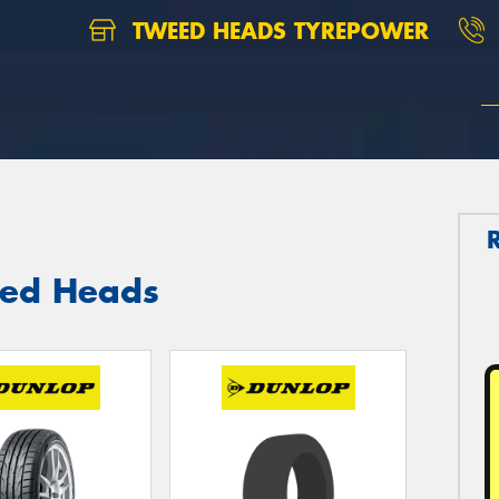
TWEED HEADS TYREPOWER
eed Heads