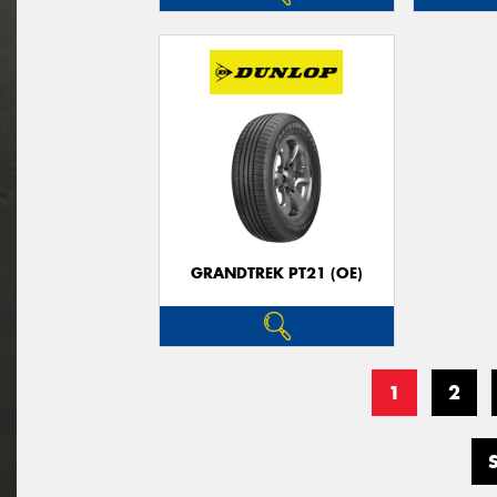
GRANDTREK PT21 (OE)
1
2