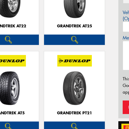
Veh
(Op
NDTREK AT22
GRANDTREK AT25
Mes
Thi
Go
app
NDTREK AT5
GRANDTREK PT21