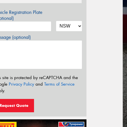
icle Registration Plate
tional)
sage (optional)
s site is protected by reCAPTCHA and the
ogle
Privacy Policy
and
Terms of Service
ly.
Request Quote