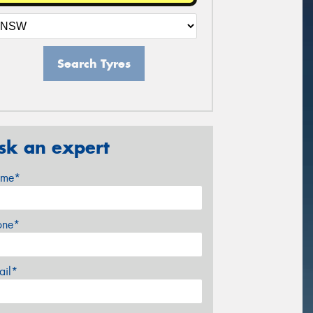
Search Tyres
sk an expert
me*
one*
ail*