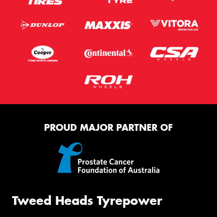
PROUD MAJOR PARTNER OF
Tweed Heads Tyrepower