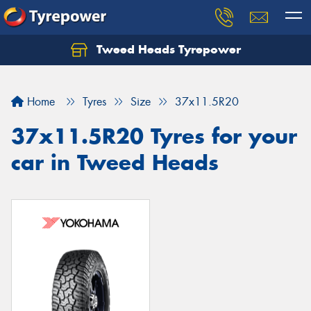
Tweed Heads Tyrepower
Home
Tyres
Size
37x11.5R20
37x11.5R20 Tyres for your
car in Tweed Heads