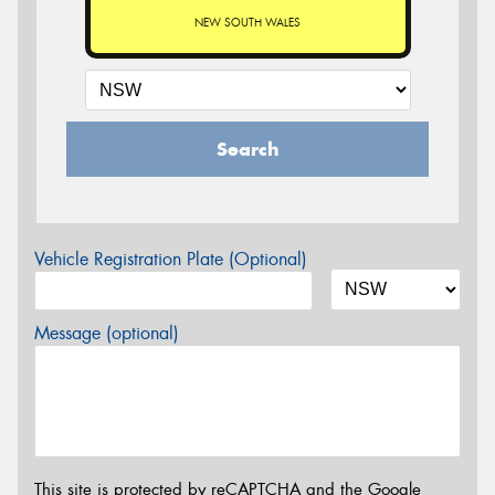
NEW SOUTH WALES
Search
Vehicle Registration Plate (Optional)
Message (optional)
This site is protected by reCAPTCHA and the Google