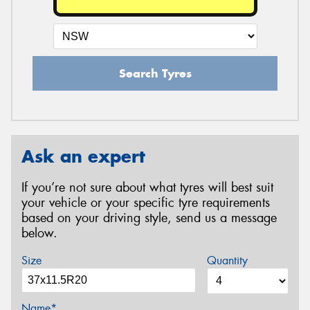
Search Tyres
Ask an expert
If you’re not sure about what tyres will best suit
your vehicle or your specific tyre requirements
based on your driving style, send us a message
below.
Size
Quantity
Name*