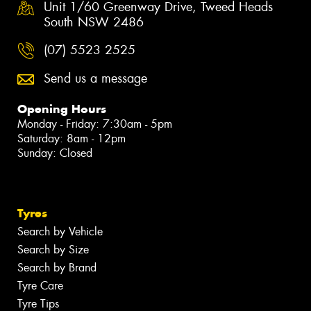
Unit 1/60 Greenway Drive, Tweed Heads
South NSW 2486
(07) 5523 2525
Send us a message
Opening Hours
Monday - Friday: 7:30am - 5pm
Saturday: 8am - 12pm
Sunday: Closed
Tyres
Search by Vehicle
Search by Size
Search by Brand
Tyre Care
Tyre Tips