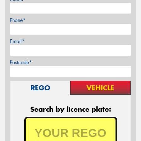
Phone*
Email*
Postcode*
REGO
VEHICLE
Search by licence plate: