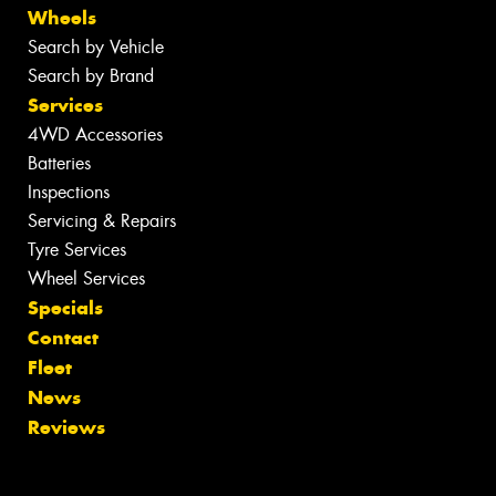
Wheels
Search by Vehicle
Search by Brand
Services
4WD Accessories
Batteries
Inspections
Servicing & Repairs
Tyre Services
Wheel Services
Specials
Contact
Fleet
News
Reviews