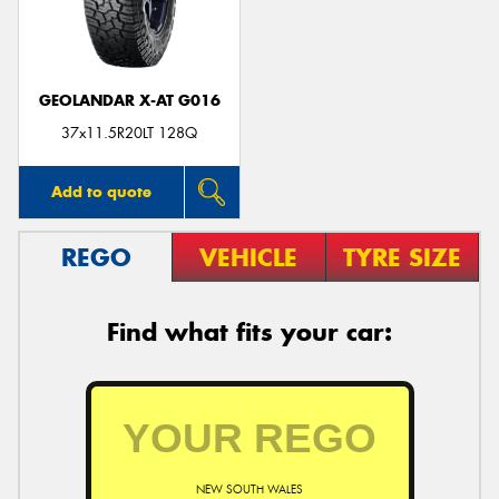
GEOLANDAR X-AT G016
37x11.5R20LT 128Q
Add to quote
REGO
VEHICLE
TYRE SIZE
Find what fits your car:
NEW SOUTH WALES