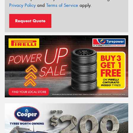
Privacy Policy
and
Terms of Service
apply.
Request Quote