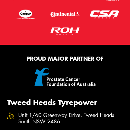
PROUD MAJOR PARTNER OF
Tweed Heads Tyrepower
Unit 1/60 Greenway Drive, Tweed Heads
South NSW 2486