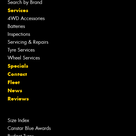
Search by Brand
Services
4WD Accessories
Batteries
Inspections
Servicing & Repairs
Tyre Services
Wheel Services
Specials
Contact
Fleet
News
Reviews
Size Index
Canstar Blue Awards