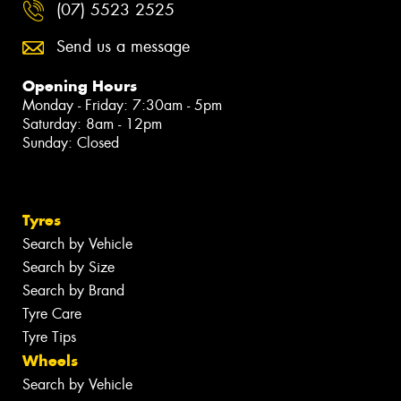
(07) 5523 2525
Send us a message
Opening Hours
Monday - Friday: 7:30am - 5pm
Saturday: 8am - 12pm
Sunday: Closed
Tyres
Search by Vehicle
Search by Size
Search by Brand
Tyre Care
Tyre Tips
Wheels
Search by Vehicle