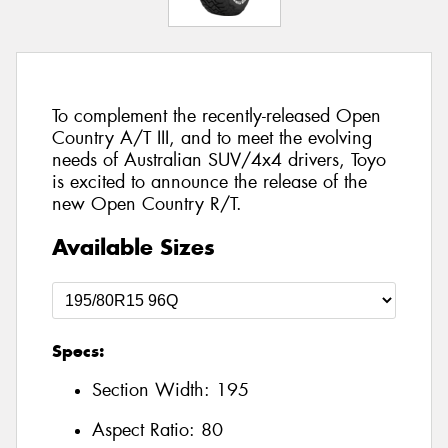
To complement the recently-released Open
Country A/T III, and to meet the evolving
needs of Australian SUV/4x4 drivers, Toyo
is excited to announce the release of the
new Open Country R/T.
Available Sizes
Specs:
Section Width:
195
Aspect Ratio:
80