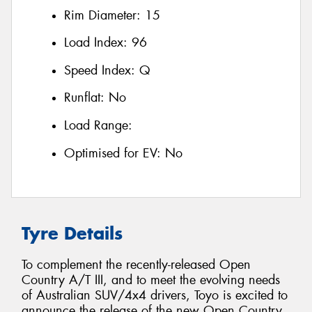
Rim Diameter:
15
Load Index:
96
Speed Index:
Q
Runflat:
No
Load Range:
Optimised for EV:
No
Tyre Details
To complement the recently-released Open
Country A/T III, and to meet the evolving needs
of Australian SUV/4x4 drivers, Toyo is excited to
announce the release of the new Open Country