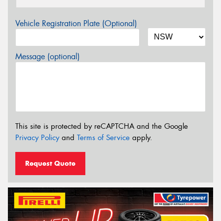
Vehicle Registration Plate (Optional)
Message (optional)
This site is protected by reCAPTCHA and the Google
Privacy Policy
and
Terms of Service
apply.
Request Quote