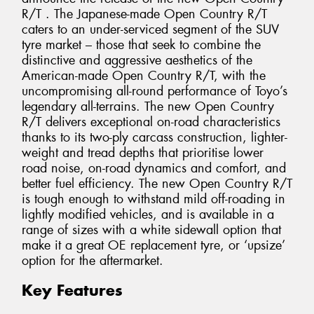
R/T . The Japanese-made Open Country R/T
caters to an under-serviced segment of the SUV
tyre market – those that seek to combine the
distinctive and aggressive aesthetics of the
American-made Open Country R/T, with the
uncompromising all-round performance of Toyo’s
legendary all-terrains. The new Open Country
R/T delivers exceptional on-road characteristics
thanks to its two-ply carcass construction, lighter-
weight and tread depths that prioritise lower
road noise, on-road dynamics and comfort, and
better fuel efficiency. The new Open Country R/T
is tough enough to withstand mild off-roading in
lightly modified vehicles, and is available in a
range of sizes with a white sidewall option that
make it a great OE replacement tyre, or ‘upsize’
option for the aftermarket.
Key Features