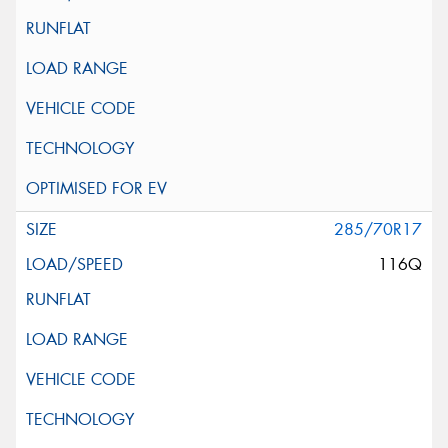
285/70R17
116Q