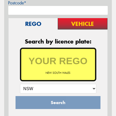
Postcode*
REGO
VEHICLE
Search by licence plate:
NEW SOUTH WALES
Search