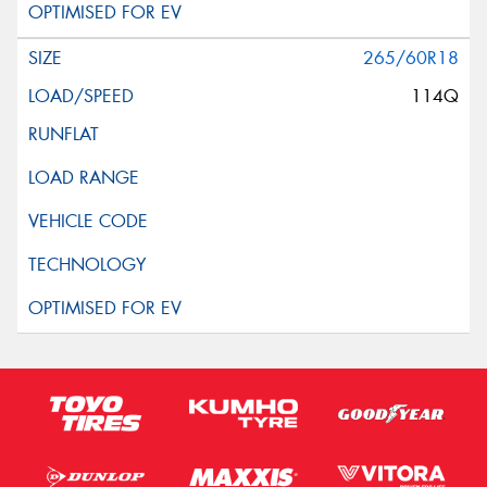
265/60R18
114Q