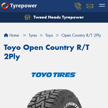
Tweed Heads Tyrepower
Home
Tyres
Toyo
Open Country R/T 2Ply
Toyo Open Country R/T
2Ply