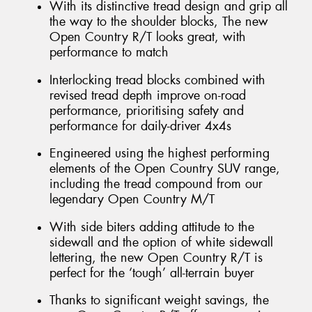
With its distinctive tread design and grip all
the way to the shoulder blocks, The new
Open Country R/T looks great, with
performance to match
Interlocking tread blocks combined with
revised tread depth improve on-road
performance, prioritising safety and
performance for daily-driver 4x4s
Engineered using the highest performing
elements of the Open Country SUV range,
including the tread compound from our
legendary Open Country M/T
With side biters adding attitude to the
sidewall and the option of white sidewall
lettering, the new Open Country R/T is
perfect for the ‘tough’ all-terrain buyer
Thanks to significant weight savings, the