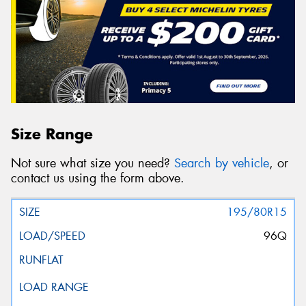
Size Range
Not sure what size you need?
Search by vehicle
, or
contact us using the form above.
195/80R15
96Q