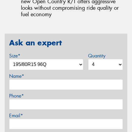
new Open Country R/T offers aggressive
looks without compromising ride quality or
fuel economy
Ask an expert
Size*
Quantity
Name*
Phone*
Email*