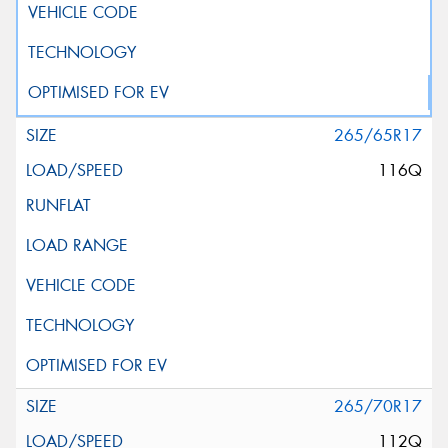
265/65R17
116Q
265/70R17
112Q