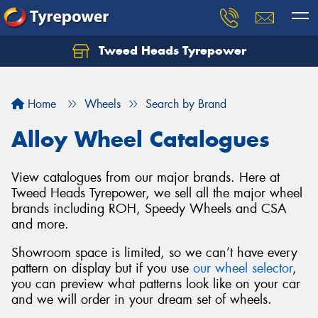
Tweed Heads Tyrepower
Home
Wheels
Search by Brand
Alloy Wheel Catalogues
View catalogues from our major brands. Here at
Tweed Heads Tyrepower, we sell all the major wheel
brands including ROH, Speedy Wheels and CSA
and more.
Showroom space is limited, so we can’t have every
pattern on display but if you use
our wheel selector
,
you can preview what patterns look like on your car
and we will order in your dream set of wheels.