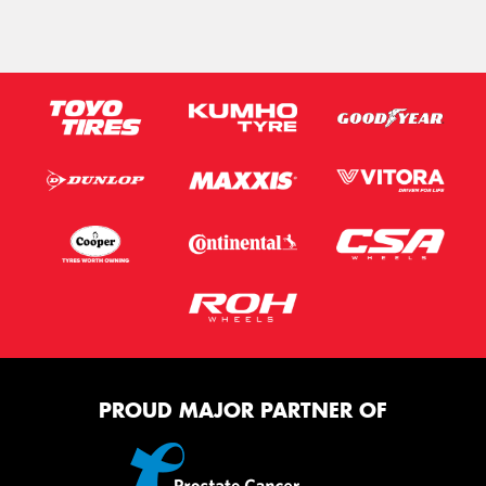
PROUD MAJOR PARTNER OF