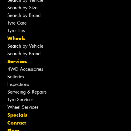
Search by Vehicle
Search by Size
Search by Brand
Tyre Care
Tyre Tips
Wheels
Search by Vehicle
Search by Brand
Services
4WD Accessories
Batteries
Inspections
Servicing & Repairs
Tyre Services
Wheel Services
Specials
Contact
Fleet