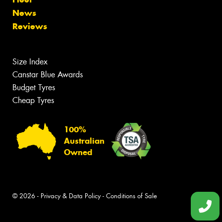
News
Reviews
Size Index
Canstar Blue Awards
Budget Tyres
Cheap Tyres
100%
Australian
Owned
© 2026 -
Privacy & Data Policy
-
Conditions of Sale