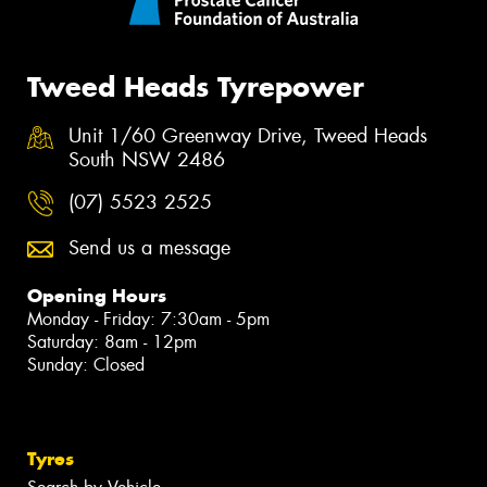
Tweed Heads Tyrepower
Unit 1/60 Greenway Drive, Tweed Heads
South NSW 2486
(07) 5523 2525
Send us a message
Opening Hours
Monday - Friday: 7:30am - 5pm
Saturday: 8am - 12pm
Sunday: Closed
Tyres