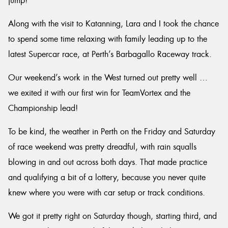
jump!
Along with the visit to Katanning, Lara and I took the chance
to spend some time relaxing with family leading up to the
latest Supercar race, at Perth’s Barbagallo Raceway track.
Our weekend’s work in the West turned out pretty well …
we exited it with our first win for TeamVortex and the
Championship lead!
To be kind, the weather in Perth on the Friday and Saturday
of race weekend was pretty dreadful, with rain squalls
blowing in and out across both days. That made practice
and qualifying a bit of a lottery, because you never quite
knew where you were with car setup or track conditions.
We got it pretty right on Saturday though, starting third, and