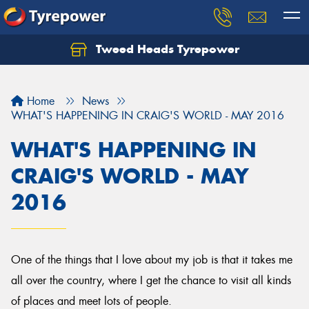
Tweed Heads Tyrepower
Home
News
WHAT'S HAPPENING IN CRAIG'S WORLD - MAY 2016
WHAT'S HAPPENING IN
CRAIG'S WORLD - MAY
2016
One of the things that I love about my job is that it takes me
all over the country, where I get the chance to visit all kinds
of places and meet lots of people.