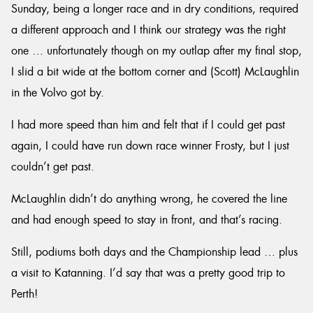
Sunday, being a longer race and in dry conditions, required
a different approach and I think our strategy was the right
one … unfortunately though on my outlap after my final stop,
I slid a bit wide at the bottom corner and (Scott) McLaughlin
in the Volvo got by.
I had more speed than him and felt that if I could get past
again, I could have run down race winner Frosty, but I just
couldn’t get past.
McLaughlin didn’t do anything wrong, he covered the line
and had enough speed to stay in front, and that’s racing.
Still, podiums both days and the Championship lead … plus
a visit to Katanning. I’d say that was a pretty good trip to
Perth!