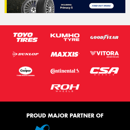
PROUD MAJOR PARTNER OF