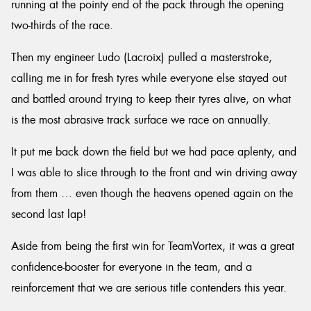
running at the pointy end of the pack through the opening
two-thirds of the race.
Then my engineer Ludo (Lacroix) pulled a masterstroke,
calling me in for fresh tyres while everyone else stayed out
and battled around trying to keep their tyres alive, on what
is the most abrasive track surface we race on annually.
It put me back down the field but we had pace aplenty, and
I was able to slice through to the front and win driving away
from them … even though the heavens opened again on the
second last lap!
Aside from being the first win for TeamVortex, it was a great
confidence-booster for everyone in the team, and a
reinforcement that we are serious title contenders this year.