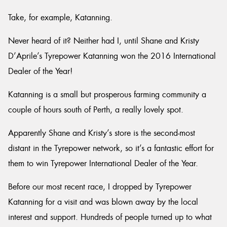
Take, for example, Katanning.
Never heard of it? Neither had I, until Shane and Kristy
D’Aprile’s Tyrepower Katanning won the 2016 International
Dealer of the Year!
Katanning is a small but prosperous farming community a
couple of hours south of Perth, a really lovely spot.
Apparently Shane and Kristy’s store is the second-most
distant in the Tyrepower network, so it’s a fantastic effort for
them to win Tyrepower International Dealer of the Year.
Before our most recent race, I dropped by Tyrepower
Katanning for a visit and was blown away by the local
interest and support. Hundreds of people turned up to what