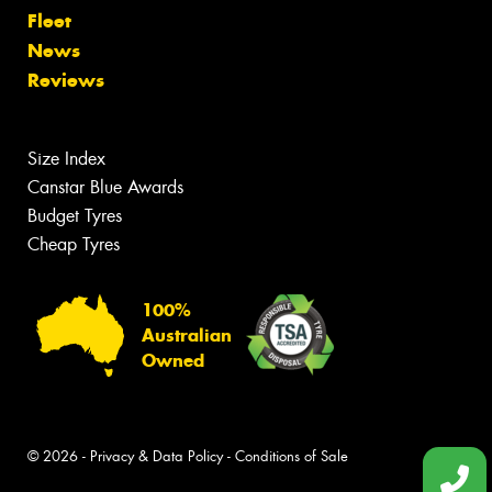
Fleet
News
Reviews
Size Index
Canstar Blue Awards
Budget Tyres
Cheap Tyres
100%
Australian
Owned
© 2026 -
Privacy & Data Policy
-
Conditions of Sale