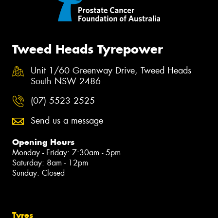
Tweed Heads Tyrepower
Unit 1/60 Greenway Drive, Tweed Heads
South NSW 2486
(07) 5523 2525
Send us a message
Opening Hours
Monday - Friday: 7:30am - 5pm
Saturday: 8am - 12pm
Sunday: Closed
Tyres