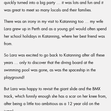
quickly turned into a big party … it was lots and fun and it
was great to meet so many locals and their families.
There was an irony in my visit to Katanning too … my wife
Lara grew up in Perth and as a young girl would often spend
her school holidays in Katanning, where her best friend was
from.
So Lara was excited to go back to Katanning after all these
years … only to discover that the diving board at the
swimming pool was gone, as was the spaceship in the
playground!
But Lara was happy to revisit the giant slide and the BMX
track, which funnily enough she has a scar on her knee from,
after being a little too ambitious as a 12 year old on the