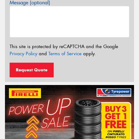
Message (optional)
This site is protected by reCAPTCHA and the Google
Privacy Policy
and
Terms of Service
apply.
Request Quote