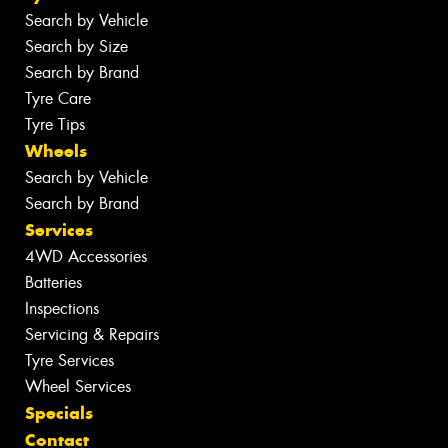
Search by Vehicle
Search by Size
Search by Brand
Tyre Care
Tyre Tips
Wheels
Search by Vehicle
Search by Brand
Services
4WD Accessories
Batteries
Inspections
Servicing & Repairs
Tyre Services
Wheel Services
Specials
Contact