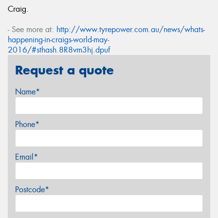
Craig.
- See more at:
http://www.tyrepower.com.au/news/whats-
happening-in-craigs-world-may-
2016/#sthash.8R8vm3hj.dpuf
Request a quote
Name*
Phone*
Email*
Postcode*