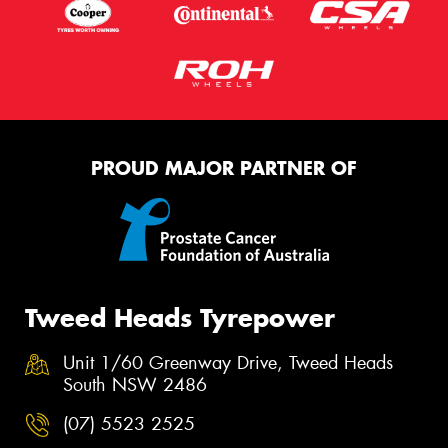
PROUD MAJOR PARTNER OF
Tweed Heads Tyrepower
Unit 1/60 Greenway Drive, Tweed Heads
South NSW 2486
(07) 5523 2525