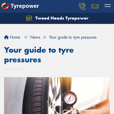
Tweed Heads Tyrepower
Home
News
Your guide to tyre pressures
Your guide to tyre
pressures