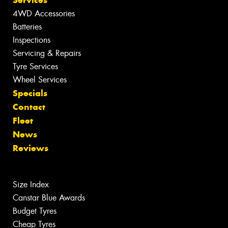
Services
4WD Accessories
Batteries
Inspections
Servicing & Repairs
Tyre Services
Wheel Services
Specials
Contact
Fleet
News
Reviews
Size Index
Canstar Blue Awards
Budget Tyres
Cheap Tyres