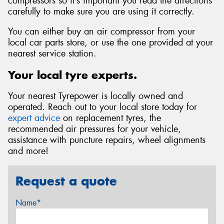
compressors so it’s important you read the directions
carefully to make sure you are using it correctly.
You can either buy an air compressor from your
local car parts store, or use the one provided at your
nearest service station.
Your local tyre experts.
Your nearest Tyrepower is locally owned and
operated. Reach out to your local store today for
expert advice
on replacement tyres, the
recommended air pressures for your vehicle,
assistance with puncture repairs, wheel alignments
and more!
Request a quote
Name*