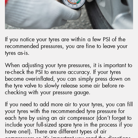
If you notice your tyres are within a few PSI of the
recommended pressures, you are fine to leave your
tyres as-is.
When adjusting your tyre pressures, it is important to
re-check the PSI to ensure accuracy. If your tyres
become overinflated, you can simply press down on
the tyre valve to slowly release some air before re-
checking with your pressure gauge.
If you need to add more air to your tyres, you can fill
your tyres with the recommended tyre pressure for
each tyre by using an air compressor (don’t forget to
include your full-sized spare tyre in the process if you
have one!). There are different types of air