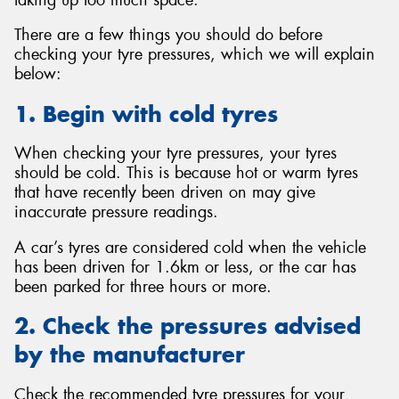
There are a few things you should do before
checking your tyre pressures, which we will explain
below:
1. Begin with cold tyres
When checking your tyre pressures, your tyres
should be cold. This is because hot or warm tyres
that have recently been driven on may give
inaccurate pressure readings.
A car’s tyres are considered cold when the vehicle
has been driven for 1.6km or less, or the car has
been parked for three hours or more.
2. Check the pressures advised
by the manufacturer
Check the recommended tyre pressures for your