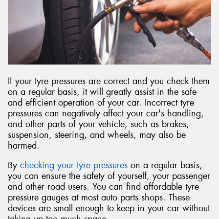
If your tyre pressures are correct and you check them
on a regular basis, it will greatly assist in the safe
and efficient operation of your car. Incorrect tyre
pressures can negatively affect your car's handling,
and other parts of your vehicle, such as brakes,
suspension, steering, and wheels, may also be
harmed.
By
checking your tyre pressures
on a regular basis,
you can ensure the safety of yourself, your passenger
and other road users. You can find affordable tyre
pressure gauges at most auto parts shops. These
devices are small enough to keep in your car without
taking up too much space.