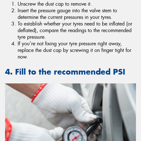
Unscrew the dust cap to remove it.
Insert the pressure gauge into the valve stem to
determine the current pressures in your tyres.
To establish whether your tyres need to be inflated (or
deflated), compare the readings to the recommended
tyre pressure.
If you’re not fixing your tyre pressure right away,
replace the dust cap by screwing it on finger tight for
now.
4. Fill to the recommended PSI