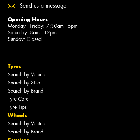
Send us a message
Opening Hours
Monday - Friday: 7:30am - 5pm
Saturday: 8am - 12pm
Sunday: Closed
Tyres
Search by Vehicle
Search by Size
Search by Brand
Tyre Care
Tyre Tips
Wheels
Search by Vehicle
Search by Brand