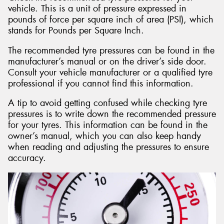
vehicle. This is a unit of pressure expressed in
pounds of force per square inch of area (PSI), which
stands for Pounds per Square Inch.
The recommended tyre pressures can be found in the
manufacturer’s manual or on the driver’s side door.
Consult your vehicle manufacturer or a qualified tyre
professional if you cannot find this information.
A tip to avoid getting confused while checking tyre
pressures is to write down the recommended pressure
for your tyres. This information can be found in the
owner’s manual, which you can also keep handy
when reading and adjusting the pressures to ensure
accuracy.