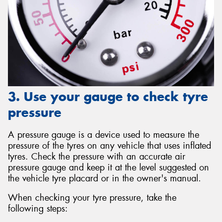
3. Use your gauge to check tyre
pressure
A pressure gauge is a device used to measure the
pressure of the tyres on any vehicle that uses inflated
tyres. Check the pressure with an accurate air
pressure gauge and keep it at the level suggested on
the vehicle tyre placard or in the owner's manual.
When checking your tyre pressure, take the
following steps: