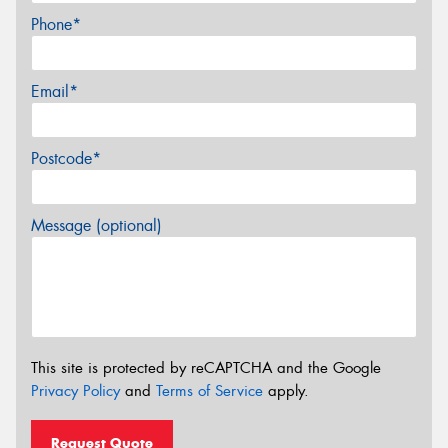
Phone*
Email*
Postcode*
Message (optional)
This site is protected by reCAPTCHA and the Google
Privacy Policy
and
Terms of Service
apply.
Request Quote