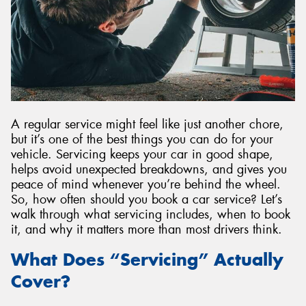
A regular service might feel like just another chore,
but it’s one of the best things you can do for your
vehicle. Servicing keeps your car in good shape,
helps avoid unexpected breakdowns, and gives you
peace of mind whenever you’re behind the wheel.
So, how often should you book a car service? Let’s
walk through what servicing includes, when to book
it, and why it matters more than most drivers think.
What Does “Servicing” Actually
Cover?