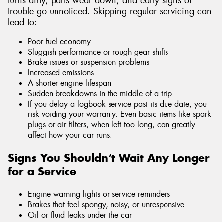
turns dirty, parts wear down, and early signs of
trouble go unnoticed. Skipping regular servicing can
lead to:
Poor fuel economy
Sluggish performance or rough gear shifts
Brake issues or suspension problems
Increased emissions
A shorter engine lifespan
Sudden breakdowns in the middle of a trip
If you delay a logbook service past its due date, you
risk voiding your warranty. Even basic items like spark
plugs or air filters, when left too long, can greatly
affect how your car runs.
Signs You Shouldn’t Wait Any Longer
for a Service
Engine warning lights or service reminders
Brakes that feel spongy, noisy, or unresponsive
Oil or fluid leaks under the car