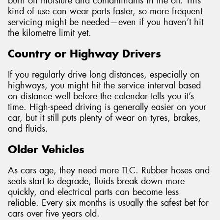
burn off moisture and contaminants in the oil. This
kind of use can wear parts faster, so more frequent
servicing might be needed—even if you haven’t hit
the kilometre limit yet.
Country or Highway Drivers
If you regularly drive long distances, especially on
highways, you might hit the service interval based
on distance well before the calendar tells you it’s
time. High-speed driving is generally easier on your
car, but it still puts plenty of wear on tyres, brakes,
and fluids.
Older Vehicles
As cars age, they need more TLC. Rubber hoses and
seals start to degrade, fluids break down more
quickly, and electrical parts can become less
reliable. Every six months is usually the safest bet for
cars over five years old.