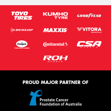
PROUD MAJOR PARTNER OF