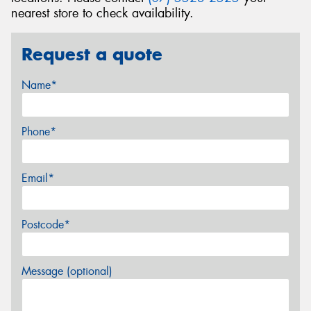
nearest store to check availability.
Request a quote
Name*
Phone*
Email*
Postcode*
Message (optional)