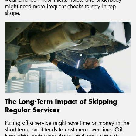
might need more frequent checks to stay in top
shape.
The Long-Term Impact of Skipping
Regular Services
Putting off a service might save time or money in the
short term, but it tends to cost more over time. Oil