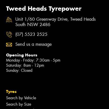
Tweed Heads Tyrepower
Unit 1/60 Greenway Drive, Tweed Heads
South NSW 2486
(07) 5523 2525
Send us a message
Opening Hours
Monday - Friday: 7:30am - 5pm
Saturday: 8am - 12pm
Sunday: Closed
Tyres
Search by Vehicle
Search by Size