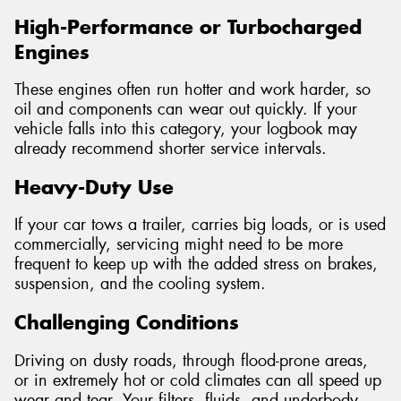
High-Performance or Turbocharged
Engines
These engines often run hotter and work harder, so
oil and components can wear out quickly. If your
vehicle falls into this category, your logbook may
already recommend shorter service intervals.
Heavy-Duty Use
If your car tows a trailer, carries big loads, or is used
commercially, servicing might need to be more
frequent to keep up with the added stress on brakes,
suspension, and the cooling system.
Challenging Conditions
Driving on dusty roads, through flood-prone areas,
or in extremely hot or cold climates can all speed up
wear and tear. Your filters, fluids, and underbody