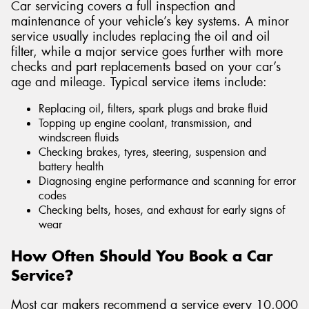
Car servicing covers a full inspection and
maintenance of your vehicle’s key systems. A minor
service usually includes replacing the oil and oil
filter, while a major service goes further with more
checks and part replacements based on your car’s
age and mileage. Typical service items include:
Replacing oil, filters, spark plugs and brake fluid
Topping up engine coolant, transmission, and
windscreen fluids
Checking brakes, tyres, steering, suspension and
battery health
Diagnosing engine performance and scanning for error
codes
Checking belts, hoses, and exhaust for early signs of
wear
How Often Should You Book a Car
Service?
Most car makers recommend a service every 10,000