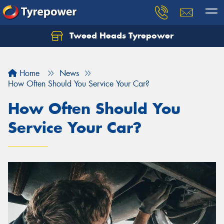
Tweed Heads Tyrepower
Home
News
How Often Should You Service Your Car?
How Often Should You
Service Your Car?