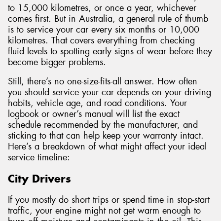
to 15,000 kilometres, or once a year, whichever
comes first. But in Australia, a general rule of thumb
is to service your car every six months or 10,000
kilometres. That covers everything from checking
fluid levels to spotting early signs of wear before they
become bigger problems.
Still, there’s no one-size-fits-all answer. How often
you should service your car depends on your driving
habits, vehicle age, and road conditions. Your
logbook or owner’s manual will list the exact
schedule recommended by the manufacturer, and
sticking to that can help keep your warranty intact.
Here’s a breakdown of what might affect your ideal
service timeline:
City Drivers
If you mostly do short trips or spend time in stop-start
traffic, your engine might not get warm enough to