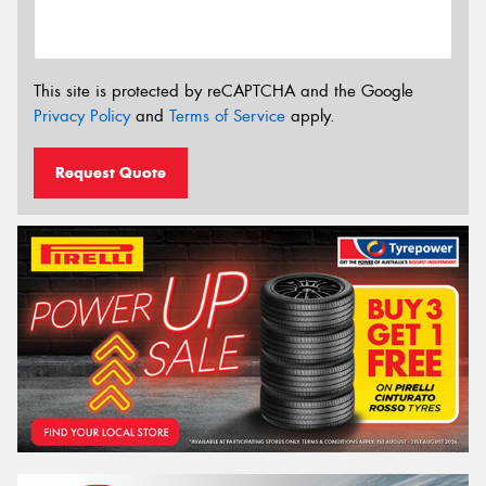
This site is protected by reCAPTCHA and the Google
Privacy Policy
and
Terms of Service
apply.
Request Quote