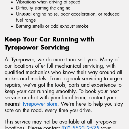
Vibrations when driving at speed
Difficulty starting the engine
Unusual engine noise, poor acceleration, or reduced
fuel range
Burning smells or odd exhaust smoke
Keep Your Car Running with
Tyrepower Servicing
At Tyrepower, we do more than sell tyres. Many of
our locations offer full mechanical servicing, with
qualified mechanics who know their way around all
makes and models. From logbook servicing to urgent
repairs, we’ve got the tools, parts and experience to
keep your car running smoothly. To book your next
service or chat with your local team, contact your
nearest
Tyrepower store
. We’re here to help you stay
safe on the road, every time you drive.
This service may not be available at all Tyrepower
locations. Please contact
(07) 5523 2525
your