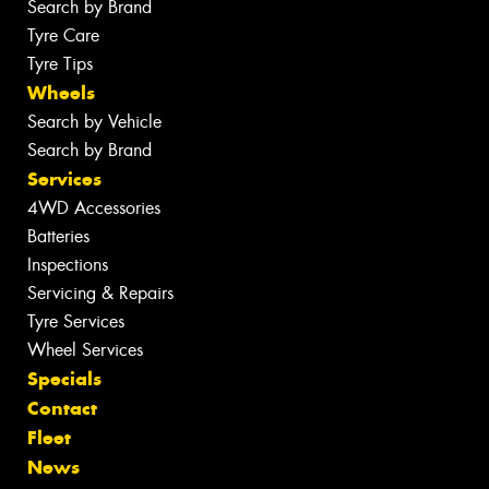
Search by Brand
Tyre Care
Tyre Tips
Wheels
Search by Vehicle
Search by Brand
Services
4WD Accessories
Batteries
Inspections
Servicing & Repairs
Tyre Services
Wheel Services
Specials
Contact
Fleet
News