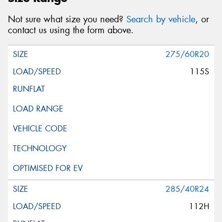
Not sure what size you need?
Search by vehicle
, or
contact us using the form above.
275/60R20
115S
285/40R24
112H