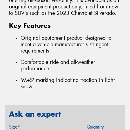
offering all-season versatility. It is available as an
original equipment product only, fitted from new
to SUV's such as the 2023 Chevrolet Silverado.
Key Features
Original Equipment product designed to
meet a vehicle manufacturer's stringent
requirements
Comfortable ride and all-weather
performance
'M+S' marking indicating traction in light
snow
Ask an expert
Size*
Quantity