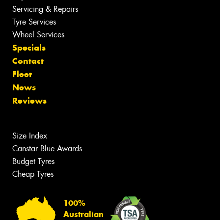
Servicing & Repairs
Tyre Services
Wheel Services
Specials
Contact
Fleet
News
Reviews
Size Index
Canstar Blue Awards
Budget Tyres
Cheap Tyres
100%
Australian