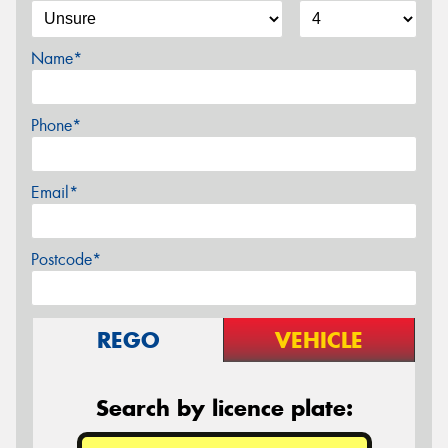
Name*
Phone*
Email*
Postcode*
REGO
VEHICLE
Search by licence plate: