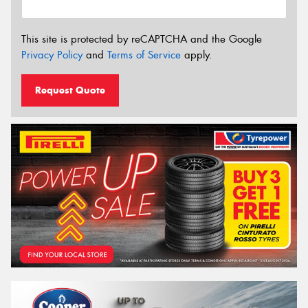
This site is protected by reCAPTCHA and the Google
Privacy Policy
and
Terms of Service
apply.
Request Quote