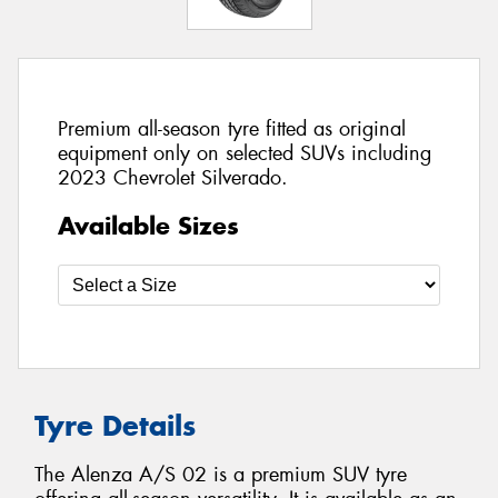
Premium all-season tyre fitted as original
equipment only on selected SUVs including
2023 Chevrolet Silverado.
Available Sizes
Tyre Details
The Alenza A/S 02 is a premium SUV tyre