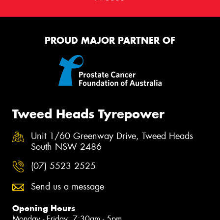
PROUD MAJOR PARTNER OF
Tweed Heads Tyrepower
Unit 1/60 Greenway Drive, Tweed Heads
South NSW 2486
(07) 5523 2525
Send us a message
Opening Hours
Monday - Friday: 7:30am - 5pm