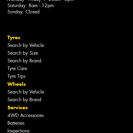
Saturday: 8am - 12pm
Sunday: Closed
Tyres
Search by Vehicle
Search by Size
Search by Brand
Tyre Care
Tyre Tips
Wheels
Search by Vehicle
Search by Brand
Services
4WD Accessories
Batteries
Inspections