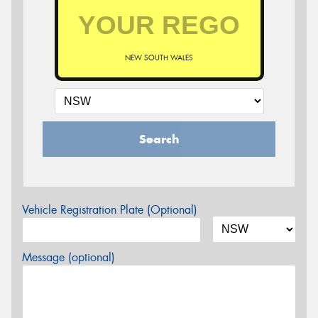
NEW SOUTH WALES
Search
Vehicle Registration Plate (Optional)
Message (optional)