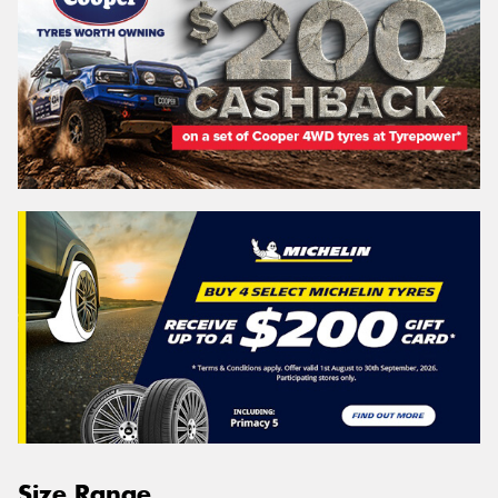
Size Range