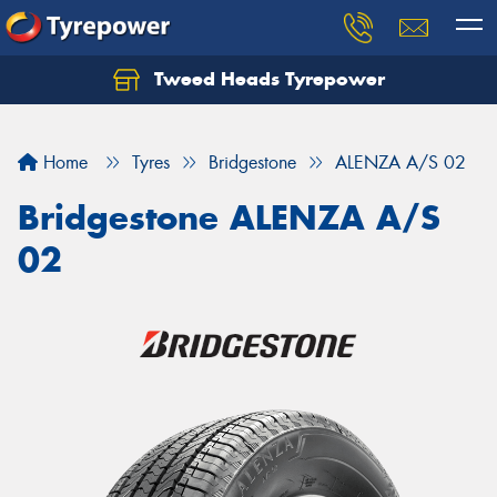
Tweed Heads Tyrepower
Home
Tyres
Bridgestone
ALENZA A/S 02
Bridgestone ALENZA A/S
02