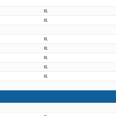
XL
XL
XL
XL
XL
XL
XL