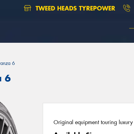
TWEED HEADS TYREPOWER
ranza 6
a 6
Original equipment touring luxury 