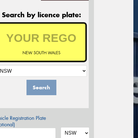
Search by licence plate:
NEW SOUTH WALES
Search
icle Registration Plate
tional)