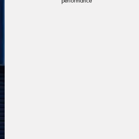
performance