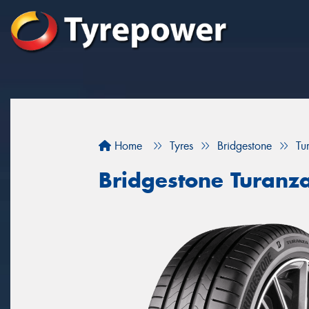
Home
Tyres
Bridgestone
Tu
Bridgestone Turanz