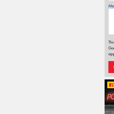
Mes
Thi
Go
app