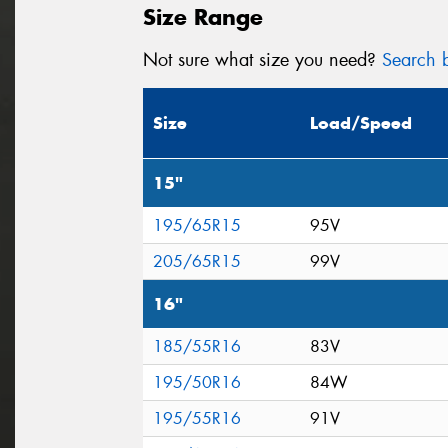
Size Range
Not sure what size you need?
Search b
Size
Load/Speed
15"
195/65R15
95V
205/65R15
99V
16"
185/55R16
83V
195/50R16
84W
195/55R16
91V