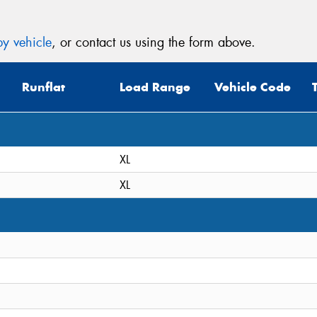
y vehicle
, or contact us using the form above.
Runflat
Load Range
Vehicle Code
XL
XL