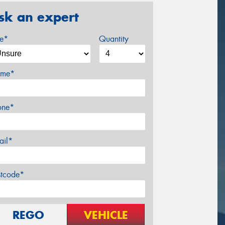
sk an expert
ze*
Quantity
me*
one*
ail*
stcode*
REGO
VEHICLE