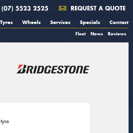
(07) 5523 2525
REQUEST A QUOTE
Tyres
Wheels
Services
Specials
Contact
Fleet
News
Reviews
tyre