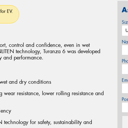
A
for EV.
Si
Na
rt, control and confidence, even in wet
ENLITEN technology, Turanza 6 was developed
ity and performance.
Ph
Em
wet and dry conditions
ng wear resistance, lower rolling resistance and
Po
iency
technology for safety, sustainability and