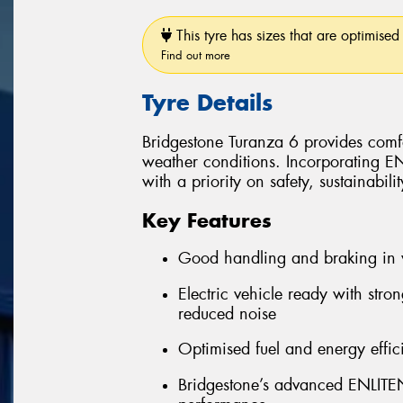
This tyre has sizes that are optimised 
Find out more
Tyre Details
Bridgestone Turanza 6 provides comfo
weather conditions. Incorporating 
with a priority on safety, sustainabil
Key Features
Good handling and braking in 
Electric vehicle ready with stro
reduced noise
Optimised fuel and energy effic
Bridgestone’s advanced ENLITEN 