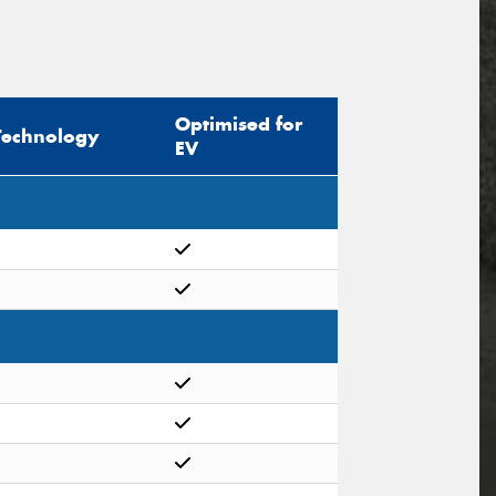
Optimised for
Technology
EV