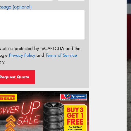
sage (optional)
s site is protected by reCAPTCHA and the
ogle
Privacy Policy
and
Terms of Service
ly.
Request Quote