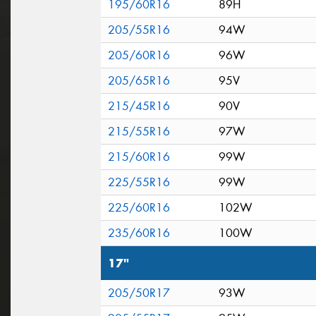
195/60R16
89H
205/55R16
94W
205/60R16
96W
205/65R16
95V
215/45R16
90V
215/55R16
97W
215/60R16
99W
225/55R16
99W
225/60R16
102W
235/60R16
100W
17"
205/50R17
93W