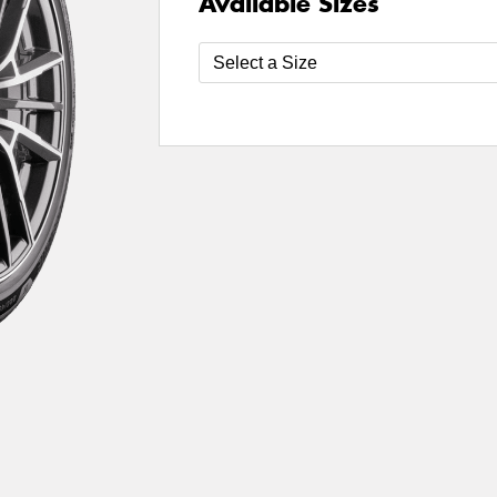
Available Sizes