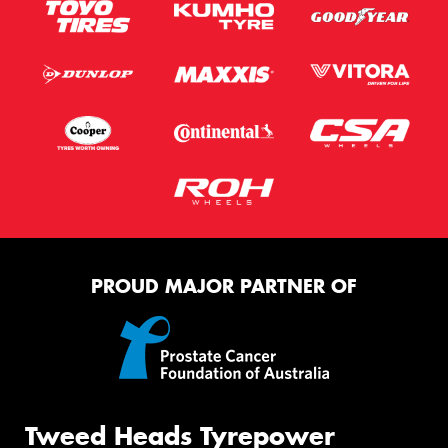
PROUD MAJOR PARTNER OF
Tweed Heads Tyrepower