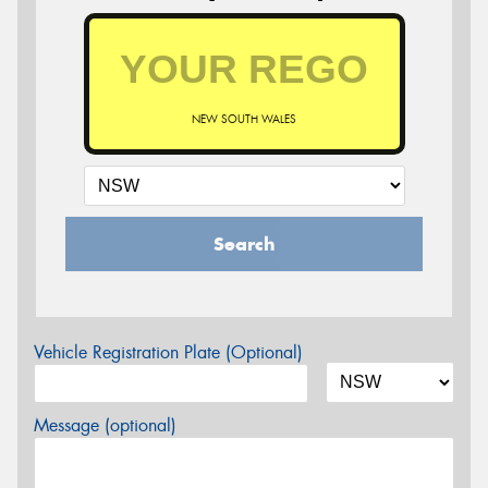
NEW SOUTH WALES
Search
Vehicle Registration Plate (Optional)
Message (optional)