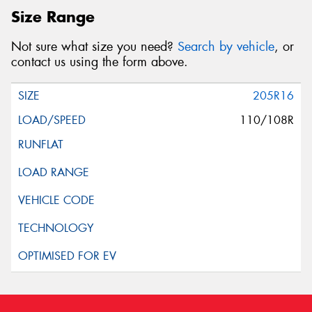
Size Range
Not sure what size you need?
Search by vehicle
, or
contact us using the form above.
205R16
110/108R