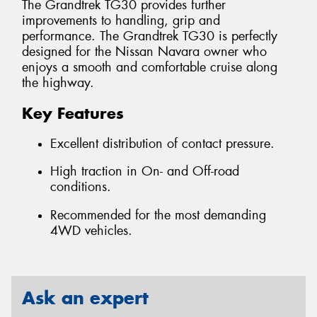
The Grandtrek TG30 provides further
improvements to handling, grip and
performance. The Grandtrek TG30 is perfectly
designed for the Nissan Navara owner who
enjoys a smooth and comfortable cruise along
the highway.
Key Features
Excellent distribution of contact pressure.
High traction in On- and Off-road
conditions.
Recommended for the most demanding
4WD vehicles.
Ask an expert