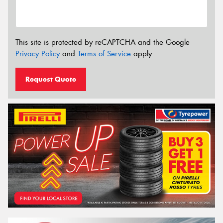
This site is protected by reCAPTCHA and the Google
Privacy Policy
and
Terms of Service
apply.
Request Quote