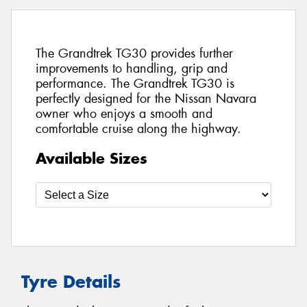
The Grandtrek TG30 provides further
improvements to handling, grip and
performance. The Grandtrek TG30 is
perfectly designed for the Nissan Navara
owner who enjoys a smooth and
comfortable cruise along the highway.
Available Sizes
Tyre Details