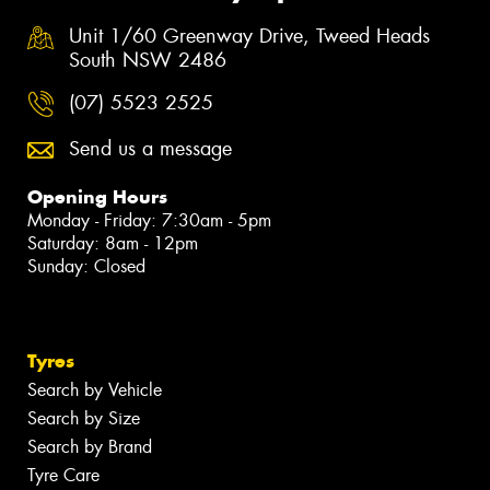
Unit 1/60 Greenway Drive, Tweed Heads
South NSW 2486
(07) 5523 2525
Send us a message
Opening Hours
Monday - Friday: 7:30am - 5pm
Saturday: 8am - 12pm
Sunday: Closed
Tyres
Search by Vehicle
Search by Size
Search by Brand
Tyre Care