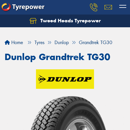
Tweed Heads Tyrepower
Home
Tyres
Dunlop
Grandtrek TG30
Dunlop Grandtrek TG30