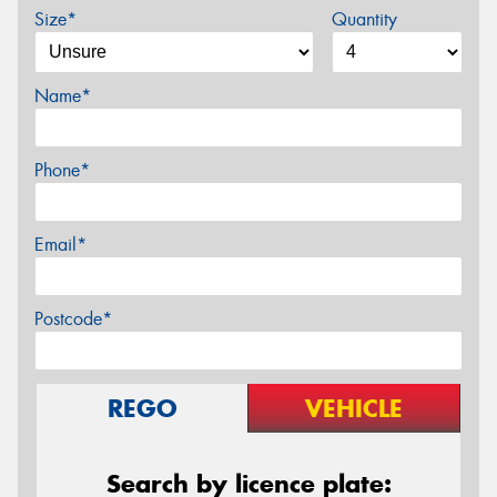
Size*
Quantity
Name*
Phone*
Email*
Postcode*
REGO
VEHICLE
Search by licence plate: