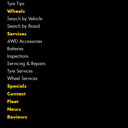
Tyre Tips
Wheels
Search by Vehicle
Search by Brand
Services
4WD Accessories
Batteries
Inspections
Servicing & Repairs
Tyre Services
Wheel Services
Specials
Contact
Fleet
News
Reviews