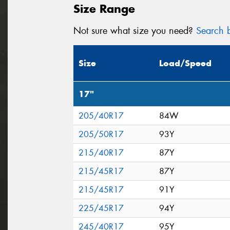
Size Range
Not sure what size you need?
Search b
Size
Load/Speed
17"
205/40R17
84W
205/50R17
93Y
215/40R17
87Y
215/45R17
87Y
215/45R17
91Y
225/45R17
94Y
245/40R17
95Y