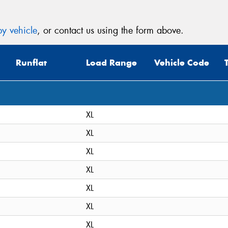
y vehicle
, or contact us using the form above.
Runflat
Load Range
Vehicle Code
XL
XL
XL
XL
XL
XL
XL