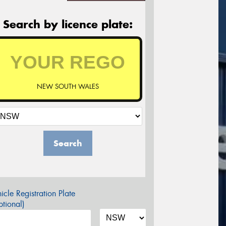
Search by licence plate:
NEW SOUTH WALES
Search
icle Registration Plate
tional)