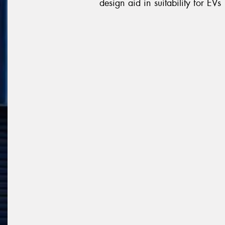
design aid in suitability for EVs