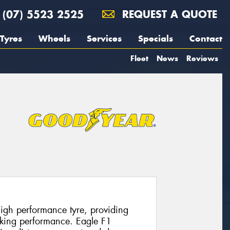
(07) 5523 2525
REQUEST A QUOTE
Tyres
Wheels
Services
Specials
Contact
Fleet
News
Reviews
igh performance tyre, providing
aking performance. Eagle F1