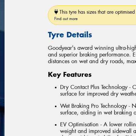
This tyre has sizes that are optimised 
Find out more
Tyre Details
Goodyear's award winning ultra-high
and superior braking performance. E
distances on wet and dry roads, max
Key Features
Dry Contact Plus Technology - C
surface for improved dry weath
Wet Braking Pro Technology - Ne
surface, aiding in wet braking
EV Optimisation - A lower rolli
weight and improved sidewall a