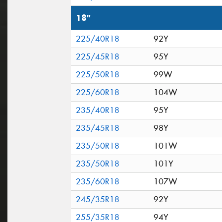
18"
225/40R18
92Y
225/45R18
95Y
225/50R18
99W
225/60R18
104W
235/40R18
95Y
235/45R18
98Y
235/50R18
101W
235/50R18
101Y
235/60R18
107W
245/35R18
92Y
255/35R18
94Y