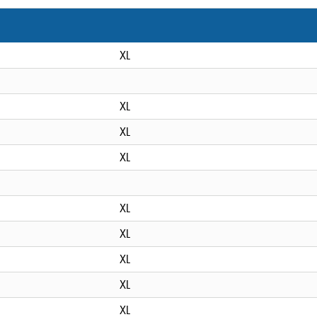
XL
XL
XL
XL
XL
XL
XL
XL
XL