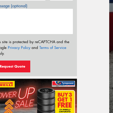
sage (optional)
s site is protected by reCAPTCHA and the
ogle
Privacy Policy
and
Terms of Service
ly.
Request Quote