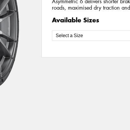
Asymmetric 6 delivers shorter bra
roads, maximised dry traction an
Available Sizes