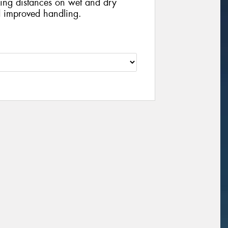
king distances on wet and dry
d improved handling.