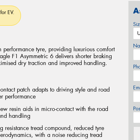
A
for EV.
Si
Na
 performance tyre, providing luxurious comfort
agle F1 Asymmetric 6 delivers shorter braking
imised dry traction and improved handling.
Ph
Em
ontact patch adapts to driving style and road
er performance
w resin aids in micro-contact with the road
Po
 and handling
ng resistance tread compound, reduced tyre
erodynamics, with a noise reducing tread