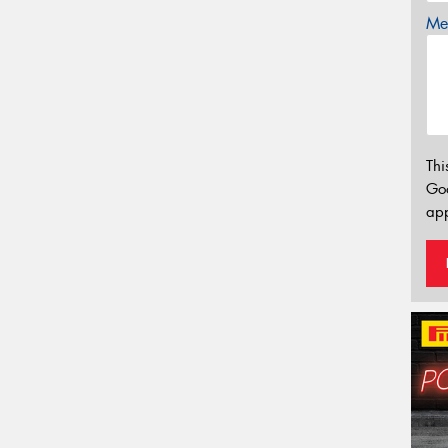
Mes
Thi
Go
app