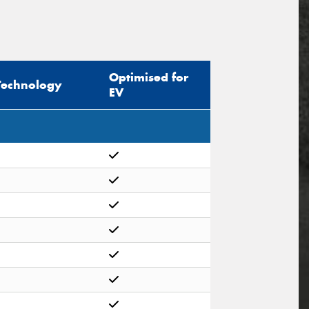
Optimised for
Technology
EV