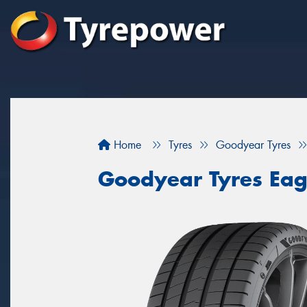
Home
Tyres
Goodyear Tyres
Goodyear Tyres Eag