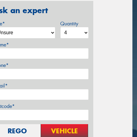
sk an expert
ze*
Quantity
me*
one*
ail*
stcode*
REGO
VEHICLE