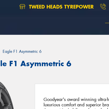
TWEED HEADS TYREPOWER
Eagle F1 Asymmetric 6
le F1 Asymmetric 6
Goodyear's award winning ultra-h
luxurious comfort and superior br