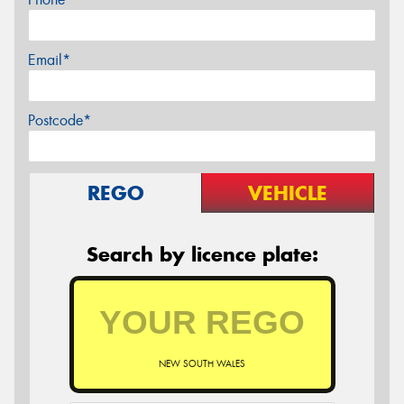
Email*
Postcode*
REGO
VEHICLE
Search by licence plate:
NEW SOUTH WALES