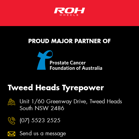
PROUD MAJOR PARTNER OF
Tweed Heads Tyrepower
Unit 1/60 Greenway Drive, Tweed Heads
South NSW 2486
(07) 5523 2525
Send us a message