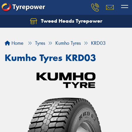
Tweed Heads Tyrepower
Home
Tyres
Kumho Tyres
KRD03
Kumho Tyres KRD03