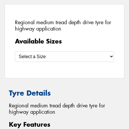
Regional medium tread depth drive tyre for
highway application
Available Sizes
Tyre Details
Regional medium tread depth drive tyre for
highway application
Key Features