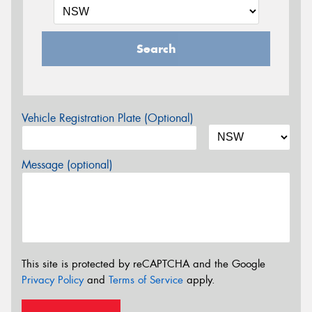
Search
Vehicle Registration Plate (Optional)
Message (optional)
This site is protected by reCAPTCHA and the Google
Privacy Policy
and
Terms of Service
apply.