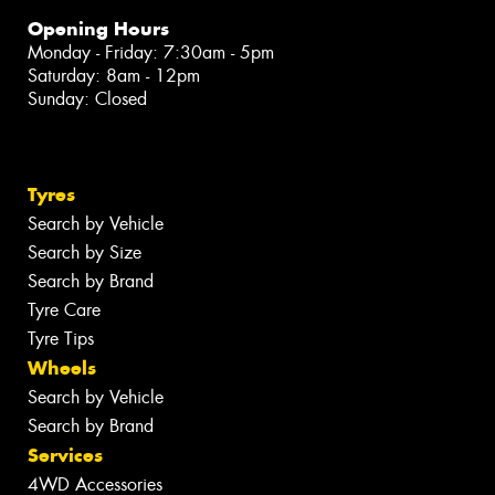
Opening Hours
Monday - Friday: 7:30am - 5pm
Saturday: 8am - 12pm
Sunday: Closed
Tyres
Search by Vehicle
Search by Size
Search by Brand
Tyre Care
Tyre Tips
Wheels
Search by Vehicle
Search by Brand
Services
4WD Accessories