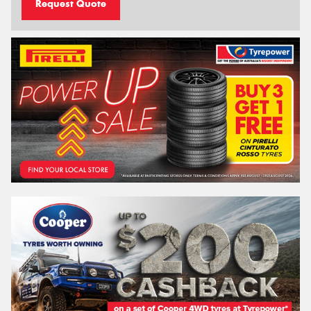
Request Quote