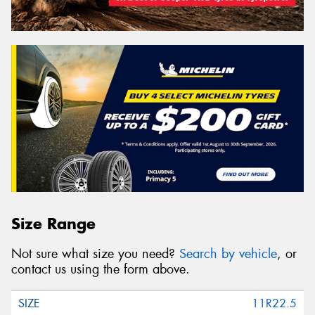
Size Range
Not sure what size you need?
Search by vehicle
, or
contact us using the form above.
11R22.5