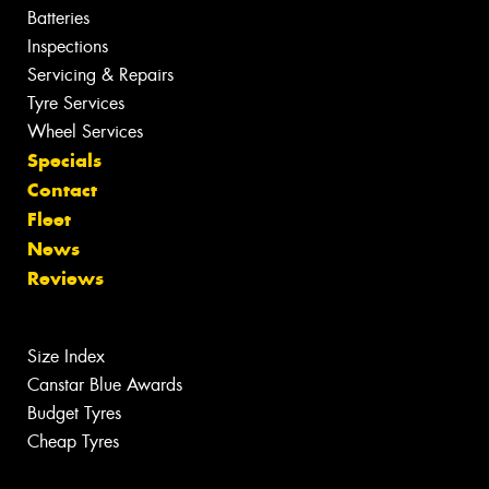
Batteries
Inspections
Servicing & Repairs
Tyre Services
Wheel Services
Specials
Contact
Fleet
News
Reviews
Size Index
Canstar Blue Awards
Budget Tyres
Cheap Tyres