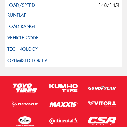
148/145L