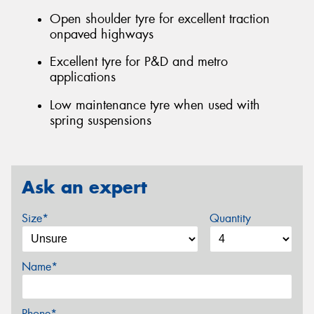
Open shoulder tyre for excellent traction
onpaved highways
Excellent tyre for P&D and metro
applications
Low maintenance tyre when used with
spring suspensions
Ask an expert
Size*
Quantity
Name*
Phone*