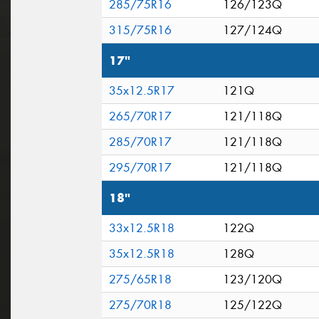
285/75R16
126/123Q
315/75R16
127/124Q
17"
35x12.5R17
121Q
265/70R17
121/118Q
285/70R17
121/118Q
295/70R17
121/118Q
18"
33x12.5R18
122Q
35x12.5R18
128Q
275/65R18
123/120Q
275/70R18
125/122Q