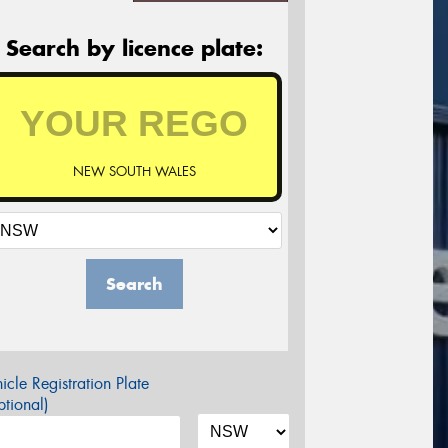
Search by licence plate:
NEW SOUTH WALES
Search
icle Registration Plate
tional)