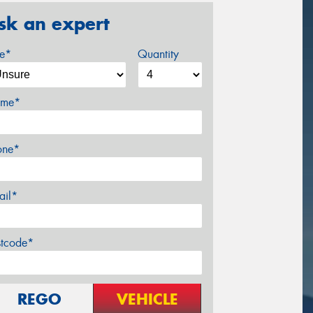
sk an expert
ze*
Quantity
me*
one*
ail*
stcode*
REGO
VEHICLE