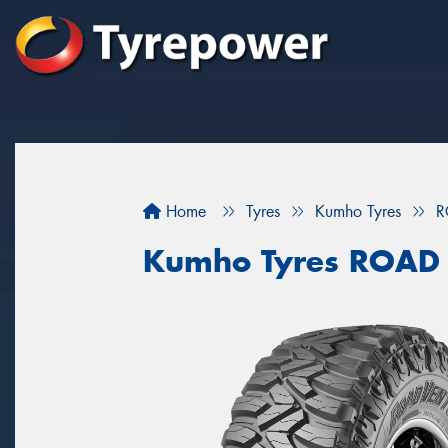
Home
Tyres
Kumho Tyres
R
Kumho Tyres ROAD