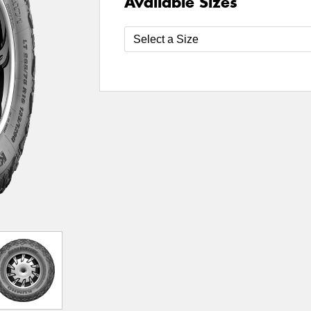
Available Sizes