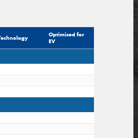
Optimised for
Technology
EV