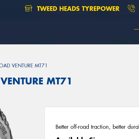
TWEED HEADS TYREPOWER
OAD VENTURE MT71
 VENTURE MT71
Better off-road traction, better dur