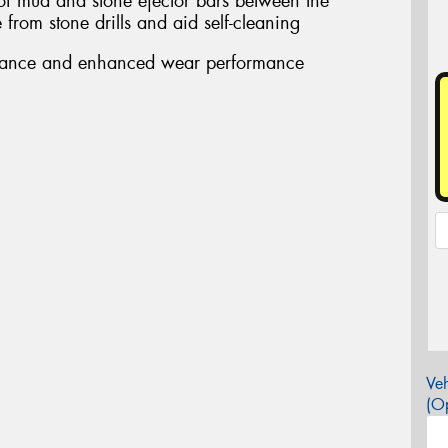
 of mud and stone ejector bars between the
from stone drills and aid self-cleaning
stance and enhanced wear performance
Veh
(Op