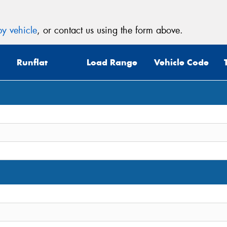
y vehicle
, or contact us using the form above.
Runflat
Load Range
Vehicle Code