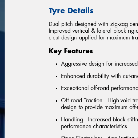
Tyre Details
Dual pitch designed with zig-zag cen
Improved vertical & lateral block rig
c-cut design applied for maximum tra
Key Features
Aggressive design for increased
Enhanced durability with cut-an
Exceptional off-road performan
Off road Traction - High-void tr
design to provide maximum off-r
Handling - Increased block stif
performance characteristics