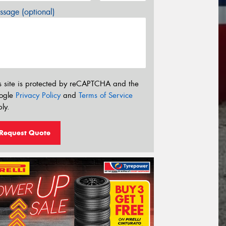
sage (optional)
s site is protected by reCAPTCHA and the
ogle
Privacy Policy
and
Terms of Service
ly.
Request Quote