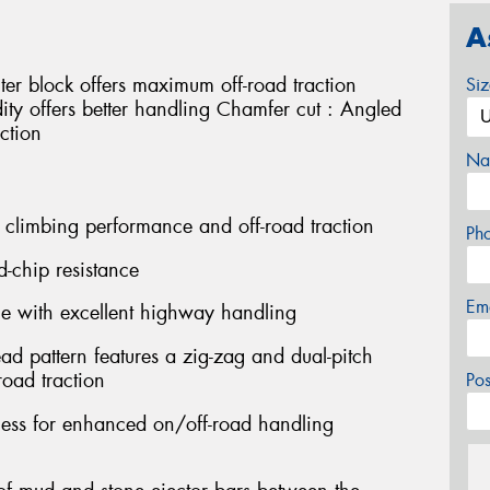
A
ter block offers maximum off-road traction
Si
idity offers better handling Chamfer cut : Angled
ction
Na
 climbing performance and off-road traction
Ph
d-chip resistance
Em
ce with excellent highway handling
ead pattern features a zig-zag and dual-pitch
oad traction
Po
fness for enhanced on/off-road handling