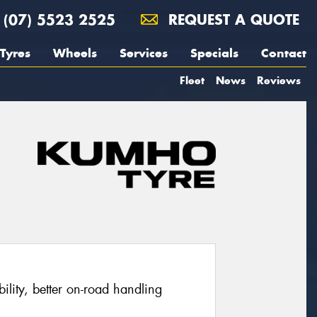
(07) 5523 2525
REQUEST A QUOTE
Tyres
Wheels
Services
Specials
Contact
Fleet
News
Reviews
ability, better on-road handling