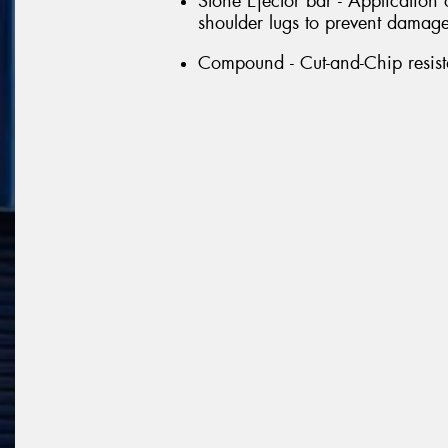
Stone Ejector bar - Application
shoulder lugs to prevent damage 
Compound - Cut-and-Chip resi