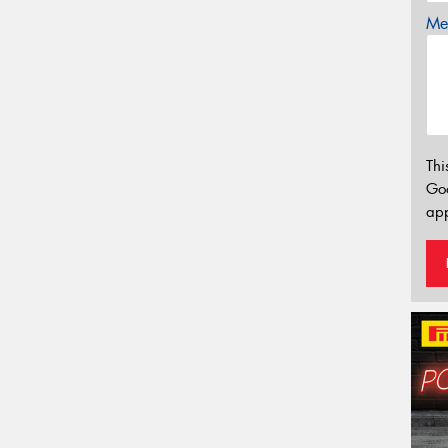
Mes
Thi
Go
app