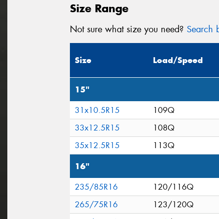
Size Range
Not sure what size you need?
Search b
Size
Load/Speed
15"
31x10.5R15
109Q
33x12.5R15
108Q
35x12.5R15
113Q
16"
235/85R16
120/116Q
265/75R16
123/120Q