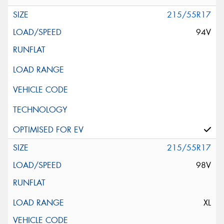
215/55R17
94V
215/55R17
98V
XL