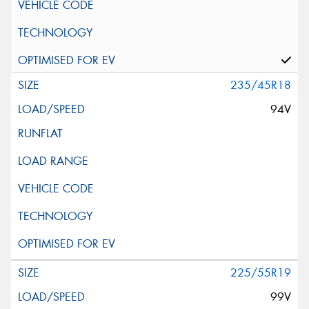
235/45R18
94V
225/55R19
99V