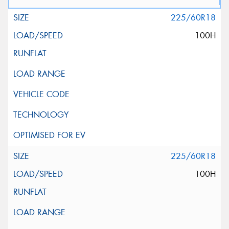
225/60R18
100H
225/60R18
100H