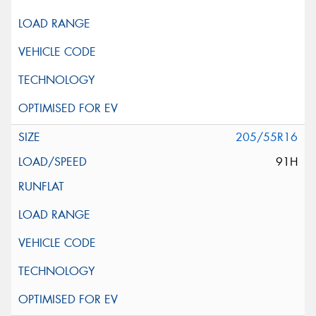
205/55R16
91H