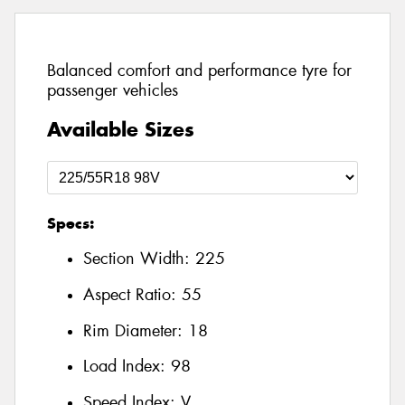
Balanced comfort and performance tyre for
passenger vehicles
Available Sizes
Specs:
Section Width:
225
Aspect Ratio:
55
Rim Diameter:
18
Load Index:
98
Speed Index:
V