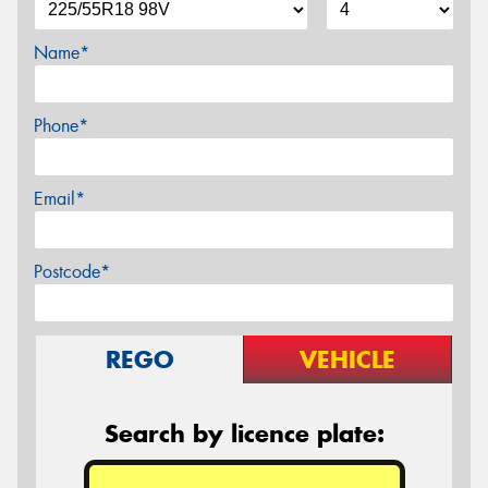
Name*
Phone*
Email*
Postcode*
REGO
VEHICLE
Search by licence plate: