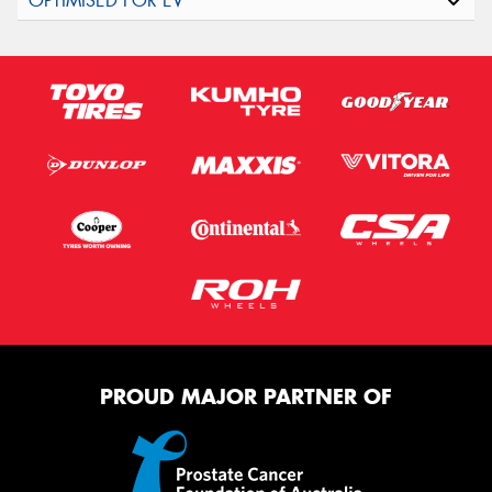
PROUD MAJOR PARTNER OF