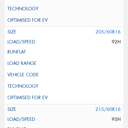
205/60R16
92H
215/60R16
95H