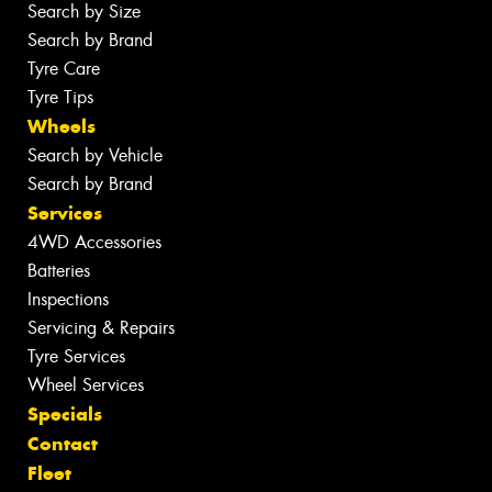
Search by Size
Search by Brand
Tyre Care
Tyre Tips
Wheels
Search by Vehicle
Search by Brand
Services
4WD Accessories
Batteries
Inspections
Servicing & Repairs
Tyre Services
Wheel Services
Specials
Contact
Fleet