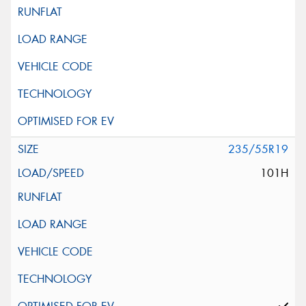
235/55R19
101H