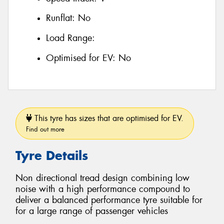
Runflat:
No
Load Range:
Optimised for EV:
No
This tyre has sizes that are optimised for EV.
Find out more
Tyre Details
Non directional tread design combining low
noise with a high performance compound to
deliver a balanced performance tyre suitable for
for a large range of passenger vehicles