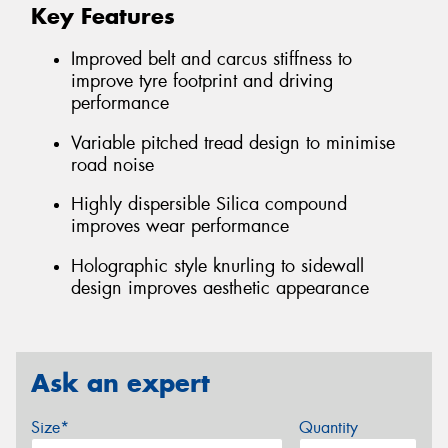
Key Features
Improved belt and carcus stiffness to
improve tyre footprint and driving
performance
Variable pitched tread design to minimise
road noise
Highly dispersible Silica compound
improves wear performance
Holographic style knurling to sidewall
design improves aesthetic appearance
Ask an expert
Size*
Quantity