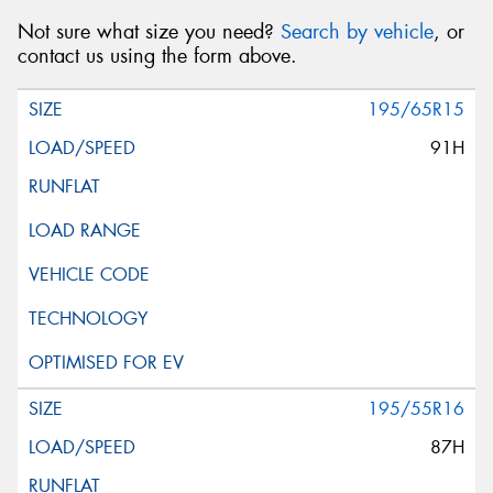
Not sure what size you need?
Search by vehicle
, or
contact us using the form above.
195/65R15
91H
195/55R16
87H