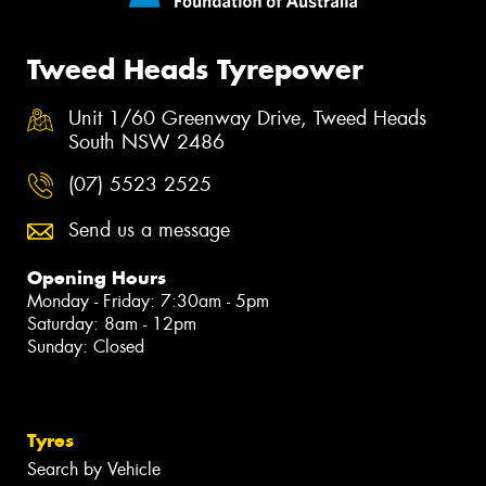
Tweed Heads Tyrepower
Unit 1/60 Greenway Drive, Tweed Heads
South NSW 2486
(07) 5523 2525
Send us a message
Opening Hours
Monday - Friday: 7:30am - 5pm
Saturday: 8am - 12pm
Sunday: Closed
Tyres
Search by Vehicle