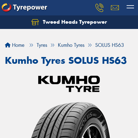
Tweed Heads Tyrepower
Home
Tyres
Kumho Tyres
SOLUS HS63
Kumho Tyres SOLUS HS63