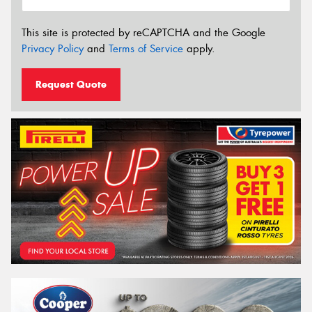
This site is protected by reCAPTCHA and the Google
Privacy Policy
and
Terms of Service
apply.
Request Quote