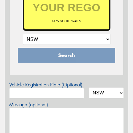
NEW SOUTH WALES
Search
Vehicle Registration Plate (Optional)
Message (optional)