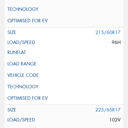
215/60R17
96H
225/65R17
102V