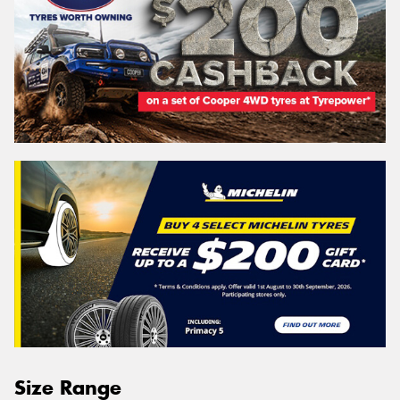
Size Range