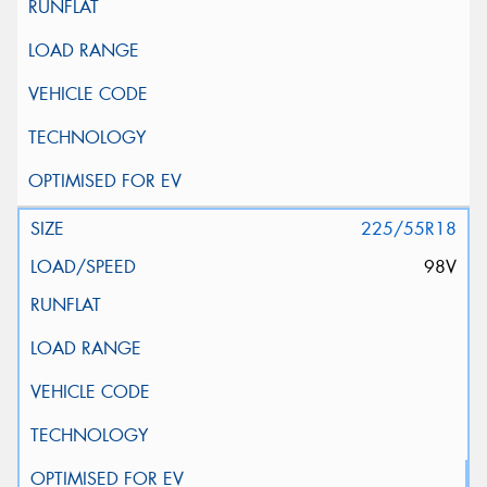
225/55R18
98V