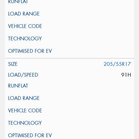
205/55R17
91H