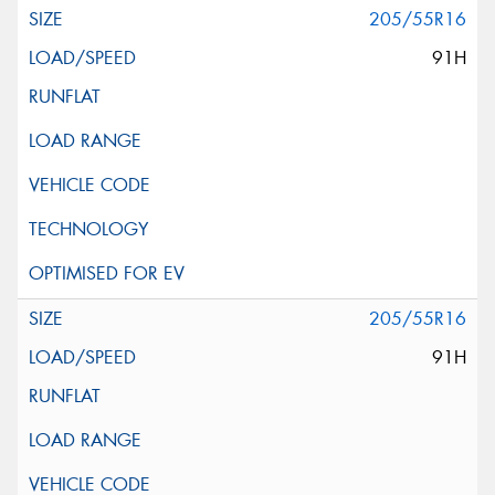
205/55R16
91H
205/55R16
91H