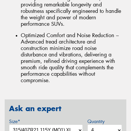
providing remarkable longevity and
robustness specifically engineered to handle
the weight and power of modern
performance SUVs.
Optimized Comfort and Noise Reduction –
Advanced tread architecture and
construction minimize road noise
disturbance and vibrations, delivering a
premium, refined driving experience with
smooth ride quality that complements the
performance capabilities without
compromise.
Ask an expert
Size*
Quantity