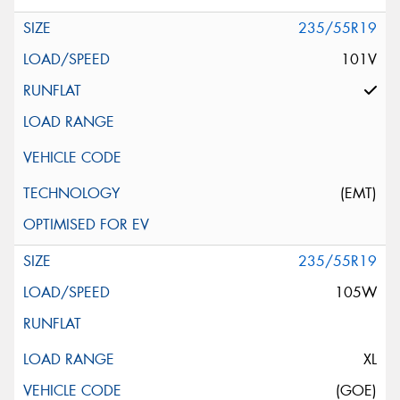
235/55R19
101V
(EMT)
235/55R19
105W
XL
(GOE)