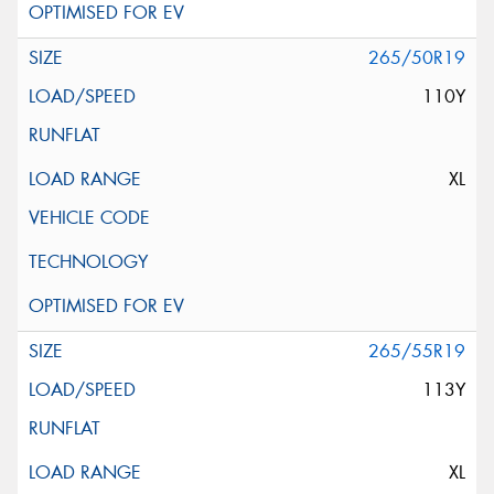
265/50R19
110Y
XL
265/55R19
113Y
XL