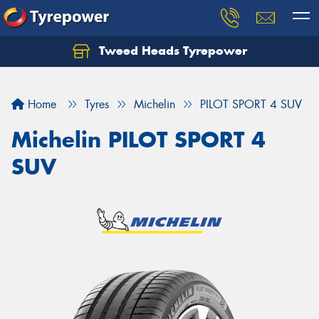
Tweed Heads Tyrepower
Home
Tyres
Michelin
PILOT SPORT 4 SUV
Michelin PILOT SPORT 4
SUV