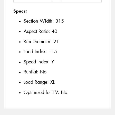
Specs:
Section Width:
315
Aspect Ratio:
40
Rim Diameter:
21
Load Index:
115
Speed Index:
Y
Runflat:
No
Load Range:
XL
Optimised for EV:
No