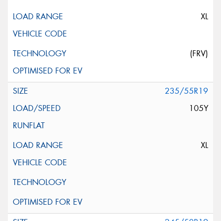
XL
(FRV)
235/55R19
105Y
XL