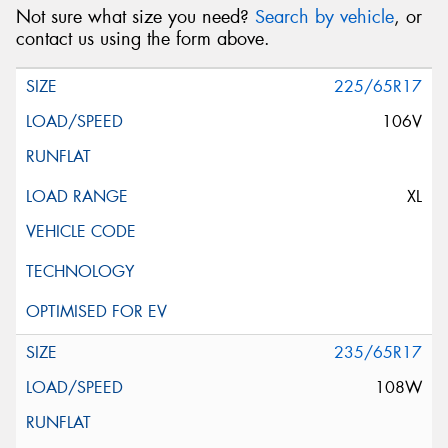
Not sure what size you need?
Search by vehicle
, or
contact us using the form above.
225/65R17
106V
XL
235/65R17
108W