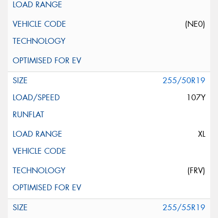
(NE0)
255/50R19
107Y
XL
(FRV)
255/55R19