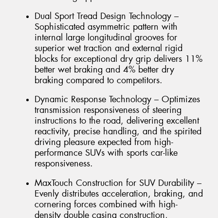
Dual Sport Tread Design Technology –
Sophisticated asymmetric pattern with
internal large longitudinal grooves for
superior wet traction and external rigid
blocks for exceptional dry grip delivers 11%
better wet braking and 4% better dry
braking compared to competitors.
Dynamic Response Technology – Optimizes
transmission responsiveness of steering
instructions to the road, delivering excellent
reactivity, precise handling, and the spirited
driving pleasure expected from high-
performance SUVs with sports car-like
responsiveness.
MaxTouch Construction for SUV Durability –
Evenly distributes acceleration, braking, and
cornering forces combined with high-
density double casing construction,