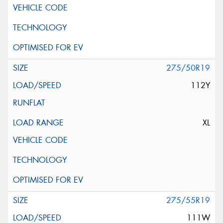
275/50R19
112Y
XL
275/55R19
111W