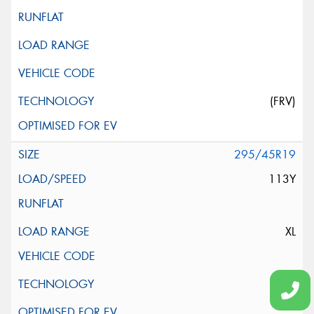
(FRV)
295/45R19
113Y
XL