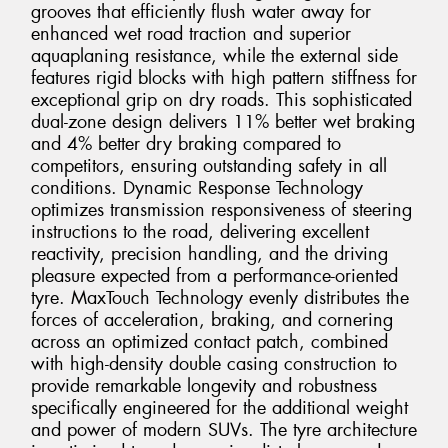
grooves that efficiently flush water away for
enhanced wet road traction and superior
aquaplaning resistance, while the external side
features rigid blocks with high pattern stiffness for
exceptional grip on dry roads. This sophisticated
dual-zone design delivers 11% better wet braking
and 4% better dry braking compared to
competitors, ensuring outstanding safety in all
conditions. Dynamic Response Technology
optimizes transmission responsiveness of steering
instructions to the road, delivering excellent
reactivity, precision handling, and the driving
pleasure expected from a performance-oriented
tyre. MaxTouch Technology evenly distributes the
forces of acceleration, braking, and cornering
across an optimized contact patch, combined
with high-density double casing construction to
provide remarkable longevity and robustness
specifically engineered for the additional weight
and power of modern SUVs. The tyre architecture