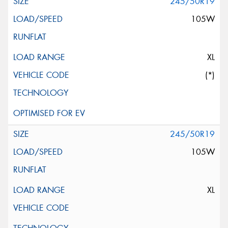
245/50R19
105W
XL
(*)
245/50R19
105W
XL