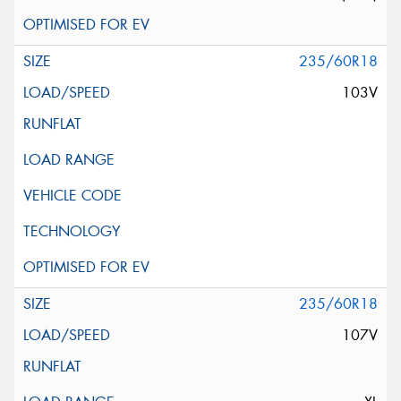
235/60R18
103V
235/60R18
107V