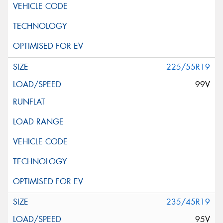
225/55R19
99V
235/45R19
95V