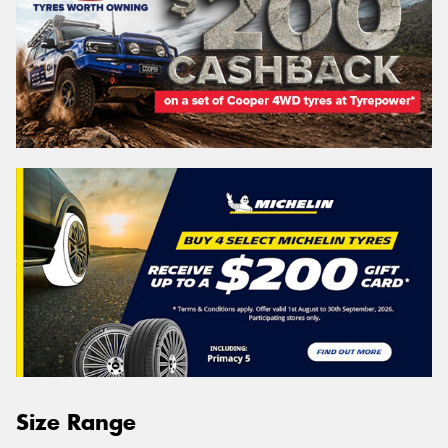
Size Range