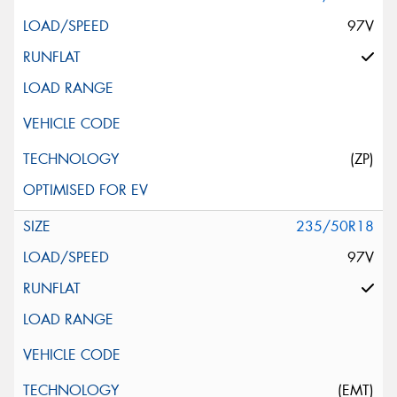
97V
(ZP)
235/50R18
97V
(EMT)