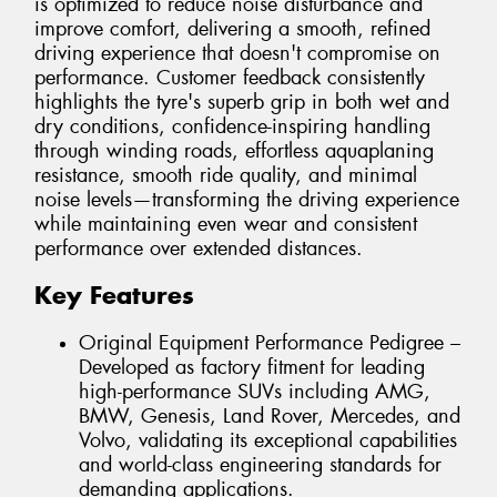
is optimized to reduce noise disturbance and
improve comfort, delivering a smooth, refined
driving experience that doesn't compromise on
performance. Customer feedback consistently
highlights the tyre's superb grip in both wet and
dry conditions, confidence-inspiring handling
through winding roads, effortless aquaplaning
resistance, smooth ride quality, and minimal
noise levels—transforming the driving experience
while maintaining even wear and consistent
performance over extended distances.
Key Features
Original Equipment Performance Pedigree –
Developed as factory fitment for leading
high-performance SUVs including AMG,
BMW, Genesis, Land Rover, Mercedes, and
Volvo, validating its exceptional capabilities
and world-class engineering standards for
demanding applications.