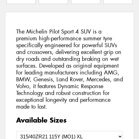
The Michelin Pilot Sport 4 SUV is a
premium high-performance summer tyre
specifically engineered for powerful SUVs
and crossovers, delivering excellent grip on
dry roads and outstanding braking on wet
surfaces. Developed as original equipment
for leading manufacturers including AMG,
BMW, Genesis, Land Rover, Mercedes, and
Volvo, it features Dynamic Response
Technology and robust construction for
exceptional longevity and performance
made to last.
Available Sizes