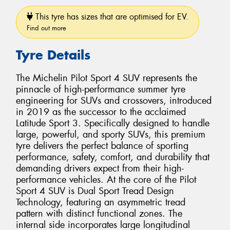
This tyre has sizes that are optimised for EV.
Find out more
Tyre Details
The Michelin Pilot Sport 4 SUV represents the
pinnacle of high-performance summer tyre
engineering for SUVs and crossovers, introduced
in 2019 as the successor to the acclaimed
Latitude Sport 3. Specifically designed to handle
large, powerful, and sporty SUVs, this premium
tyre delivers the perfect balance of sporting
performance, safety, comfort, and durability that
demanding drivers expect from their high-
performance vehicles. At the core of the Pilot
Sport 4 SUV is Dual Sport Tread Design
Technology, featuring an asymmetric tread
pattern with distinct functional zones. The
internal side incorporates large longitudinal