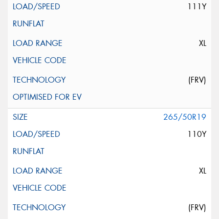
111Y
XL
(FRV)
265/50R19
110Y
XL
(FRV)