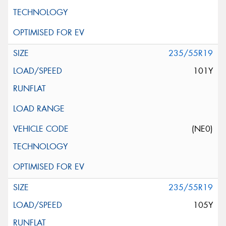
235/55R19
101Y
(NE0)
235/55R19
105Y