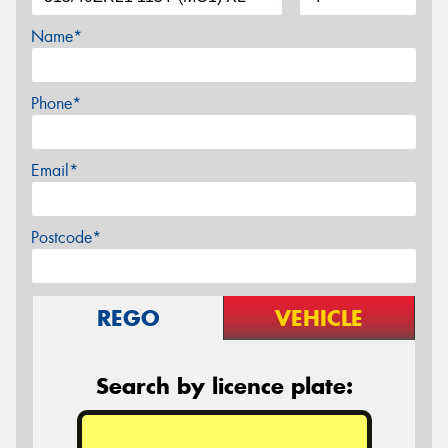
Name*
Phone*
Email*
Postcode*
REGO
VEHICLE
Search by licence plate: