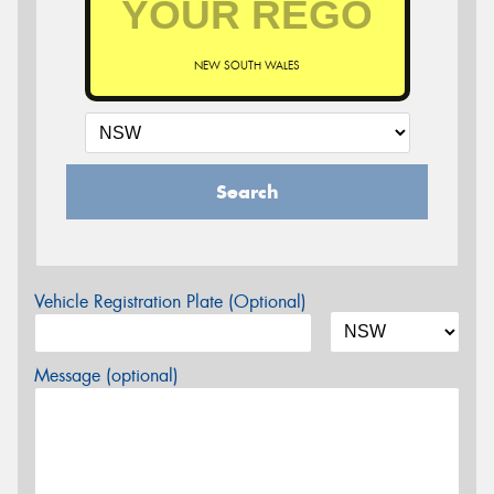
NEW SOUTH WALES
Search
Vehicle Registration Plate (Optional)
Message (optional)