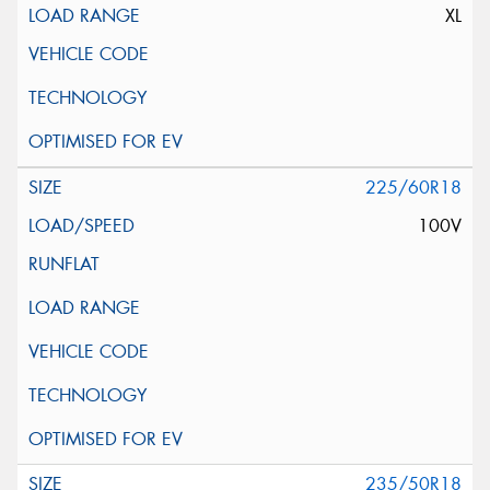
XL
225/60R18
100V
235/50R18