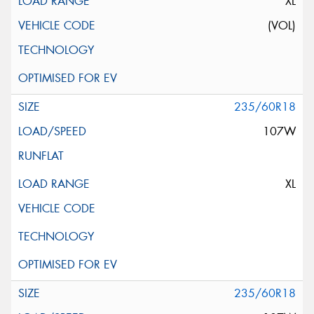
XL
(VOL)
235/60R18
107W
XL
235/60R18