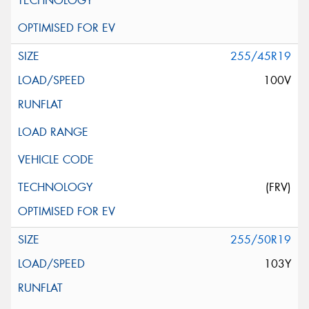
255/45R19
100V
(FRV)
255/50R19
103Y