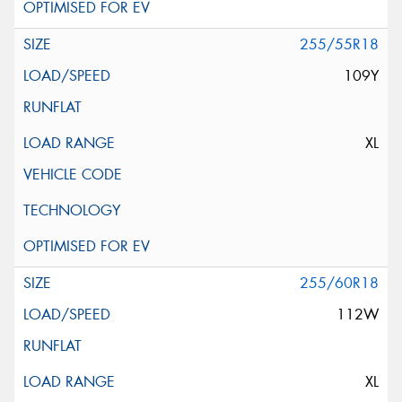
255/55R18
109Y
XL
255/60R18
112W
XL