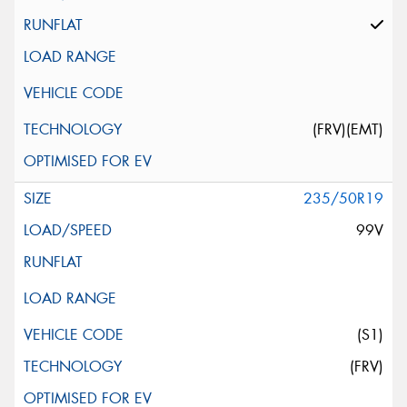
(FRV)(EMT)
235/50R19
99V
(S1)
(FRV)