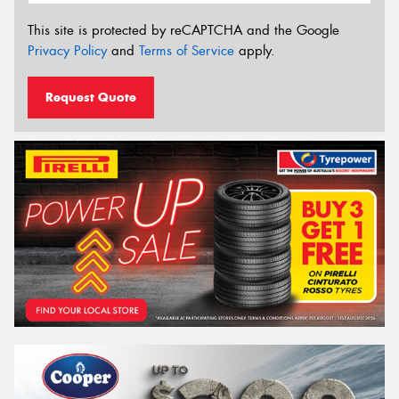
This site is protected by reCAPTCHA and the Google
Privacy Policy
and
Terms of Service
apply.
Request Quote