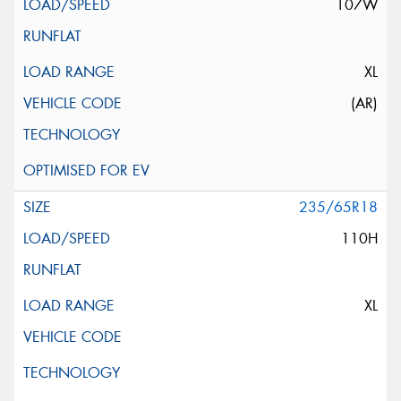
107W
XL
(AR)
235/65R18
110H
XL