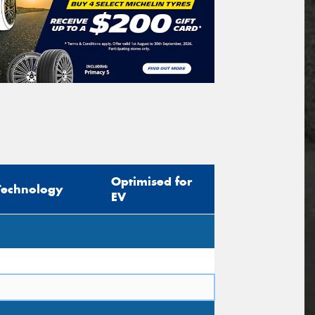
Optimised for
Technology
EV