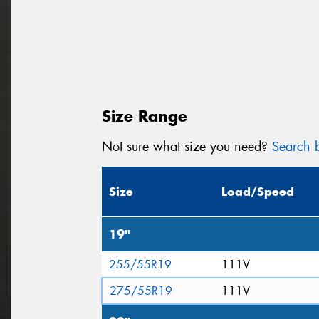
Size Range
Not sure what size you need?
Search b
Size
Load/Speed
19"
255/55R19
111V
275/55R19
111V