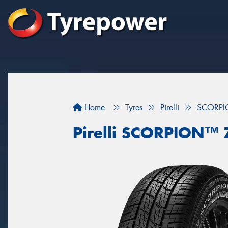
Home
Tyres
Pirelli
SCORP
Pirelli SCORPION™