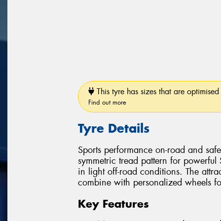
This tyre has sizes that are optimised 
Find out more
Tyre Details
Sports performance on-road and safe 
symmetric tread pattern for powerful
in light off-road conditions. The attra
combine with personalized wheels for 
Key Features