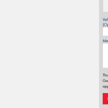
Veh
(Op
Mes
Thi
Go
app