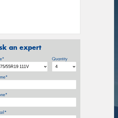
sk an expert
ze*
Quantity
me*
one*
ail*