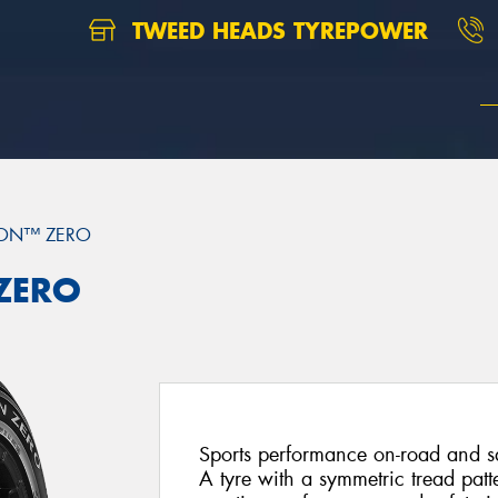
TWEED HEADS TYREPOWER
ION™ ZERO
 ZERO
Sports performance on-road and saf
A tyre with a symmetric tread patt