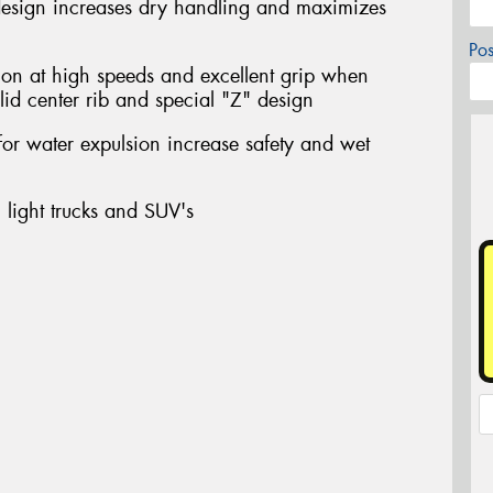
design increases dry handling and maximizes
Po
ion at high speeds and excellent grip when
lid center rib and special "Z" design
for water expulsion increase safety and wet
 light trucks and SUV's