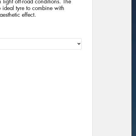
 light off-road conditions. The
he ideal tyre to combine with
esthetic effect.