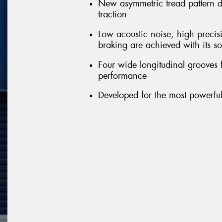
New asymmetric tread pattern 
traction
Low acoustic noise, high precis
braking are achieved with its so
Four wide longitudinal grooves 
performance
Developed for the most powerful