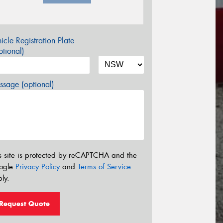
icle Registration Plate
tional)
sage (optional)
s site is protected by reCAPTCHA and the
ogle
Privacy Policy
and
Terms of Service
ly.
Request Quote