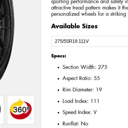
sporting performance and safety in
attractive tread pattern makes it t
personalized wheels for a striking a
Available Sizes
Specs:
Section Width:
275
Aspect Ratio:
55
Rim Diameter:
19
Load Index:
111
Speed Index:
V
Runflat:
No