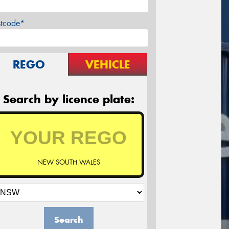
stcode*
REGO
VEHICLE
Search by licence plate:
NEW SOUTH WALES
Search