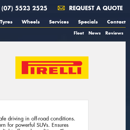
(07) 5523 2525
REQUEST A QUOTE
Tyres
Wheels
Services
Specials
Contact
Fleet
News
Reviews
e driving in off-road conditions.
ern for powerful SUVs. Ensures