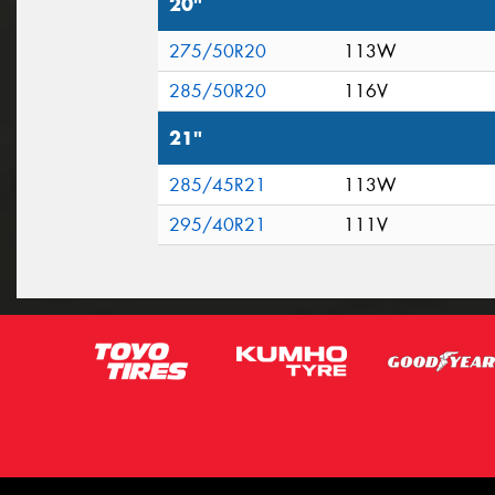
20"
275/50R20
113W
285/50R20
116V
21"
285/45R21
113W
295/40R21
111V