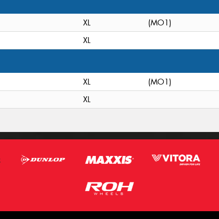
XL
(MO1)
XL
XL
(MO1)
XL