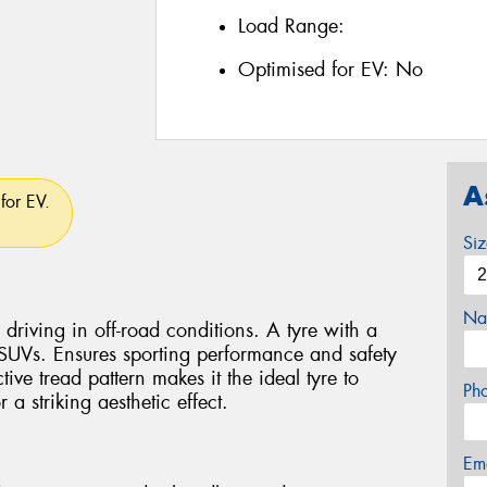
Load Range:
Optimised for EV:
No
A
for EV.
Si
Na
driving in off-road conditions. A tyre with a
 SUVs. Ensures sporting performance and safety
ctive tread pattern makes it the ideal tyre to
Ph
a striking aesthetic effect.
Em