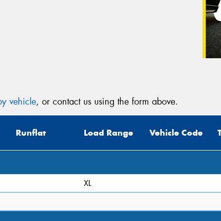
y vehicle
, or contact us using the form above.
Runflat
Load Range
Vehicle Code
XL