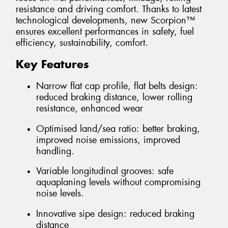
resistance and driving comfort. Thanks to latest
technological developments, new Scorpion™
ensures excellent performances in safety, fuel
efficiency, sustainability, comfort.
Key Features
Narrow flat cap profile, flat belts design:
reduced braking distance, lower rolling
resistance, enhanced wear
Optimised land/sea ratio: better braking,
improved noise emissions, improved
handling.
Variable longitudinal grooves: safe
aquaplaning levels without compromising
noise levels.
Innovative sipe design: reduced braking
distance