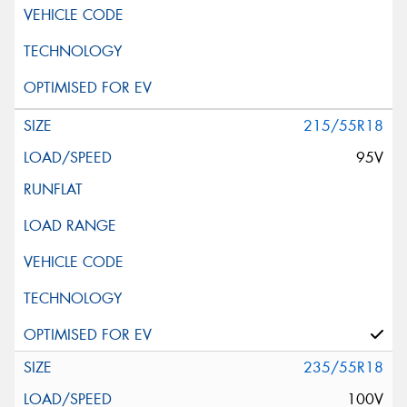
215/55R18
95V
235/55R18
100V