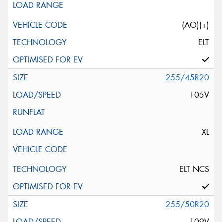
(AO)(+)
ELT
255/45R20
105V
XL
ELT NCS
255/50R20
109V