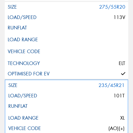
275/55R20
113V
ELT
235/45R21
101T
XL
(AO)(+)