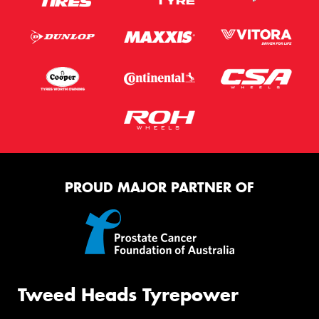
PROUD MAJOR PARTNER OF
Tweed Heads Tyrepower