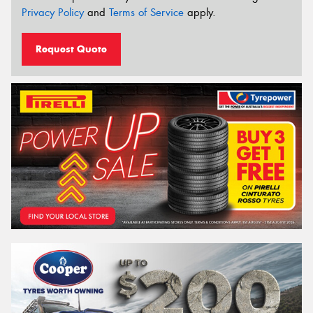
Privacy Policy
and
Terms of Service
apply.
Request Quote