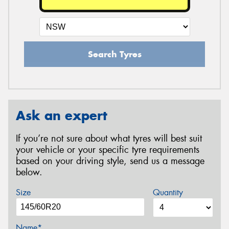
Search Tyres
Ask an expert
If you’re not sure about what tyres will best suit
your vehicle or your specific tyre requirements
based on your driving style, send us a message
below.
Size
Quantity
Name*