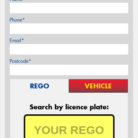
Phone*
Email*
Postcode*
REGO
VEHICLE
Search by licence plate: