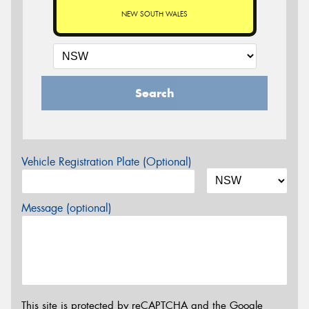
NEW SOUTH WALES
Search
Vehicle Registration Plate (Optional)
Message (optional)
This site is protected by reCAPTCHA and the Google