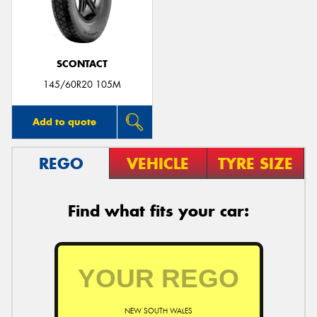
SCONTACT
145/60R20 105M
Add to quote
REGO
VEHICLE
TYRE SIZE
Find what fits your car:
NEW SOUTH WALES