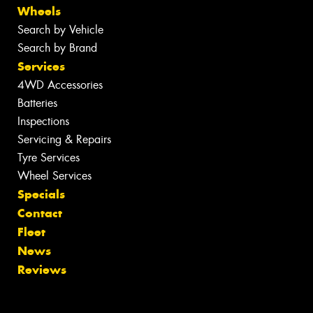
Wheels
Search by Vehicle
Search by Brand
Services
4WD Accessories
Batteries
Inspections
Servicing & Repairs
Tyre Services
Wheel Services
Specials
Contact
Fleet
News
Reviews