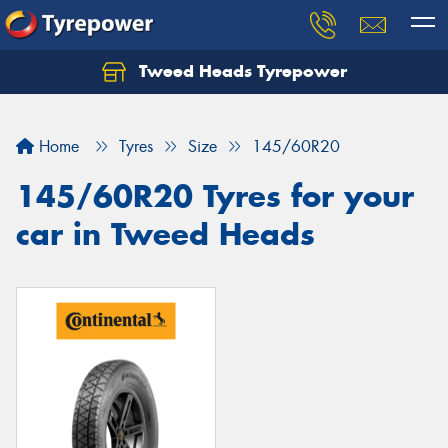
Tweed Heads Tyrepower
Home
Tyres
Size
145/60R20
145/60R20 Tyres for your
car in Tweed Heads