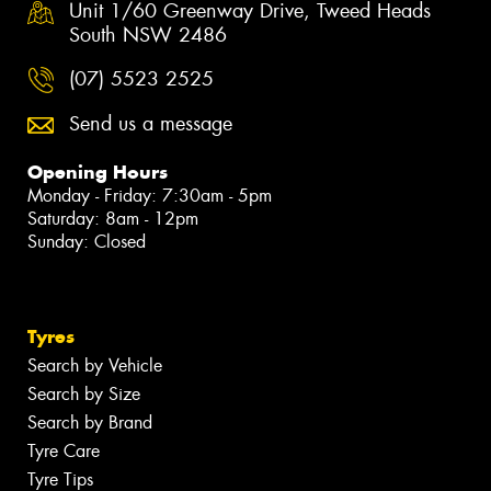
Unit 1/60 Greenway Drive, Tweed Heads
South NSW 2486
(07) 5523 2525
Send us a message
Opening Hours
Monday - Friday: 7:30am - 5pm
Saturday: 8am - 12pm
Sunday: Closed
Tyres
Search by Vehicle
Search by Size
Search by Brand
Tyre Care
Tyre Tips