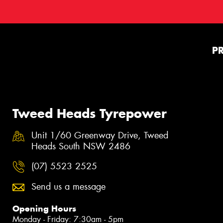
P
Tweed Heads Tyrepower
Unit 1/60 Greenway Drive, Tweed
Heads South NSW 2486
(07) 5523 2525
Send us a message
Opening Hours
Monday - Friday: 7:30am - 5pm