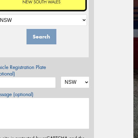
NEW SOUTH WALES
Search
icle Registration Plate
tional)
sage (optional)