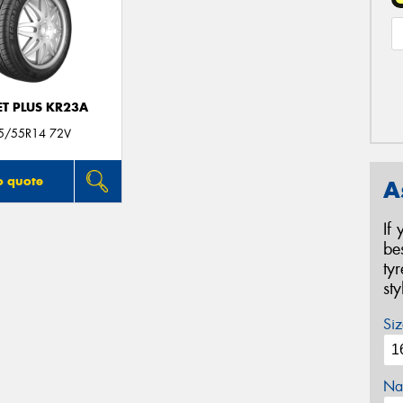
T PLUS KR23A
5/55R14 72V
o quote
A
If
be
ty
st
Siz
Na