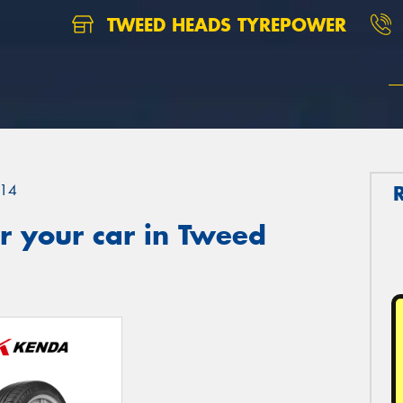
TWEED HEADS TYREPOWER
14
r your car in Tweed