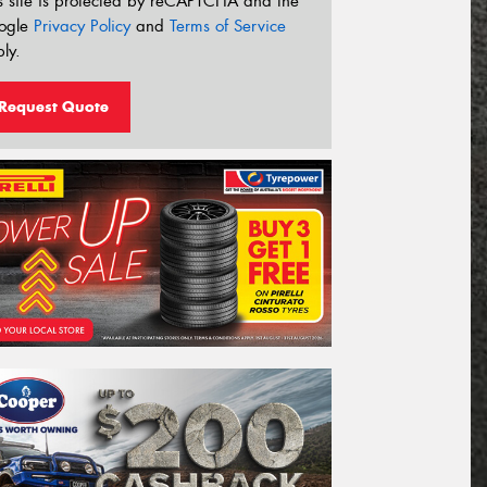
s site is protected by reCAPTCHA and the
ogle
Privacy Policy
and
Terms of Service
ly.
Request Quote