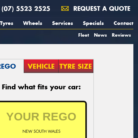
(07) 5523 2525
REQUEST A QUOTE
Tyres
Wheels
Services
Specials
Contact
Fleet
News
Reviews
REGO
VEHICLE
TYRE SIZE
Find what fits your car:
NEW SOUTH WALES