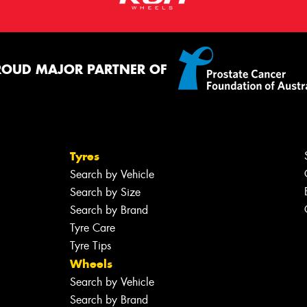
ROUD MAJOR PARTNER OF
Tyres
Search by Vehicle
Search by Size
Search by Brand
Tyre Care
Tyre Tips
Wheels
Search by Vehicle
Search by Brand