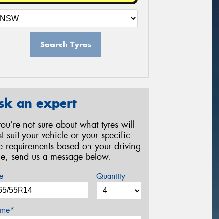
Search Tyres
sk an expert
 you’re not sure about what tyres will
st suit your vehicle or your specific
re requirements based on your driving
yle, send us a message below.
e
Quantity
me*