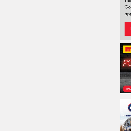
Thi
Go
app