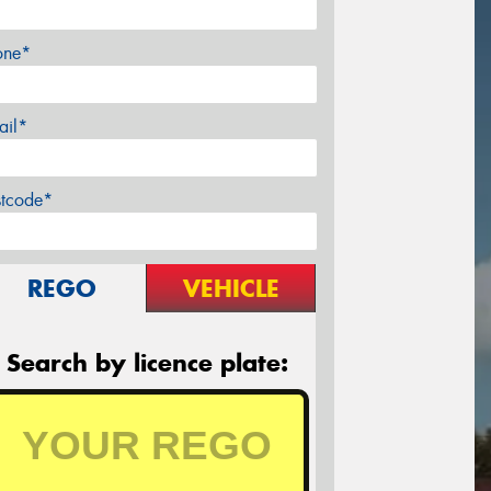
one*
ail*
stcode*
REGO
VEHICLE
Search by licence plate: