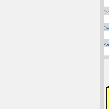
Ph
Em
Po