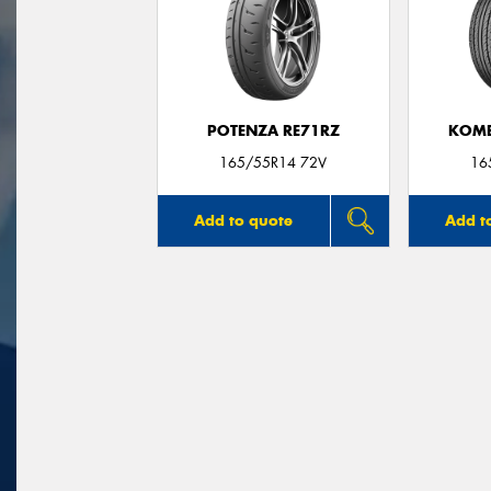
POTENZA RE71RZ
KOME
165/55R14 72V
16
Add to quote
Add t