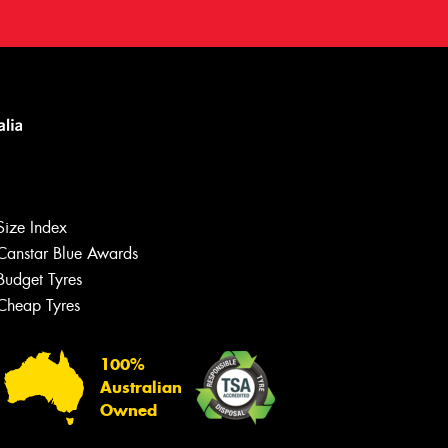
Size Index
Canstar Blue Awards
Budget Tyres
Cheap Tyres
100%
Australian
Owned