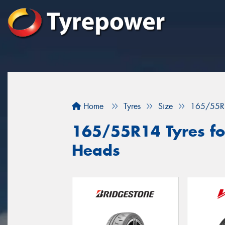
Home
Tyres
Size
165/55R
165/55R14 Tyres fo
Heads