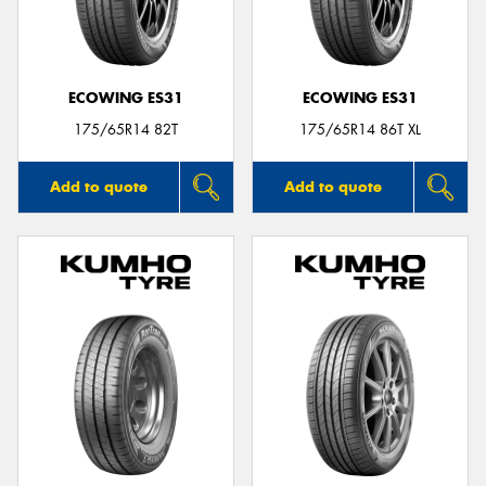
ECOWING ES31
ECOWING ES31
175/65R14 82T
175/65R14 86T XL
Add to quote
Add to quote