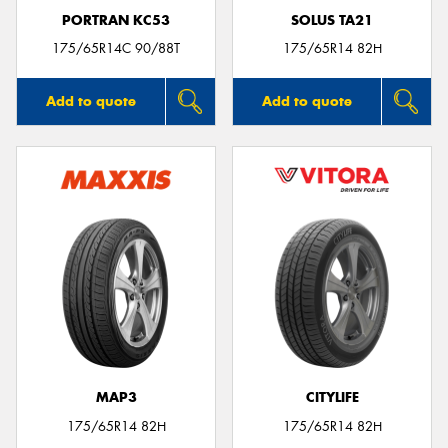
PORTRAN KC53
SOLUS TA21
175/65R14C 90/88T
175/65R14 82H
Add to quote
Add to quote
MAP3
CITYLIFE
175/65R14 82H
175/65R14 82H