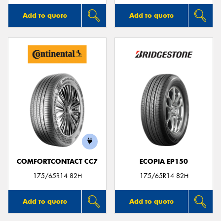
Add to quote
Add to quote
COMFORTCONTACT CC7
ECOPIA EP150
175/65R14 82H
175/65R14 82H
Add to quote
Add to quote