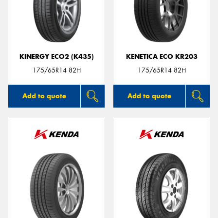
KINERGY ECO2 (K435)
KENETICA ECO KR203
175/65R14 82H
175/65R14 82H
Add to quote
Add to quote