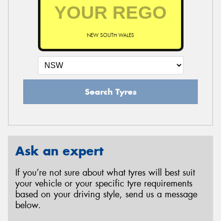
NEW SOUTH WALES
Search Tyres
Ask an expert
If you’re not sure about what tyres will best suit
your vehicle or your specific tyre requirements
based on your driving style, send us a message
below.