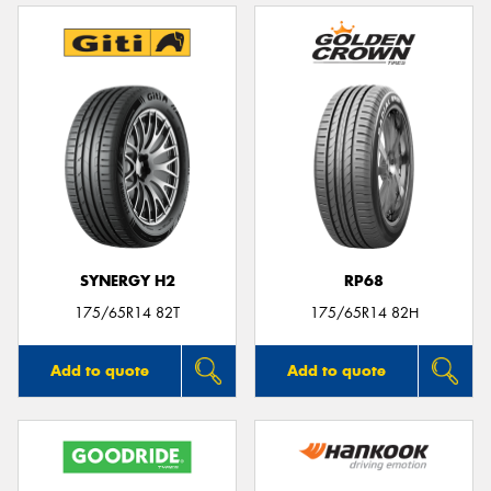
SYNERGY H2
RP68
175/65R14 82T
175/65R14 82H
Add to quote
Add to quote