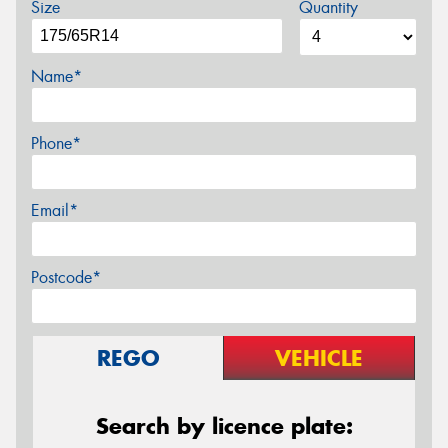
Size
Quantity
Name*
Phone*
Email*
Postcode*
REGO
VEHICLE
Search by licence plate: