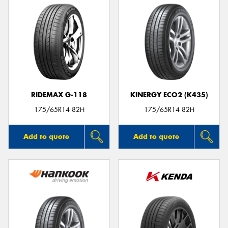
RIDEMAX G-118
KINERGY ECO2 (K435)
175/65R14 82H
175/65R14 82H
Add to quote
Add to quote