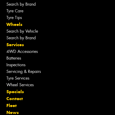
Search by Brand
Tyre Care
Tyre Tips
Wheels
Search by Vehicle
Search by Brand
Services
4WD Accessories
Batteries
Inspections
Servicing & Repairs
Tyre Services
Wheel Services
Specials
Contact
Fleet
News