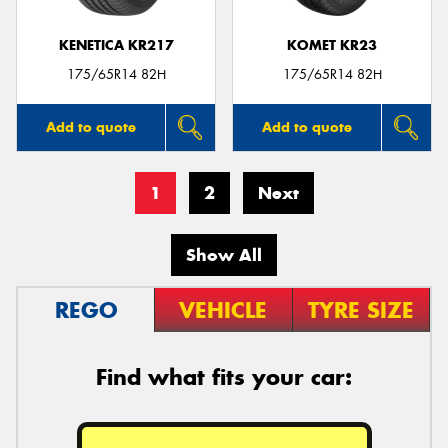
KENETICA KR217
KOMET KR23
175/65R14 82H
175/65R14 82H
Add to quote
Add to quote
1
2
Next
Show All
REGO
VEHICLE
TYRE SIZE
Find what fits your car: