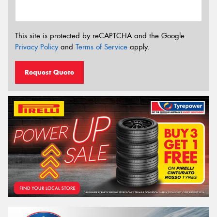
This site is protected by reCAPTCHA and the Google
Privacy Policy
and
Terms of Service
apply.
Request Quote