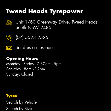
Tweed Heads Tyrepower
Unit 1/60 Greenway Drive, Tweed Heads
South NSW 2486
(07) 5523 2525
Send us a message
Opening Hours
Monday - Friday: 7:30am - 5pm
Saturday: 8am - 12pm
Sunday: Closed
Tyres
Search by Vehicle
Search by Size