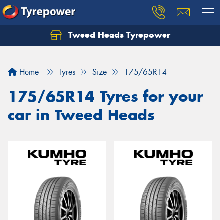
Tweed Heads Tyrepower
Home
Tyres
Size
175/65R14
175/65R14 Tyres for your
car in Tweed Heads