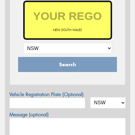
NEW SOUTH WALES
Search
Vehicle Registration Plate (Optional)
Message (optional)