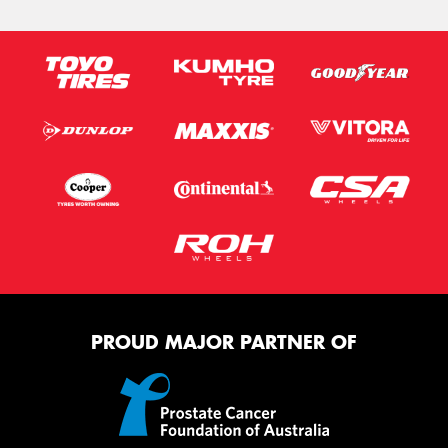
PROUD MAJOR PARTNER OF