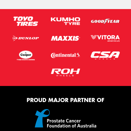
PROUD MAJOR PARTNER OF