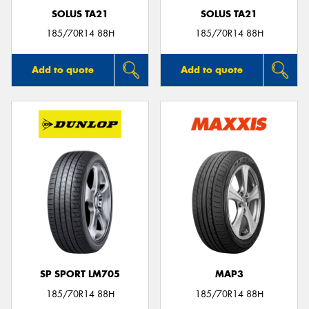
SOLUS TA21
SOLUS TA21
185/70R14 88H
185/70R14 88H
Add to quote
Add to quote
SP SPORT LM705
MAP3
185/70R14 88H
185/70R14 88H