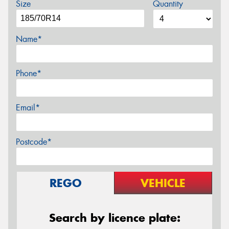
Size
Quantity
Name*
Phone*
Email*
Postcode*
REGO
VEHICLE
Search by licence plate: