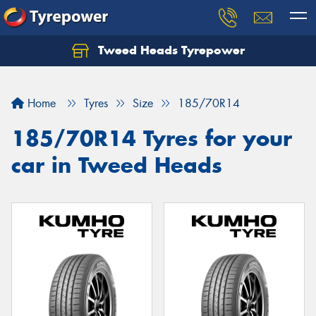
Tweed Heads Tyrepower
Home
Tyres
Size
185/70R14
185/70R14 Tyres for your
car in Tweed Heads