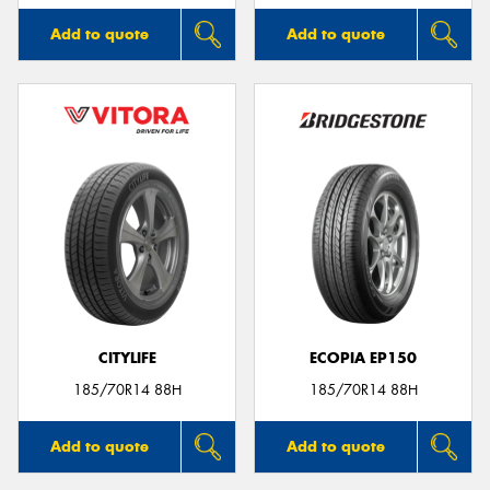
Add to quote
Add to quote
CITYLIFE
ECOPIA EP150
185/70R14 88H
185/70R14 88H
Add to quote
Add to quote