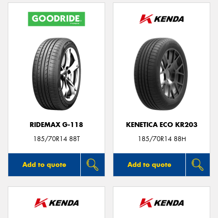
RIDEMAX G-118
KENETICA ECO KR203
185/70R14 88T
185/70R14 88H
Add to quote
Add to quote