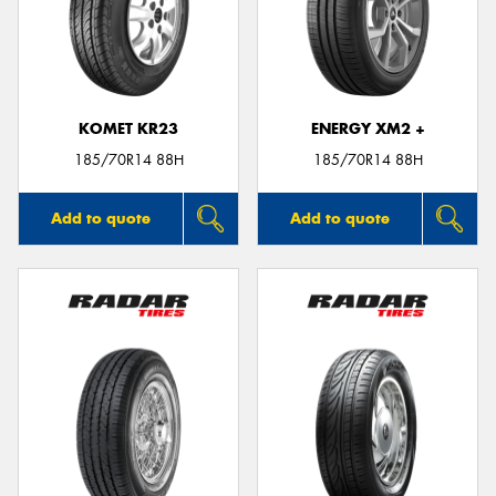
KOMET KR23
ENERGY XM2 +
185/70R14 88H
185/70R14 88H
Add to quote
Add to quote