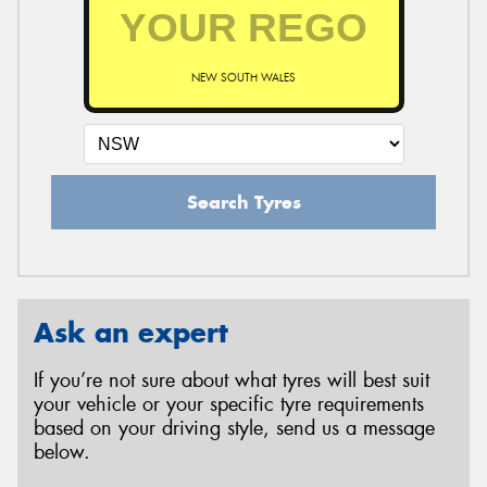
NEW SOUTH WALES
Search Tyres
Ask an expert
If you’re not sure about what tyres will best suit
your vehicle or your specific tyre requirements
based on your driving style, send us a message
below.