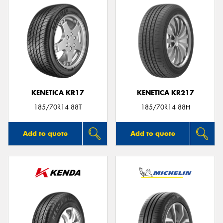
KENETICA KR17
KENETICA KR217
185/70R14 88T
185/70R14 88H
Add to quote
Add to quote