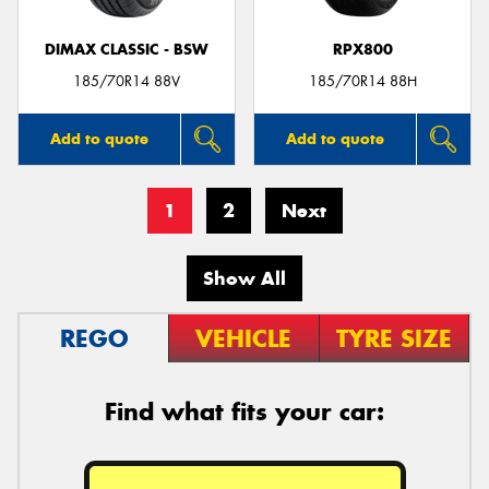
DIMAX CLASSIC - BSW
RPX800
185/70R14 88V
185/70R14 88H
Add to quote
Add to quote
1
2
Next
Show All
REGO
VEHICLE
TYRE SIZE
Find what fits your car: