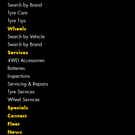
Search by Brand
Tyre Care
Tyre Tips
Wheels
Search by Vehicle
Search by Brand
Services
4WD Accessories
Batteries
Inspections
Servicing & Repairs
Tyre Services
Wheel Services
Specials
Contact
Fleet
News