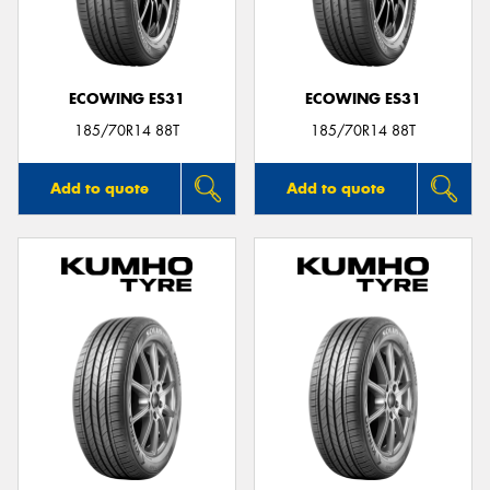
ECOWING ES31
ECOWING ES31
185/70R14 88T
185/70R14 88T
Add to quote
Add to quote