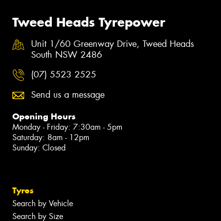
Tweed Heads Tyrepower
Unit 1/60 Greenway Drive, Tweed Heads
South NSW 2486
(07) 5523 2525
Send us a message
Opening Hours
Monday - Friday: 7:30am - 5pm
Saturday: 8am - 12pm
Sunday: Closed
Tyres
Search by Vehicle
Search by Size