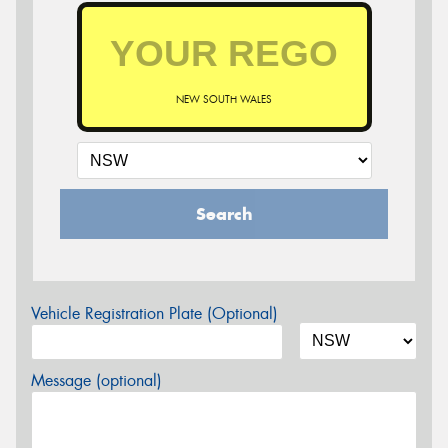
NEW SOUTH WALES
Search
Vehicle Registration Plate (Optional)
Message (optional)