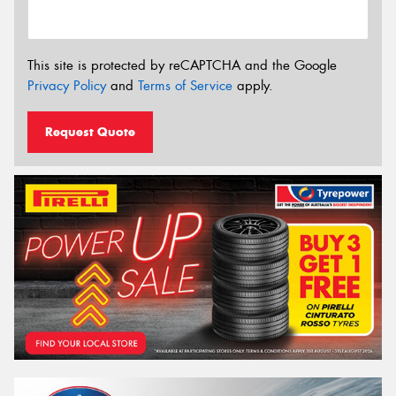
This site is protected by reCAPTCHA and the Google
Privacy Policy
and
Terms of Service
apply.
Request Quote