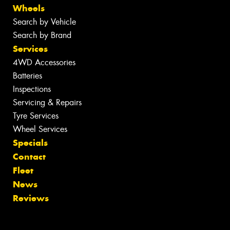
Wheels
Search by Vehicle
Search by Brand
Services
4WD Accessories
Batteries
Inspections
Servicing & Repairs
Tyre Services
Wheel Services
Specials
Contact
Fleet
News
Reviews