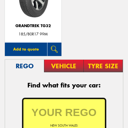
GRANDTREK TG32
185/80R17 99M
Add to quote
REGO
VEHICLE
TYRE SIZE
Find what fits your car:
NEW SOUTH WALES