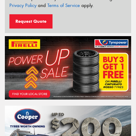
Privacy Policy
and
Terms of Service
apply.
Request Quote