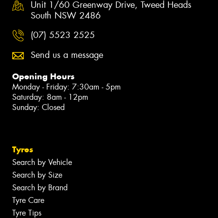
Unit 1/60 Greenway Drive, Tweed Heads
South NSW 2486
(07) 5523 2525
Send us a message
Opening Hours
Monday - Friday: 7:30am - 5pm
Saturday: 8am - 12pm
Sunday: Closed
Tyres
Search by Vehicle
Search by Size
Search by Brand
Tyre Care
Tyre Tips