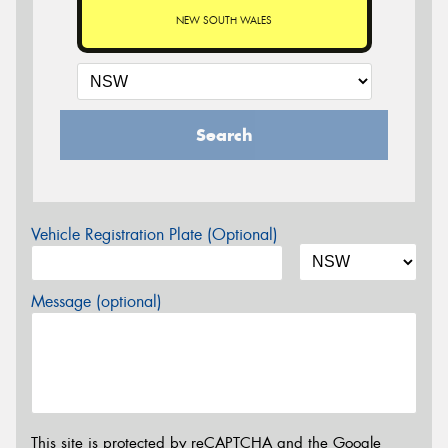
NEW SOUTH WALES
Search
Vehicle Registration Plate (Optional)
Message (optional)
This site is protected by reCAPTCHA and the Google