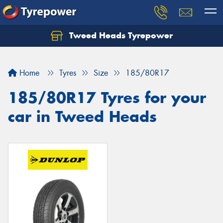
Tweed Heads Tyrepower
Home
Tyres
Size
185/80R17
185/80R17 Tyres for your
car in Tweed Heads