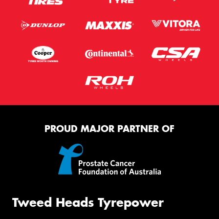
PROUD MAJOR PARTNER OF
Tweed Heads Tyrepower