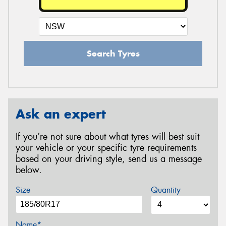
Search Tyres
Ask an expert
If you’re not sure about what tyres will best suit
your vehicle or your specific tyre requirements
based on your driving style, send us a message
below.
Size
Quantity
Name*