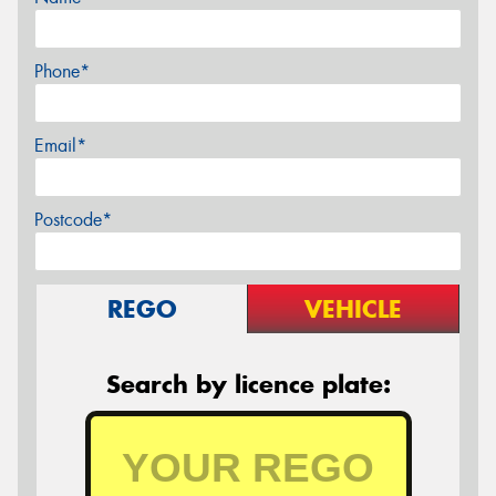
Phone*
Email*
Postcode*
REGO
VEHICLE
Search by licence plate: