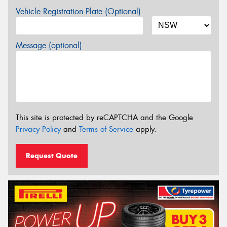
Vehicle Registration Plate (Optional)
Message (optional)
This site is protected by reCAPTCHA and the Google
Privacy Policy
and
Terms of Service
apply.
Request Quote