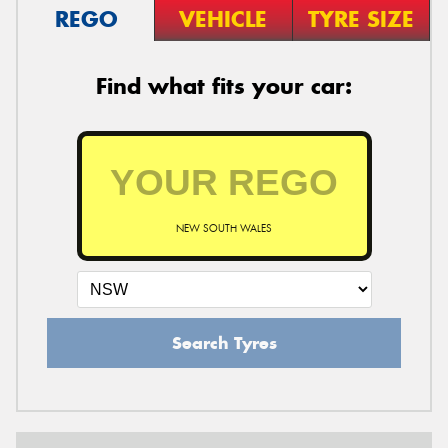
REGO
VEHICLE
TYRE SIZE
Find what fits your car:
NEW SOUTH WALES
Search Tyres