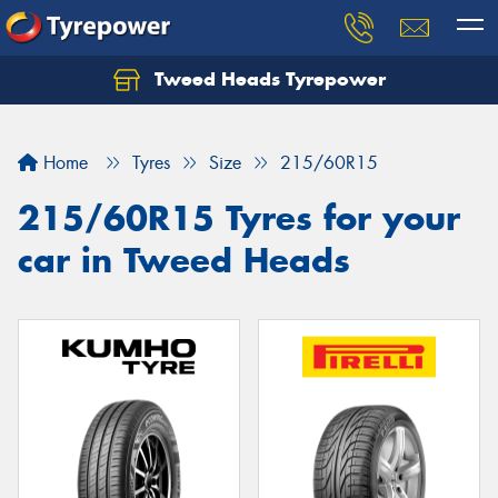
Tweed Heads Tyrepower
Home
Tyres
Size
215/60R15
215/60R15 Tyres for your
car in Tweed Heads