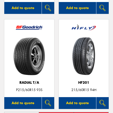
Add to quote
Add to quote
RADIAL T/A
HF201
P215/60R15 93S
215/60R15 94H
Add to quote
Add to quote