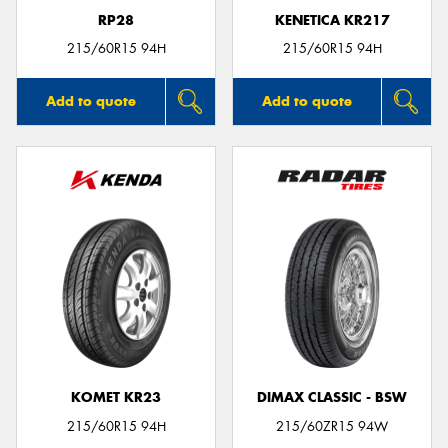
RP28
KENETICA KR217
215/60R15 94H
215/60R15 94H
Add to quote
Add to quote
KOMET KR23
DIMAX CLASSIC - BSW
215/60R15 94H
215/60ZR15 94W