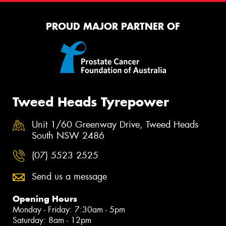
PROUD MAJOR PARTNER OF
Tweed Heads Tyrepower
Unit 1/60 Greenway Drive, Tweed Heads
South NSW 2486
(07) 5523 2525
Send us a message
Opening Hours
Monday - Friday: 7:30am - 5pm
Saturday: 8am - 12pm