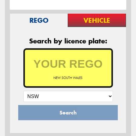
REGO
VEHICLE
Search by licence plate:
NEW SOUTH WALES
Search