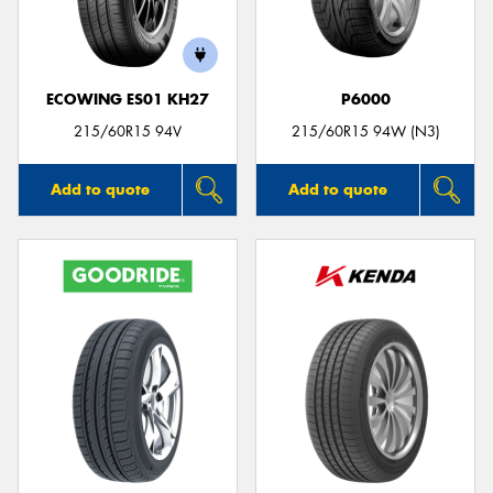
ECOWING ES01 KH27
P6000
215/60R15 94V
215/60R15 94W (N3)
Add to quote
Add to quote