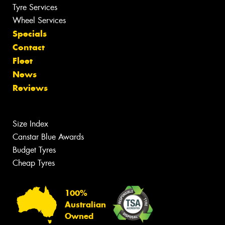
Tyre Services
Wheel Services
Specials
Contact
Fleet
News
Reviews
Size Index
Canstar Blue Awards
Budget Tyres
Cheap Tyres
100%
Australian
Owned