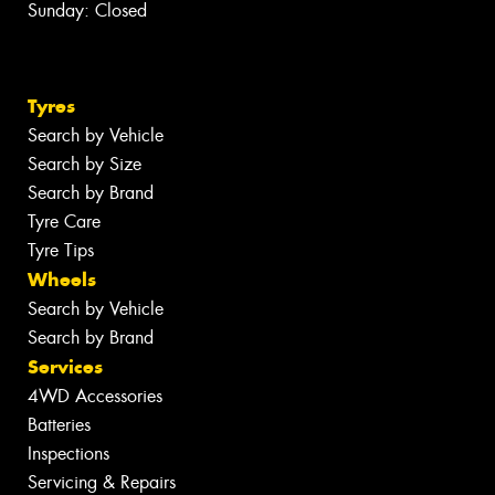
Sunday: Closed
Tyres
Search by Vehicle
Search by Size
Search by Brand
Tyre Care
Tyre Tips
Wheels
Search by Vehicle
Search by Brand
Services
4WD Accessories
Batteries
Inspections
Servicing & Repairs