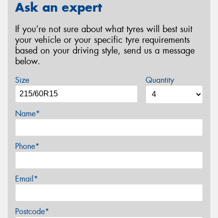
Ask an expert
If you’re not sure about what tyres will best suit
your vehicle or your specific tyre requirements
based on your driving style, send us a message
below.
Size
Quantity
Name*
Phone*
Email*
Postcode*