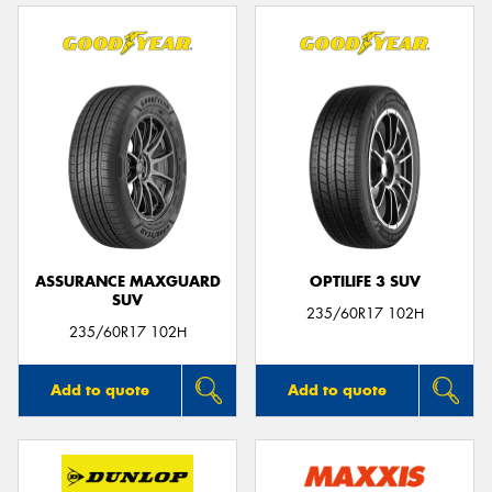
ASSURANCE MAXGUARD
OPTILIFE 3 SUV
SUV
235/60R17 102H
235/60R17 102H
Add to quote
Add to quote