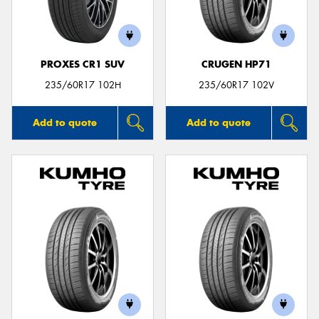
PROXES CR1 SUV
CRUGEN HP71
235/60R17 102H
235/60R17 102V
Add to quote
Add to quote