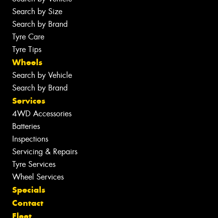
Search by Size
Search by Brand
Tyre Care
Tyre Tips
Wheels
Search by Vehicle
Search by Brand
Services
4WD Accessories
Batteries
Inspections
Servicing & Repairs
Tyre Services
Wheel Services
Specials
Contact
Fleet