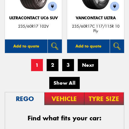
ULTRACONTACT UC6 SUV
VANCONTACT ULTRA
235/60R17 102V
235/60R17C 117/115R 10
Ply
Add to quote
Add to quote
1
2
3
Next
Show All
REGO
VEHICLE
TYRE SIZE
Find what fits your car: