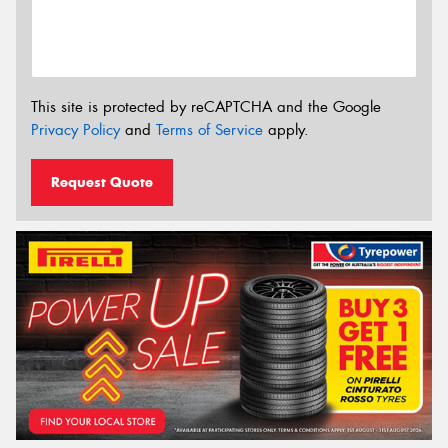
This site is protected by reCAPTCHA and the Google
Privacy Policy
and
Terms of Service
apply.
Request Quote