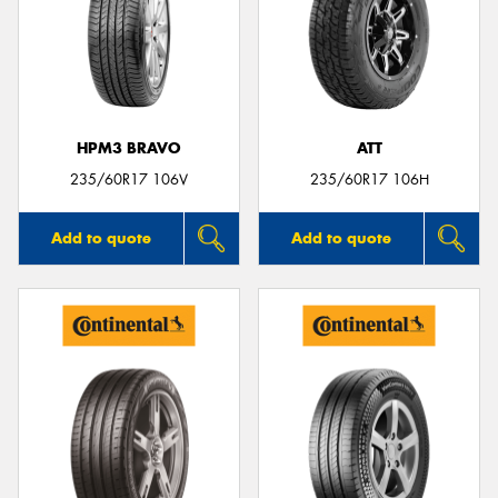
HPM3 BRAVO
ATT
235/60R17 106V
235/60R17 106H
Add to quote
Add to quote