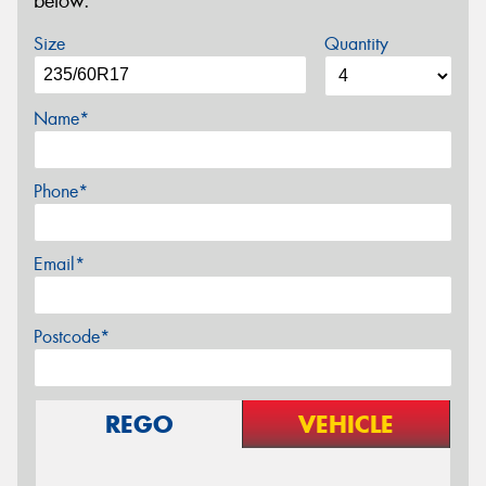
below.
Size
Quantity
Name*
Phone*
Email*
Postcode*
REGO
VEHICLE