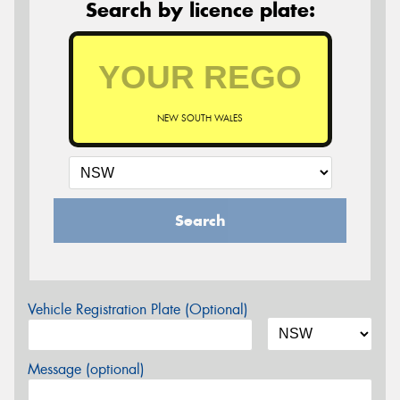
Search by licence plate:
NEW SOUTH WALES
Search
Vehicle Registration Plate (Optional)
Message (optional)