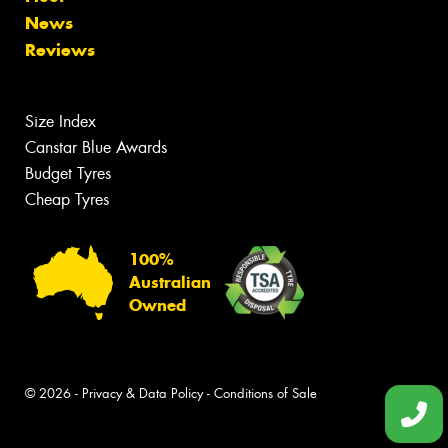
News
Reviews
Size Index
Canstar Blue Awards
Budget Tyres
Cheap Tyres
100%
Australian
Owned
© 2026 -
Privacy & Data Policy
-
Conditions of Sale