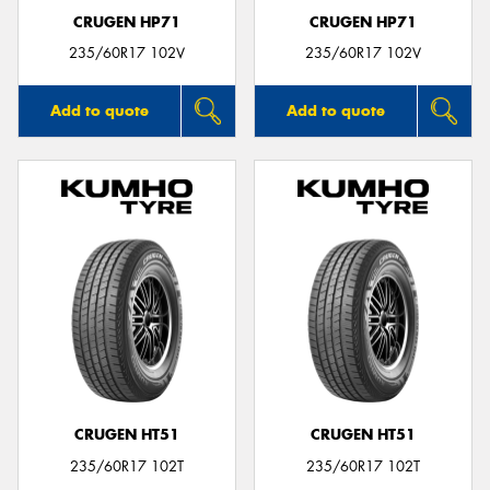
CRUGEN HP71
CRUGEN HP71
235/60R17 102V
235/60R17 102V
Add to quote
Add to quote
CRUGEN HT51
CRUGEN HT51
235/60R17 102T
235/60R17 102T