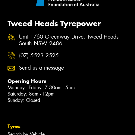
Tweed Heads Tyrepower
Unit 1/60 Greenway Drive, Tweed Heads
South NSW 2486
(07) 5523 2525
Send us a message
Opening Hours
Monday - Friday: 7:30am - 5pm
Saturday: 8am - 12pm
Sunday: Closed
Tyres
Search by Vehicle