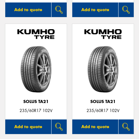
Add to quote
Add to quote
SOLUS TA21
SOLUS TA21
235/60R17 102V
235/60R17 102V
Add to quote
Add to quote