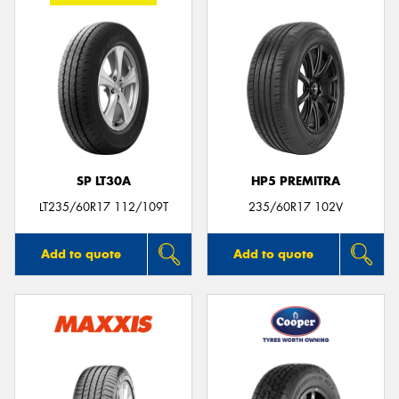
SP LT30A
HP5 PREMITRA
LT235/60R17 112/109T
235/60R17 102V
Add to quote
Add to quote