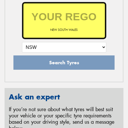
NEW SOUTH WALES
Search Tyres
Ask an expert
If you’re not sure about what tyres will best suit
your vehicle or your specific tyre requirements
based on your driving style, send us a message