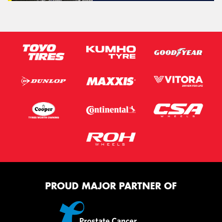
PROUD MAJOR PARTNER OF