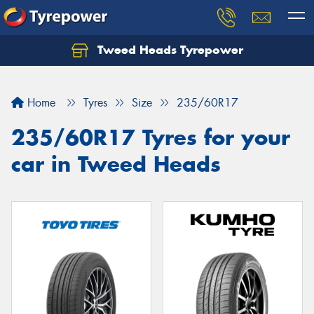
Tweed Heads Tyrepower
Home
Tyres
Size
235/60R17
235/60R17 Tyres for your
car in Tweed Heads