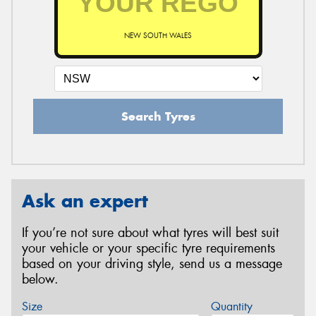
NEW SOUTH WALES
Search Tyres
Ask an expert
If you’re not sure about what tyres will best suit
your vehicle or your specific tyre requirements
based on your driving style, send us a message
below.
Size
Quantity