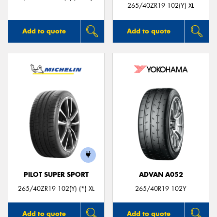
265/40ZR19 102(Y) XL
Add to quote
Add to quote
PILOT SUPER SPORT
ADVAN A052
265/40ZR19 102(Y) (*) XL
265/40R19 102Y
Add to quote
Add to quote