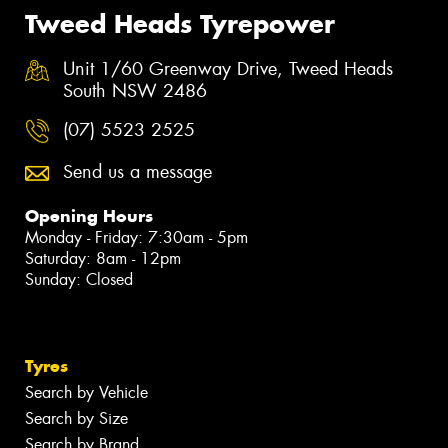
Tweed Heads Tyrepower
Unit 1/60 Greenway Drive, Tweed Heads
South NSW 2486
(07) 5523 2525
Send us a message
Opening Hours
Monday - Friday: 7:30am - 5pm
Saturday: 8am - 12pm
Sunday: Closed
Tyres
Search by Vehicle
Search by Size
Search by Brand