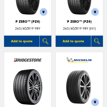
P ZERO™ (PZ4)
P ZERO™ (PZ4)
265/40ZR19 98Y
265/40ZR19 98Y (N1)
Add to quote
Add to quote