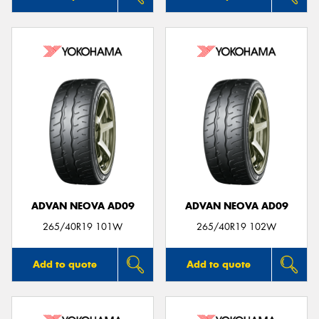
ADVAN NEOVA AD09
ADVAN NEOVA AD09
265/40R19 101W
265/40R19 102W
Add to quote
Add to quote