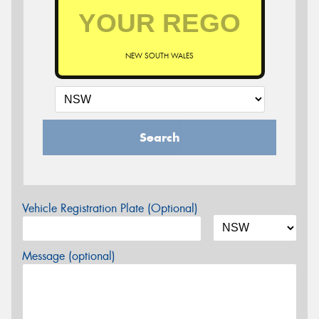
NEW SOUTH WALES
Search
Vehicle Registration Plate (Optional)
Message (optional)