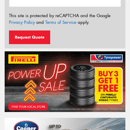
This site is protected by reCAPTCHA and the Google
Privacy Policy
and
Terms of Service
apply.
Request Quote