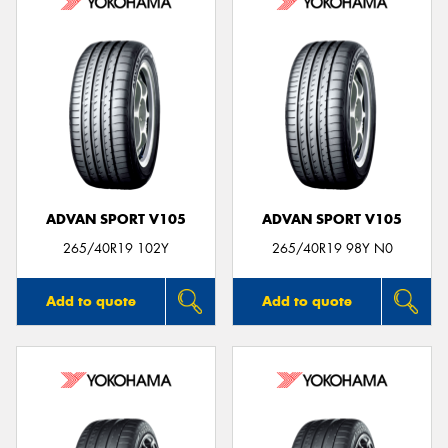
ADVAN SPORT V105
ADVAN SPORT V105
265/40R19 102Y
265/40R19 98Y N0
Add to quote
Add to quote