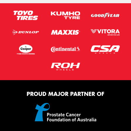
PROUD MAJOR PARTNER OF