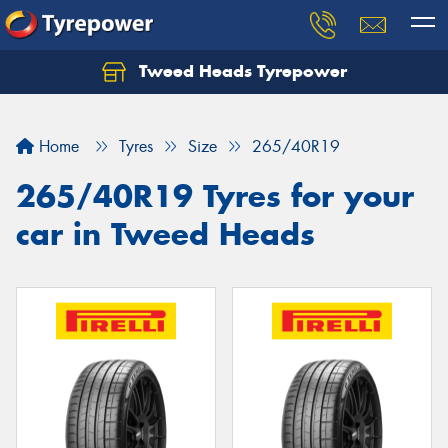
Tweed Heads Tyrepower
Home
Tyres
Size
265/40R19
265/40R19 Tyres for your
car in Tweed Heads