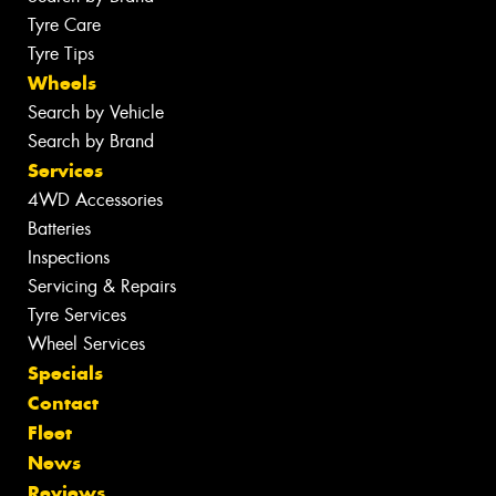
Tyre Care
Tyre Tips
Wheels
Search by Vehicle
Search by Brand
Services
4WD Accessories
Batteries
Inspections
Servicing & Repairs
Tyre Services
Wheel Services
Specials
Contact
Fleet
News
Reviews