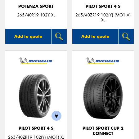
POTENZA SPORT
PILOT SPORT 4 S
265/40R19 102Y XL
265/40ZR19 102(Y) (MO1 A)
XL
Add to quote
Add to quote
PILOT SPORT 4 S
PILOT SPORT CUP 2
CONNECT
265/40ZR19 102(Y) (MO1) XL