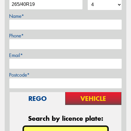
Name*
Phone*
Email*
Postcode*
REGO
VEHICLE
Search by licence plate: