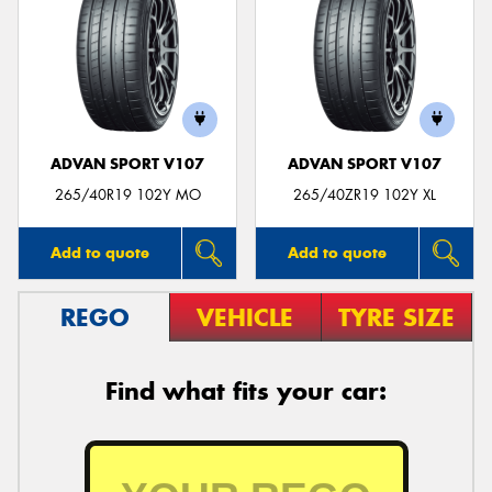
ADVAN SPORT V107
ADVAN SPORT V107
265/40R19 102Y MO
265/40ZR19 102Y XL
Add to quote
Add to quote
REGO
VEHICLE
TYRE SIZE
Find what fits your car: