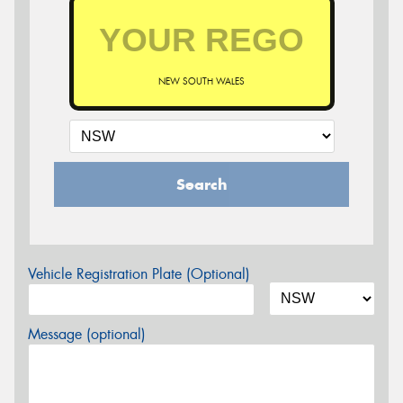
NEW SOUTH WALES
Search
Vehicle Registration Plate (Optional)
Message (optional)