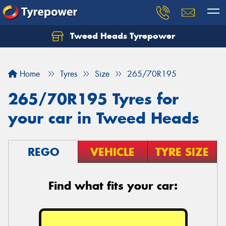
Tweed Heads Tyrepower
Home
Tyres
Size
265/70R195
265/70R195 Tyres for
your car in Tweed Heads
REGO
VEHICLE
TYRE SIZE
Find what fits your car: