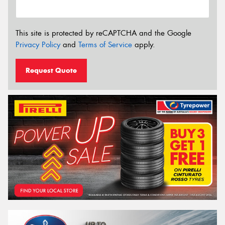
This site is protected by reCAPTCHA and the Google
Privacy Policy
and
Terms of Service
apply.
Request Quote