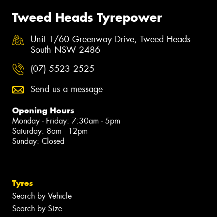
Tweed Heads Tyrepower
Unit 1/60 Greenway Drive, Tweed Heads
South NSW 2486
(07) 5523 2525
Send us a message
Opening Hours
Monday - Friday: 7:30am - 5pm
Saturday: 8am - 12pm
Sunday: Closed
Tyres
Search by Vehicle
Search by Size