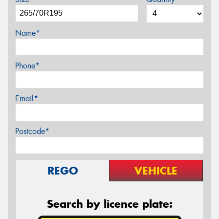
Name*
Phone*
Email*
Postcode*
REGO
VEHICLE
Search by licence plate: