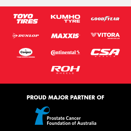
PROUD MAJOR PARTNER OF