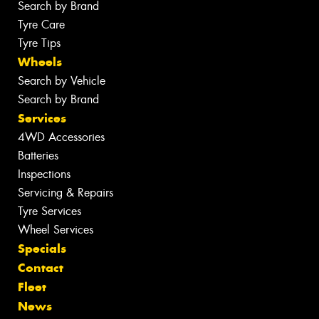
Search by Brand
Tyre Care
Tyre Tips
Wheels
Search by Vehicle
Search by Brand
Services
4WD Accessories
Batteries
Inspections
Servicing & Repairs
Tyre Services
Wheel Services
Specials
Contact
Fleet
News