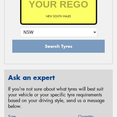
NEW SOUTH WALES
Search Tyres
Ask an expert
If you’re not sure about what tyres will best suit
your vehicle or your specific tyre requirements
based on your driving style, send us a message
below.
Size
Quantity