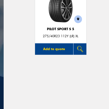
PILOT SPORT S 5
275/40R23 112Y (LR) XL
Add to quote