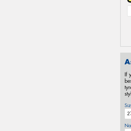
A
If
be
ty
st
Siz
Na