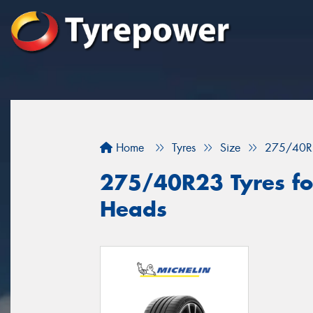
Home
Tyres
Size
275/40R
275/40R23 Tyres fo
Heads