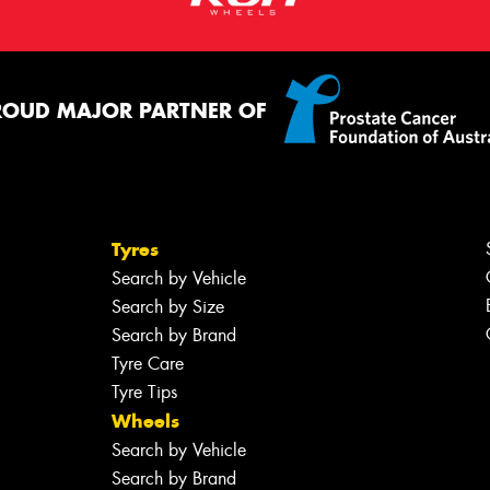
ROUD MAJOR PARTNER OF
Tyres
Search by Vehicle
Search by Size
Search by Brand
Tyre Care
Tyre Tips
Wheels
Search by Vehicle
Search by Brand