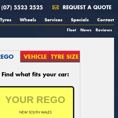
(07) 5523 2525
REQUEST A QUOTE
Tyres
Wheels
Services
Specials
Contact
Fleet
News
Reviews
REGO
VEHICLE
TYRE SIZE
Find what fits your car:
NEW SOUTH WALES