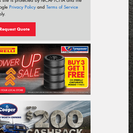
s site is protected by reCAPTCHA and the
ogle
Privacy Policy
and
Terms of Service
ly.
Request Quote