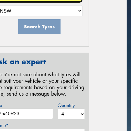
Search Tyres
sk an expert
 you’re not sure about what tyres will
st suit your vehicle or your specific
re requirements based on your driving
yle, send us a message below.
e
Quantity
me*