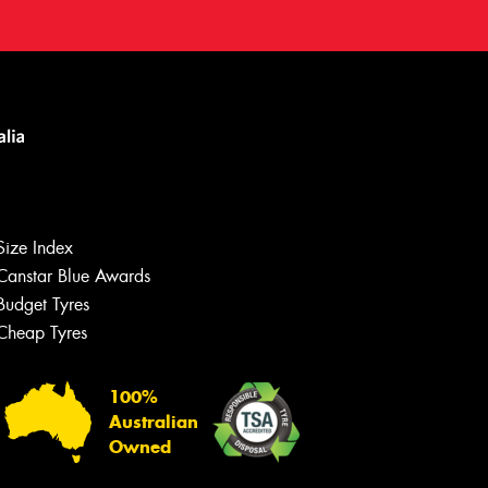
Size Index
Canstar Blue Awards
Budget Tyres
Cheap Tyres
100%
Australian
Owned