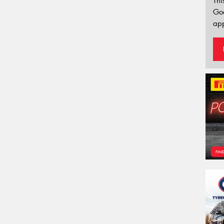
Thi
Go
app