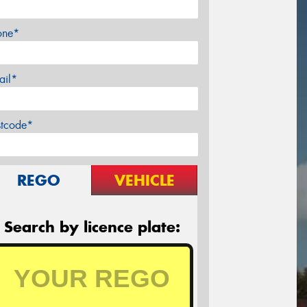
one*
ail*
stcode*
REGO
VEHICLE
Search by licence plate: