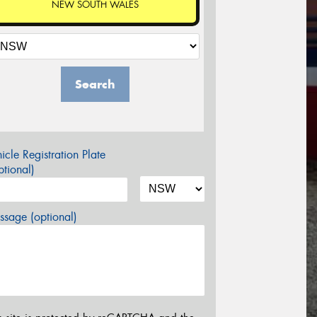
NEW SOUTH WALES
Search
icle Registration Plate
tional)
sage (optional)