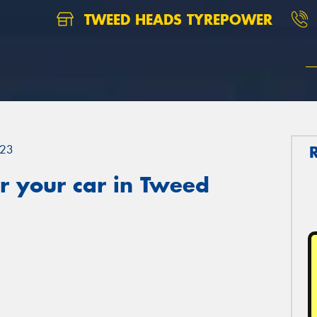
TWEED HEADS TYREPOWER
23
r your car in Tweed