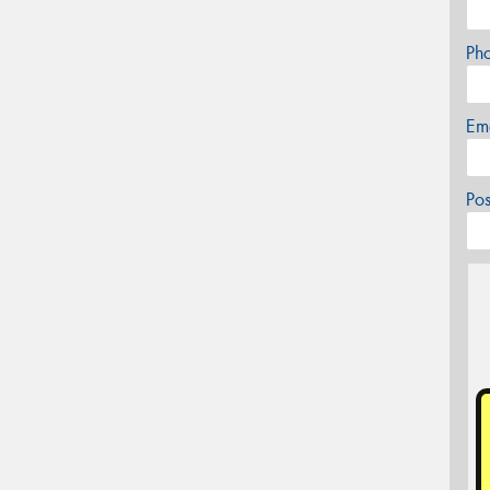
Ph
Em
Po