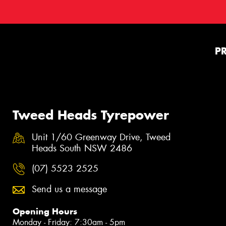
P
Tweed Heads Tyrepower
Unit 1/60 Greenway Drive, Tweed
Heads South NSW 2486
(07) 5523 2525
Send us a message
Opening Hours
Monday - Friday: 7:30am - 5pm