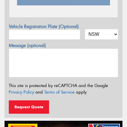
Vehicle Registration Plate (Optional)
Message (optional)
This site is protected by reCAPTCHA and the Google
Privacy Policy
and
Terms of Service
apply.
Request Quote