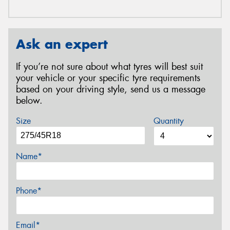
Ask an expert
If you’re not sure about what tyres will best suit
your vehicle or your specific tyre requirements
based on your driving style, send us a message
below.
Size
Quantity
Name*
Phone*
Email*