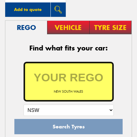
Add to quote
REGO
VEHICLE
TYRE SIZE
Find what fits your car:
NEW SOUTH WALES
Search Tyres