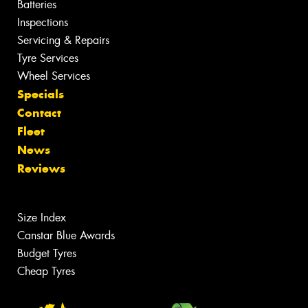
Batteries
Inspections
Servicing & Repairs
Tyre Services
Wheel Services
Specials
Contact
Fleet
News
Reviews
Size Index
Canstar Blue Awards
Budget Tyres
Cheap Tyres