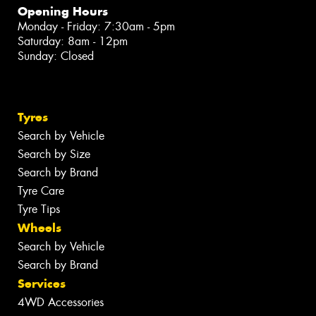
Opening Hours
Monday - Friday: 7:30am - 5pm
Saturday: 8am - 12pm
Sunday: Closed
Tyres
Search by Vehicle
Search by Size
Search by Brand
Tyre Care
Tyre Tips
Wheels
Search by Vehicle
Search by Brand
Services
4WD Accessories