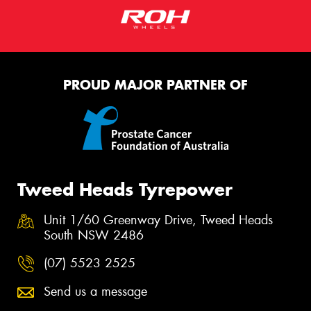
PROUD MAJOR PARTNER OF
Tweed Heads Tyrepower
Unit 1/60 Greenway Drive, Tweed Heads
South NSW 2486
(07) 5523 2525
Send us a message