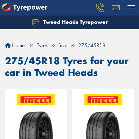
Tweed Heads Tyrepower
Home
Tyres
Size
275/45R18
275/45R18 Tyres for your
car in Tweed Heads