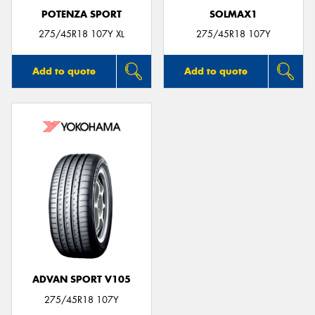
POTENZA SPORT
SOLMAX1
275/45R18 107Y XL
275/45R18 107Y
Add to quote
Add to quote
ADVAN SPORT V105
275/45R18 107Y