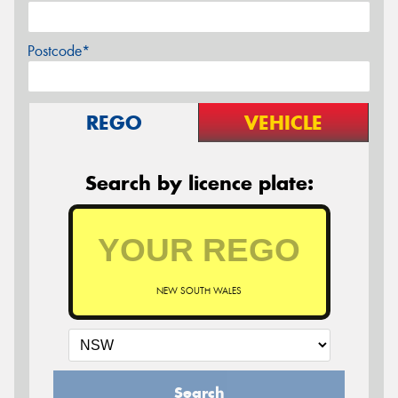
Postcode*
REGO
VEHICLE
Search by licence plate:
NEW SOUTH WALES
Search