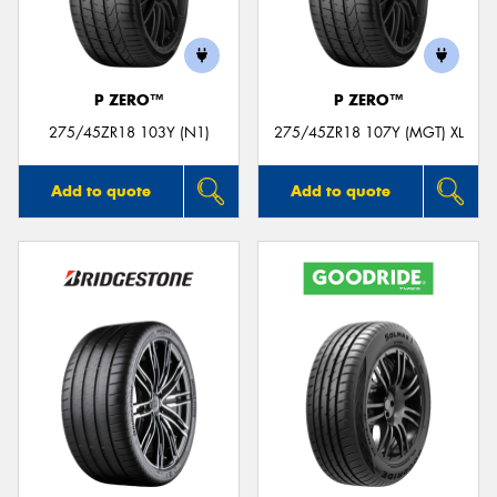
P ZERO™
P ZERO™
275/45ZR18 103Y (N1)
275/45ZR18 107Y (MGT) XL
Add to quote
Add to quote