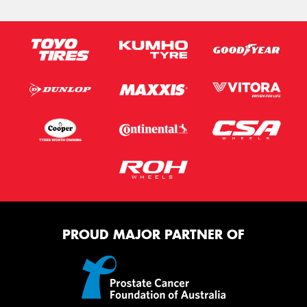
PROUD MAJOR PARTNER OF