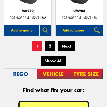
MA280
UM968
295/80R22.5 152/148M
295/80R22.5 152/148K
Add to quote
Add to quote
1
2
Next
Show All
REGO
VEHICLE
TYRE SIZE
Find what fits your car: