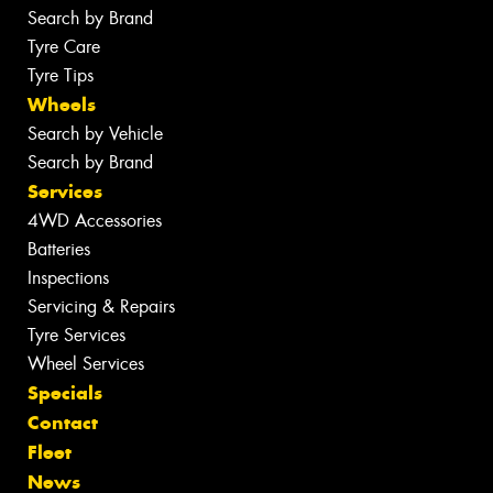
Search by Brand
Tyre Care
Tyre Tips
Wheels
Search by Vehicle
Search by Brand
Services
4WD Accessories
Batteries
Inspections
Servicing & Repairs
Tyre Services
Wheel Services
Specials
Contact
Fleet
News