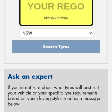
NEW SOUTH WALES
Search Tyres
Ask an expert
If you’re not sure about what tyres will best suit
your vehicle or your specific tyre requirements
based on your driving style, send us a message
below.