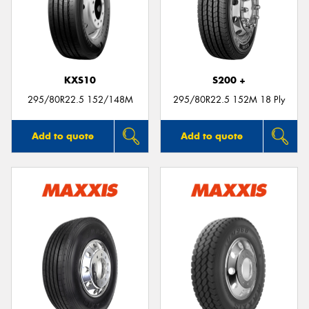
KXS10
S200 +
295/80R22.5 152/148M
295/80R22.5 152M 18 Ply
Add to quote
Add to quote