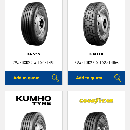
KRS55
KXD10
295/80R22.5 154/149L
295/80R22.5 152/148M
Add to quote
Add to quote