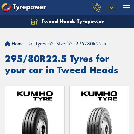
Tweed Heads Tyrepower
Home
Tyres
Size
295/80R22.5
295/80R22.5 Tyres for
your car in Tweed Heads