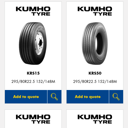
KRS15
KRS50
295/80R22.5 152/148M
295/80R22.5 152/148M
Add to quote
Add to quote