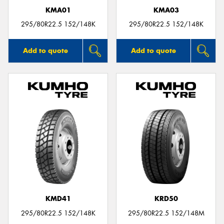
KMA01
KMA03
295/80R22.5 152/148K
295/80R22.5 152/148K
Add to quote
Add to quote
KMD41
KRD50
295/80R22.5 152/148K
295/80R22.5 152/148M