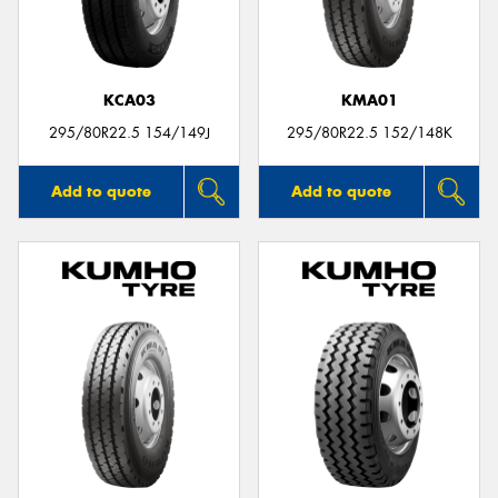
KCA03
KMA01
295/80R22.5 154/149J
295/80R22.5 152/148K
Add to quote
Add to quote