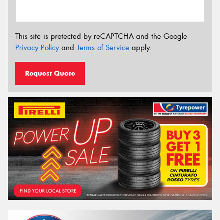
This site is protected by reCAPTCHA and the Google
Privacy Policy
and
Terms of Service
apply.
Request Quote