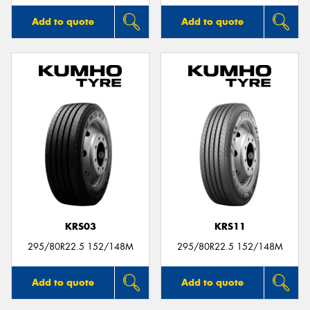
Add to quote
Add to quote
KRS03
KRS11
295/80R22.5 152/148M
295/80R22.5 152/148M
Add to quote
Add to quote