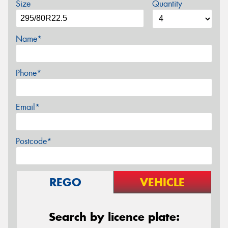
Size
Quantity
Name*
Phone*
Email*
Postcode*
REGO
VEHICLE
Search by licence plate: