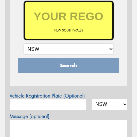
NEW SOUTH WALES
Search
Vehicle Registration Plate (Optional)
Message (optional)