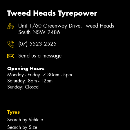
Tweed Heads Tyrepower
Unit 1/60 Greenway Drive, Tweed Heads
South NSW 2486
(07) 5523 2525
Send us a message
Opening Hours
Monday - Friday: 7:30am - 5pm
Saturday: 8am - 12pm
Sunday: Closed
Tyres
Search by Vehicle
Search by Size