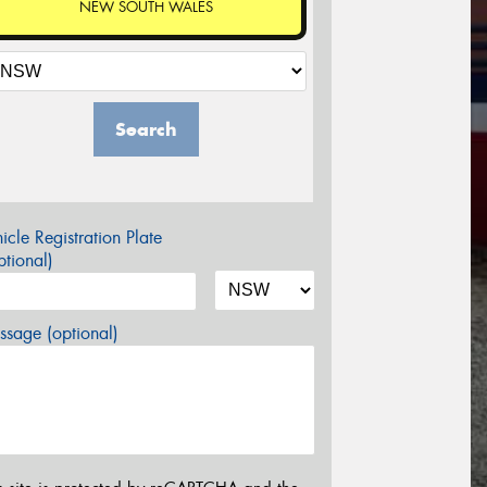
NEW SOUTH WALES
Search
icle Registration Plate
tional)
sage (optional)