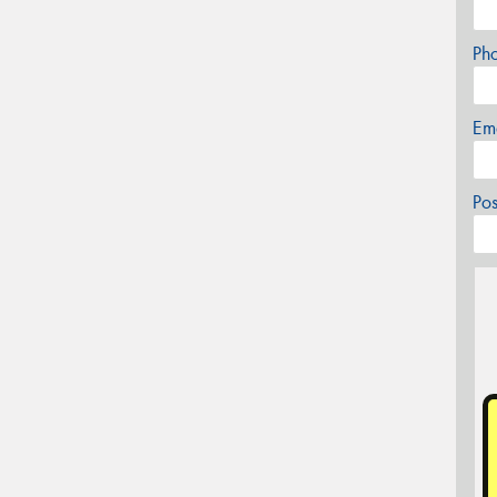
Ph
Em
Po