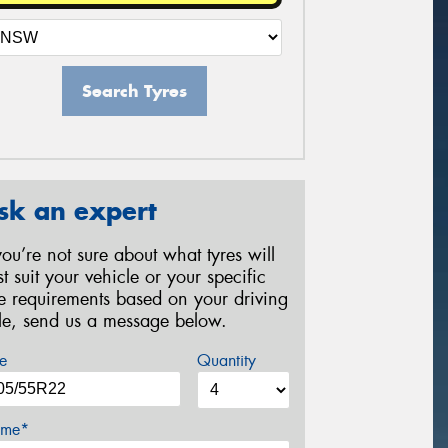
Search Tyres
sk an expert
 you’re not sure about what tyres will
st suit your vehicle or your specific
re requirements based on your driving
yle, send us a message below.
e
Quantity
me*