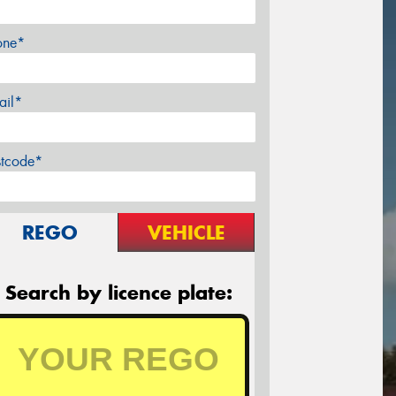
one*
ail*
stcode*
REGO
VEHICLE
Search by licence plate: