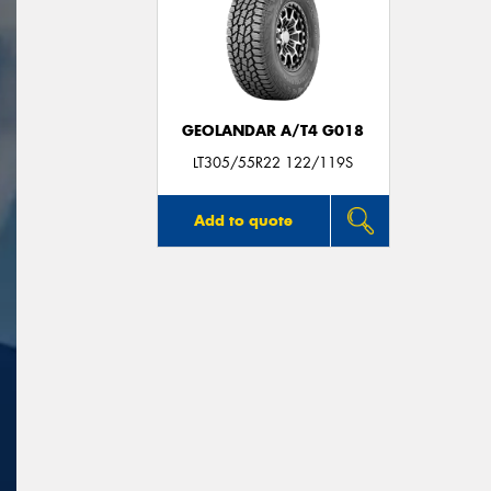
GEOLANDAR A/T4 G018
LT305/55R22 122/119S
Add to quote