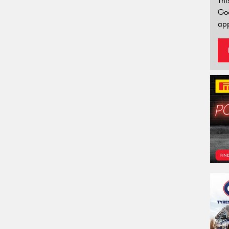
Thi
Go
app