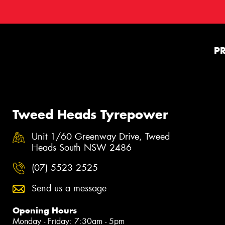
P
Tweed Heads Tyrepower
Unit 1/60 Greenway Drive, Tweed
Heads South NSW 2486
(07) 5523 2525
Send us a message
Opening Hours
Monday - Friday: 7:30am - 5pm