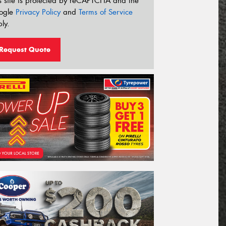
s site is protected by reCAPTCHA and the
ogle
Privacy Policy
and
Terms of Service
ly.
Request Quote