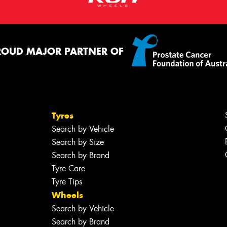
ROUD MAJOR PARTNER OF
Tyres
Search by Vehicle
Search by Size
Search by Brand
Tyre Care
Tyre Tips
Wheels
Search by Vehicle
Search by Brand