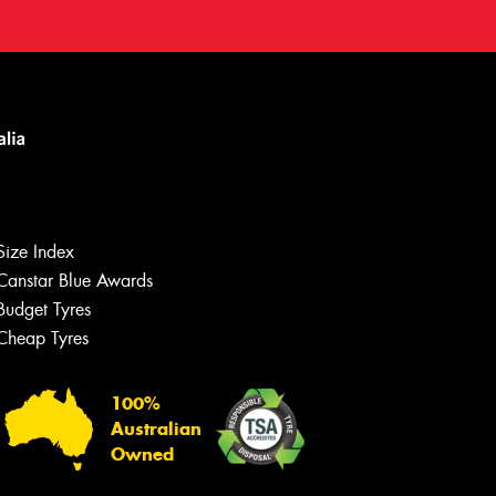
Size Index
Canstar Blue Awards
Budget Tyres
Cheap Tyres
100%
Australian
Owned