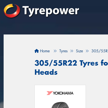
Home
Tyres
Size
305/55R
305/55R22 Tyres fo
Heads