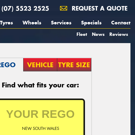
(07) 5523 2525
REQUEST A QUOTE
Tyres
Wheels
Services
Specials
Contact
Fleet
News
Reviews
REGO
VEHICLE
TYRE SIZE
Find what fits your car:
NEW SOUTH WALES