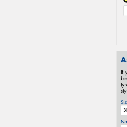
A
If
be
ty
st
Siz
Na