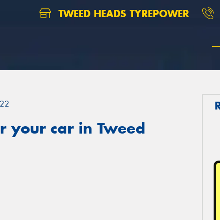
TWEED HEADS TYREPOWER
22
r your car in Tweed