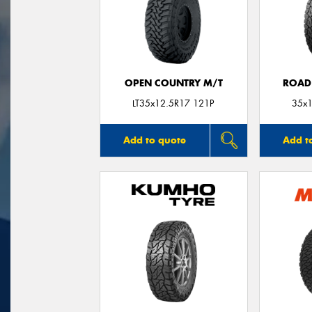
OPEN COUNTRY M/T
ROAD
LT35x12.5R17 121P
35x1
Add to quote
Add t