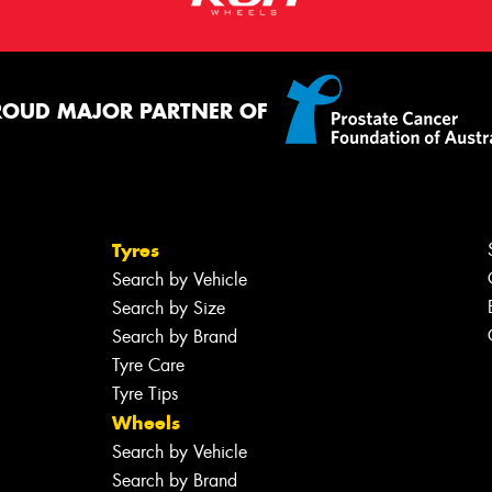
ROUD MAJOR PARTNER OF
Tyres
Search by Vehicle
Search by Size
Search by Brand
Tyre Care
Tyre Tips
Wheels
Search by Vehicle
Search by Brand