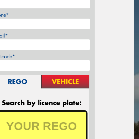
one*
ail*
stcode*
REGO
VEHICLE
Search by licence plate: