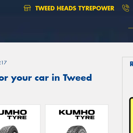
TWEED HEADS TYREPOWER
R17
or your car in Tweed