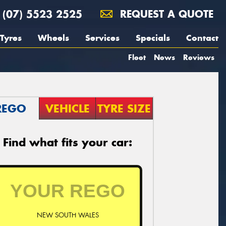
(07) 5523 2525
REQUEST A QUOTE
Tyres
Wheels
Services
Specials
Contact
Fleet
News
Reviews
REGO
VEHICLE
TYRE SIZE
Find what fits your car:
NEW SOUTH WALES