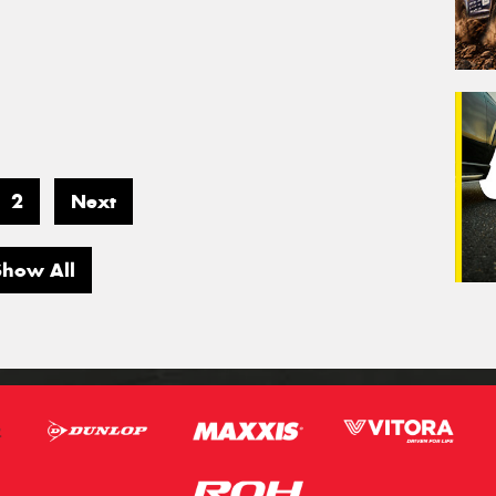
2
Next
Show All