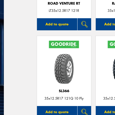
ROAD VENTURE RT
R
LT35x12.5R17 121R
35x1
Add to quote
Add t
SL366
35x12.5R17 121Q 10 Ply
35x12.
Add to quote
Add t