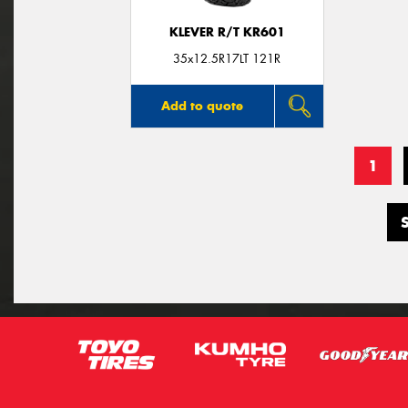
KLEVER R/T KR601
35x12.5R17LT 121R
Add to quote
1