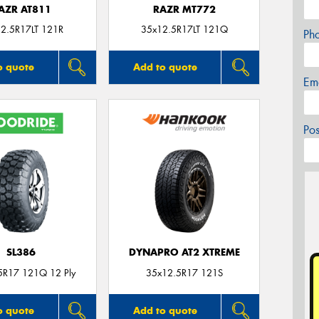
AZR AT811
RAZR MT772
2.5R17LT 121R
35x12.5R17LT 121Q
Ph
o quote
Add to quote
Em
Po
SL386
DYNAPRO AT2 XTREME
5R17 121Q 12 Ply
35x12.5R17 121S
o quote
Add to quote