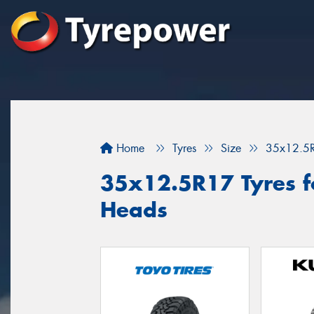
Home
Tyres
Size
35x12.5
35x12.5R17 Tyres f
Heads