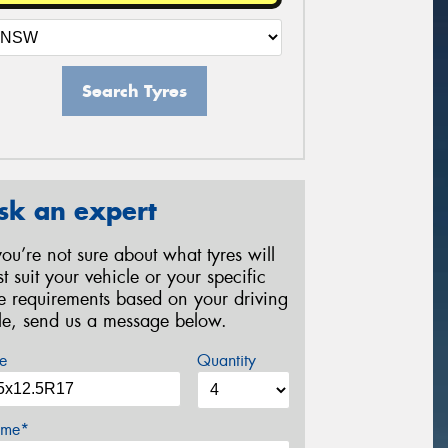
Search Tyres
sk an expert
 you’re not sure about what tyres will
st suit your vehicle or your specific
re requirements based on your driving
yle, send us a message below.
e
Quantity
me*