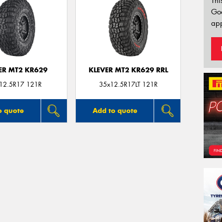
Thi
Go
app
ER MT2 KR629
KLEVER MT2 KR629 RRL
12.5R17 121R
35x12.5R17LT 121R
o quote
Add to quote