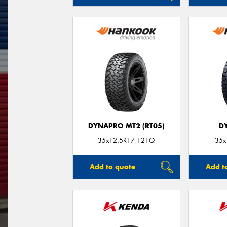
DYNAPRO MT2 (RT05)
D
35x12.5R17 121Q
35x
Add to quote
Add t