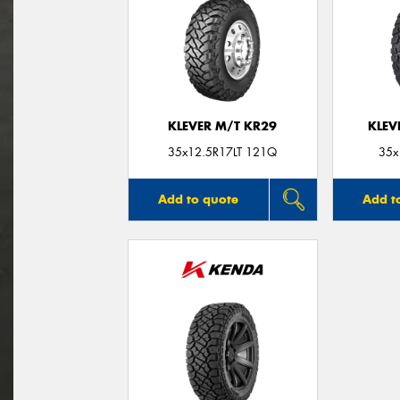
KLEVER M/T KR29
KLEV
35x12.5R17LT 121Q
35x
Add to quote
Add t