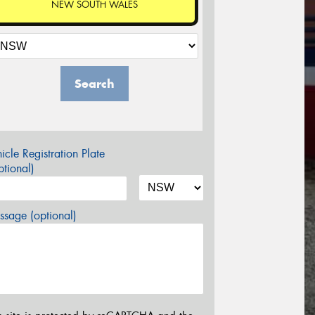
NEW SOUTH WALES
Search
icle Registration Plate
tional)
sage (optional)