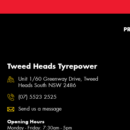
P
Tweed Heads Tyrepower
Unit 1/60 Greenway Drive, Tweed
Heads South NSW 2486
(07) 5523 2525
Send us a message
Opening Hours
Monday - Friday: 7:30am - 5pm