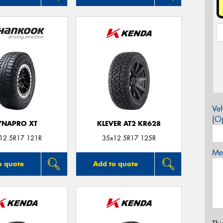
Veh
(Op
YNAPRO XT
KLEVER AT2 KR628
12.5R17 121R
35x12.5R17 125R
Mes
o quote
Add to quote