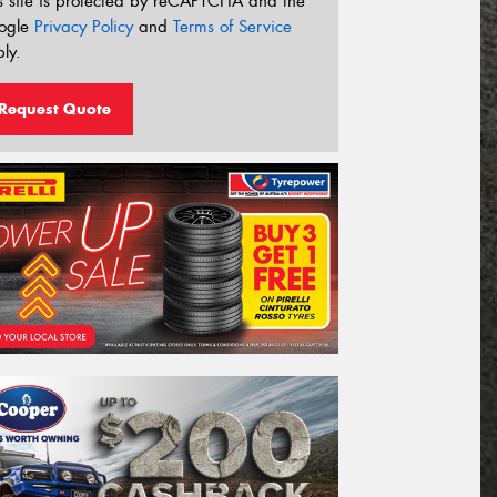
s site is protected by reCAPTCHA and the
ogle
Privacy Policy
and
Terms of Service
ly.
Request Quote