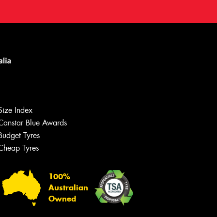
Size Index
Canstar Blue Awards
Budget Tyres
Cheap Tyres
100%
Australian
Owned