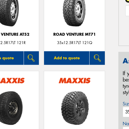
 VENTURE AT52
ROAD VENTURE MT71
2.5R17LT 121R
35x12.5R17LT 121Q
o quote
Add to quote
A
If
be
ty
st
Siz
Na