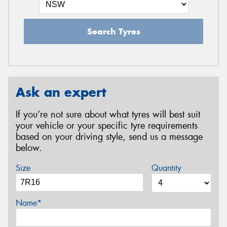
Search Tyres
Ask an expert
If you’re not sure about what tyres will best suit
your vehicle or your specific tyre requirements
based on your driving style, send us a message
below.
Size
Quantity
Name*