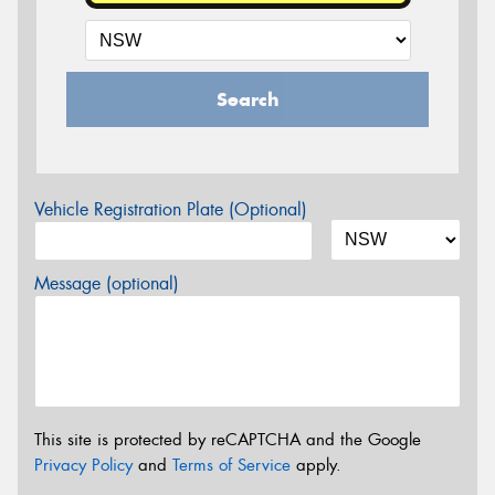
Search
Vehicle Registration Plate (Optional)
Message (optional)
This site is protected by reCAPTCHA and the Google
Privacy Policy
and
Terms of Service
apply.