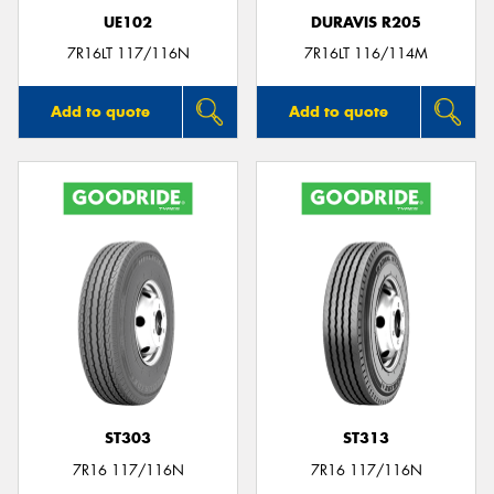
UE102
DURAVIS R205
7R16LT 117/116N
7R16LT 116/114M
Add to quote
Add to quote
ST303
ST313
7R16 117/116N
7R16 117/116N