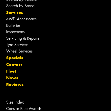
Search by Brand
Services
4WD Accessories
Batteries
Inspections
Servicing & Repairs
Tyre Services
Wheel Services
Specials
Contact
Fleet
News
Reviews
Size Index
Canstar Blue Awards