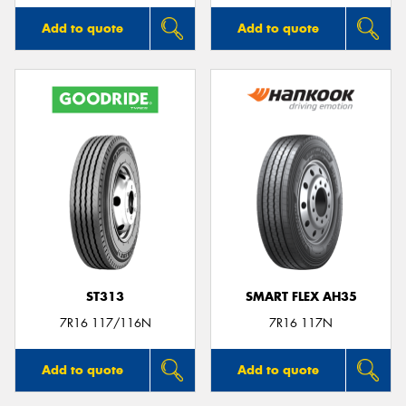
Add to quote
Add to quote
ST313
SMART FLEX AH35
7R16 117/116N
7R16 117N
Add to quote
Add to quote