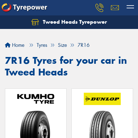
Tweed Heads Tyrepower
Home
Tyres
Size
7R16
7R16 Tyres for your car in
Tweed Heads