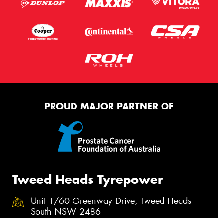
PROUD MAJOR PARTNER OF
Tweed Heads Tyrepower
Unit 1/60 Greenway Drive, Tweed Heads
South NSW 2486