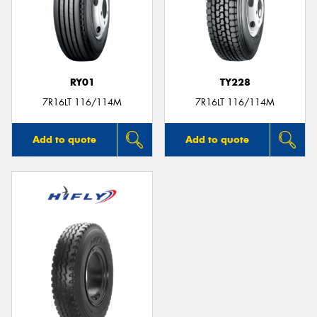
RY01
TY228
7R16LT 116/114M
7R16LT 116/114M
Add to quote
Add to quote