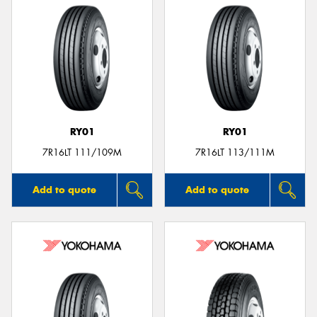
RY01
RY01
7R16LT 111/109M
7R16LT 113/111M
Add to quote
Add to quote