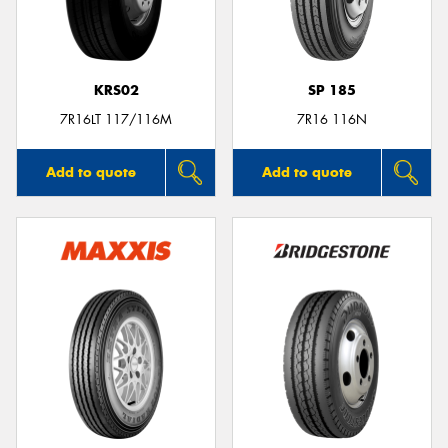
KRS02
SP 185
7R16LT 117/116M
7R16 116N
Add to quote
Add to quote