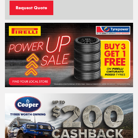
Request Quote