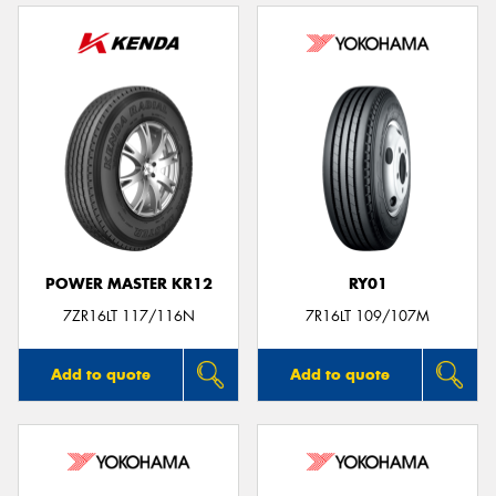
POWER MASTER KR12
RY01
7ZR16LT 117/116N
7R16LT 109/107M
Add to quote
Add to quote