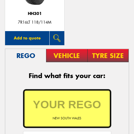
HH301
7R16LT 118/114M
Add to quote
REGO
VEHICLE
TYRE SIZE
Find what fits your car:
NEW SOUTH WALES