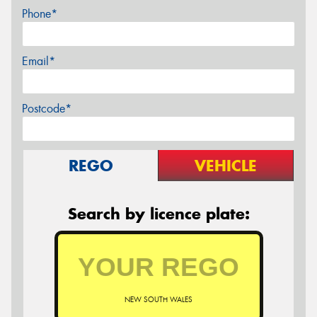
Phone*
Email*
Postcode*
REGO
VEHICLE
Search by licence plate:
NEW SOUTH WALES