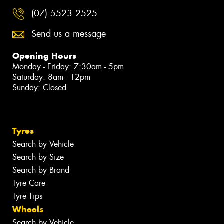
(07) 5523 2525
Send us a message
Opening Hours
Monday - Friday: 7:30am - 5pm
Saturday: 8am - 12pm
Sunday: Closed
Tyres
Search by Vehicle
Search by Size
Search by Brand
Tyre Care
Tyre Tips
Wheels
Search by Vehicle