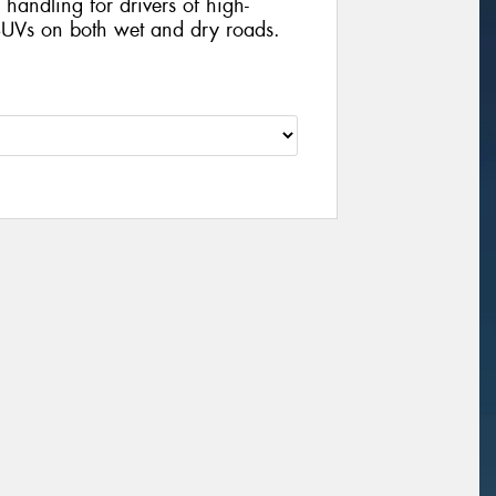
handling for drivers of high-
UVs on both wet and dry roads.