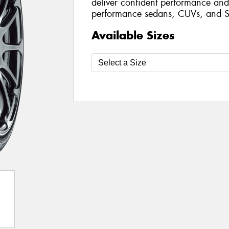
deliver confident performance and 
performance sedans, CUVs, and S
Available Sizes