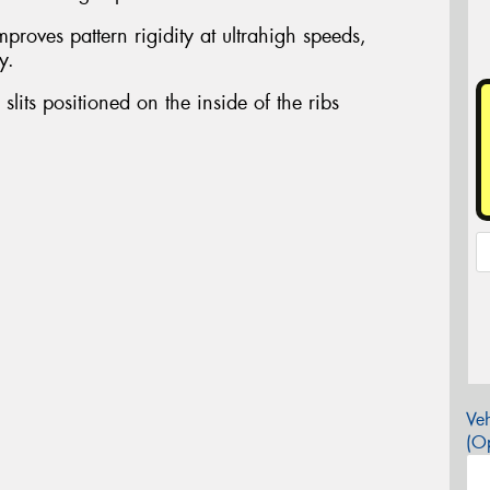
proves pattern rigidity at ultrahigh speeds,
y.
slits positioned on the inside of the ribs
Veh
(Op