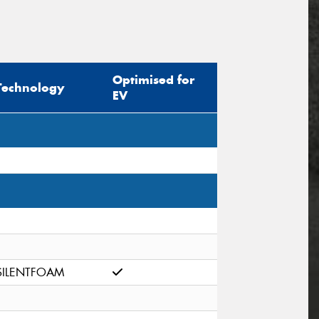
Optimised for
Technology
EV
SILENTFOAM