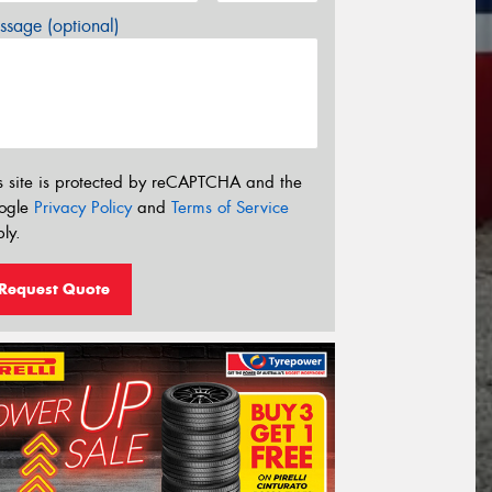
sage (optional)
s site is protected by reCAPTCHA and the
ogle
Privacy Policy
and
Terms of Service
ly.
Request Quote