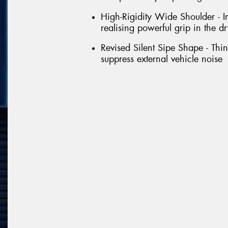
High-Rigidity Wide Shoulder - Im
realising powerful grip in the dr
Revised Silent Sipe Shape - Thin 
suppress external vehicle noise