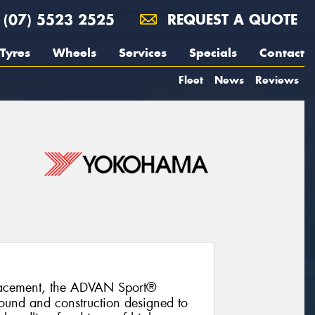
(07) 5523 2525
REQUEST A QUOTE
Tyres
Wheels
Services
Specials
Contact
Fleet
News
Reviews
lacement, the ADVAN Sport®
und and construction designed to