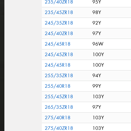
235/40ZR18
95Y
235/45ZR18
98Y
245/35ZR18
92Y
245/40ZR18
97Y
245/45R18
96W
245/45ZR18
100Y
245/45R18
100Y
255/35ZR18
94Y
255/40R18
99Y
255/45ZR18
103Y
265/35ZR18
97Y
275/40R18
103Y
275/40ZR18
103Y