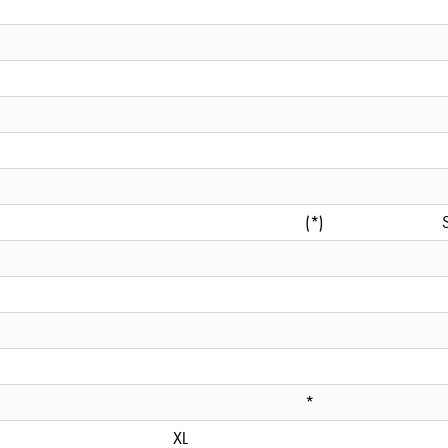
(*)
*
XL