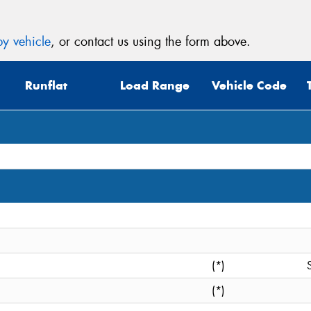
y vehicle
, or contact us using the form above.
Runflat
Load Range
Vehicle Code
(*)
(*)