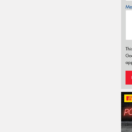
Mes
Thi
Go
app