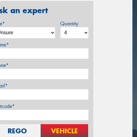
sk an expert
ze*
Quantity
me*
one*
ail*
stcode*
REGO
VEHICLE