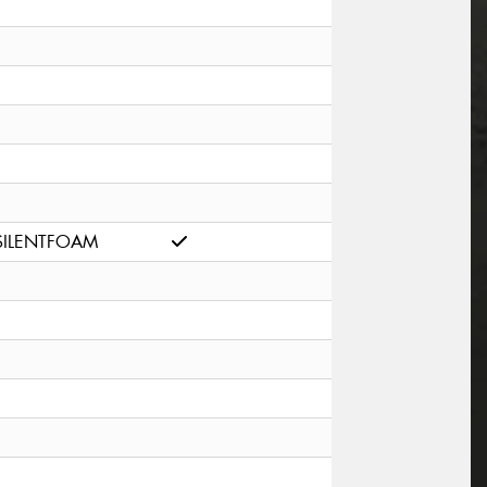
SILENTFOAM