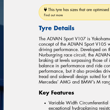
This tyre has sizes that are optimised 
Find out more
Tyre Details
The ADVAN Sport V107 is Yokohama’s 
concept of the ADVAN Sport V105 whi
driving performance. Developed on 
Nurburgring race circuit, the ADVAN 
braking at levels surpassing those of
balance in performance and ride comf
performance, but it also provides dri
tread and sidewall design suited for
Mercedes’ AMG and BMW’s M range
Key Features
Variable Width Circumferentia
exceptional hydroplaning resist