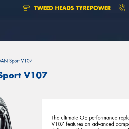
TWEED HEADS TYREPOWER
AN Sport V107
port V107
The ultimate OE performance rep
V107 features an advanced compo