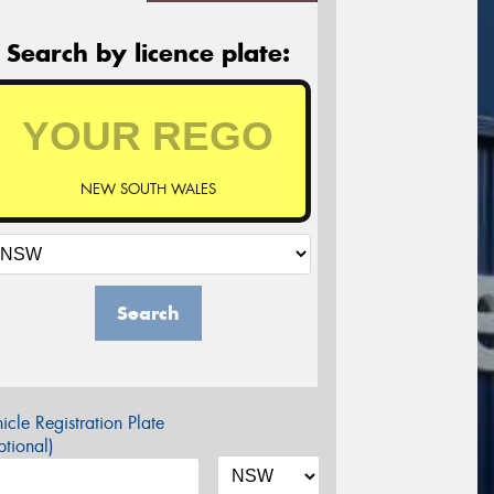
Search by licence plate:
NEW SOUTH WALES
Search
icle Registration Plate
tional)