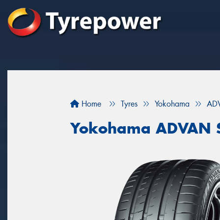
Home
Tyres
Yokohama
ADV
Yokohama ADVAN S