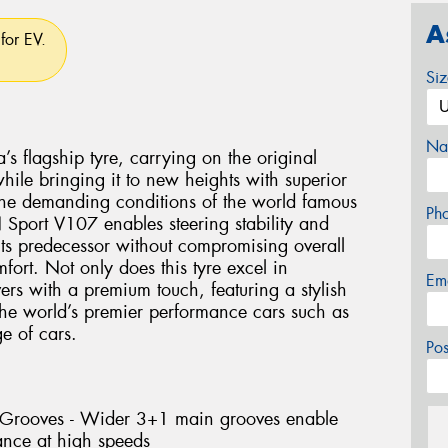
A
for EV.
Si
Na
flagship tyre, carrying on the original
le bringing it to new heights with superior
the demanding conditions of the world famous
Ph
Sport V107 enables steering stability and
 its predecessor without compromising overall
ort. Not only does this tyre excel in
Em
vers with a premium touch, featuring a stylish
 the world’s premier performance cars such as
 of cars.
Po
l Grooves - Wider 3+1 main grooves enable
ance at high speeds