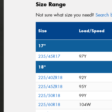
Size Range
Not sure what size you need?
Search b
Size
Load/Speed
17"
235/45R17
97Y
18"
225/40ZR18
92Y
225/45ZR18
95Y
225/50R18
99Y
225/60R18
104W