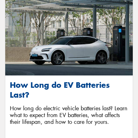
How Long do EV Batteries
Last?
How long do electric vehicle batteries last? Learn
what to expect from EV batteries, what affects
their lifespan, and how to care for yours.