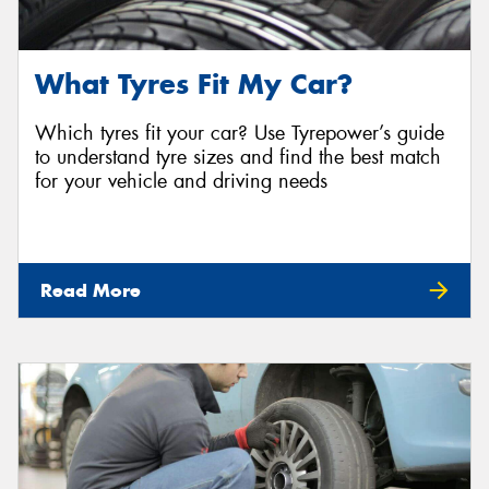
What Tyres Fit My Car?
Which tyres fit your car? Use Tyrepower’s guide
to understand tyre sizes and find the best match
for your vehicle and driving needs
Read More