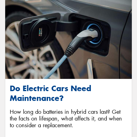
Do Electric Cars Need
Maintenance?
How long do batteries in hybrid cars last? Get
the facts on lifespan, what affects it, and when
to consider a replacement.