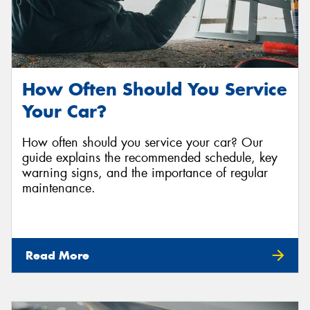
How Often Should You Service
Your Car?
How often should you service your car? Our
guide explains the recommended schedule, key
warning signs, and the importance of regular
maintenance.
Read More