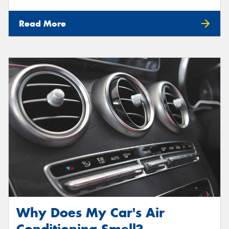
Read More
Why Does My Car's Air