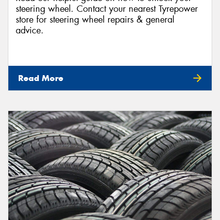
steering wheel. Contact your nearest Tyrepower
store for steering wheel repairs & general
advice.
Read More