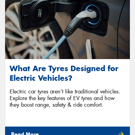
What Are Tyres Designed for
Electric Vehicles?
Electric car tyres aren’t like traditional vehicles.
Explore the key features of EV tyres and how
they boost range, safety & ride comfort.
Read More