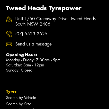
Tweed Heads Tyrepower
Unit 1/60 Greenway Drive, Tweed Heads
South NSW 2486
(07) 5523 2525
Send us a message
Opening Hours
Monday - Friday: 7:30am - 5pm
Saturday: 8am - 12pm
Sunday: Closed
Tyres
Search by Vehicle
Search by Size