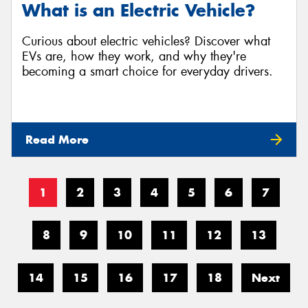
What is an Electric Vehicle?
Curious about electric vehicles? Discover what
EVs are, how they work, and why they're
becoming a smart choice for everyday drivers.
Read More
1
2
3
4
5
6
7
8
9
10
11
12
13
14
15
16
17
18
Next