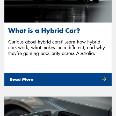
What is a Hybrid Car?
Curious about hybrid cars? Learn how hybrid
cars work, what makes them different, and why
they’re gaining popularity across Australia.
Read More