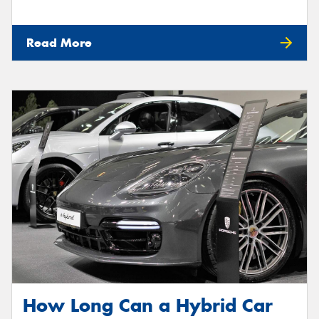
Read More
How Long Can a Hybrid Car