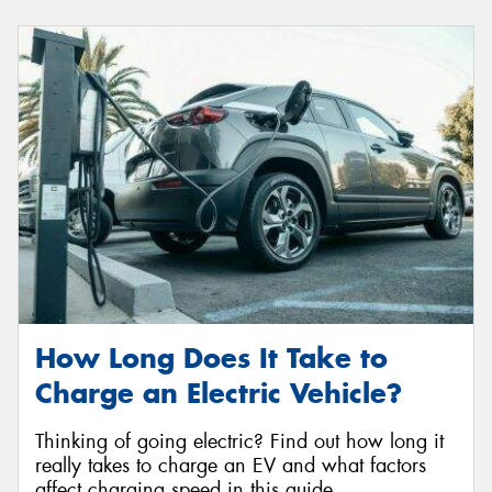
How Long Does It Take to
Charge an Electric Vehicle?
Thinking of going electric? Find out how long it
really takes to charge an EV and what factors
affect charging speed in this guide.