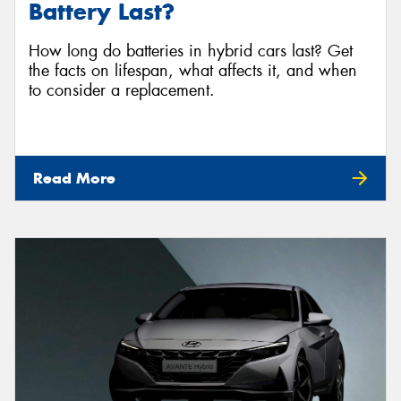
Battery Last?
How long do batteries in hybrid cars last? Get
the facts on lifespan, what affects it, and when
to consider a replacement.
Read More