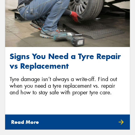
Signs You Need a Tyre Repair
vs Replacement
Tyre damage isn’t always a write-off. Find out
when you need a tyre replacement vs. repair
and how to stay safe with proper tyre care.
Read More