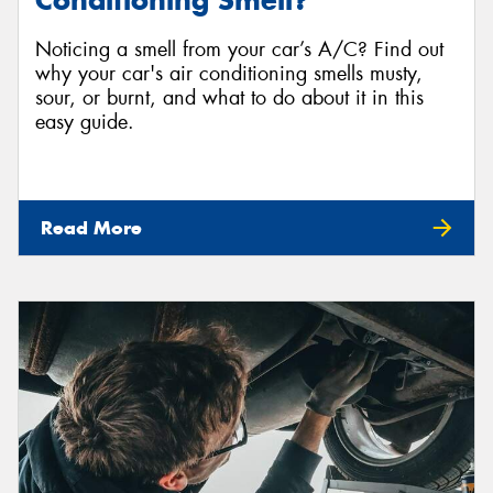
Conditioning Smell?
Noticing a smell from your car’s A/C? Find out
why your car's air conditioning smells musty,
sour, or burnt, and what to do about it in this
easy guide.
Read More