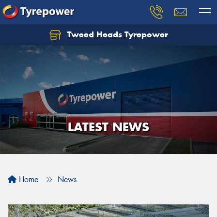
Tweed Heads Tyrepower
LATEST NEWS
Home
News