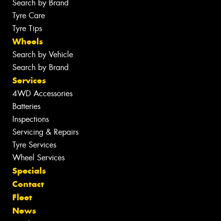
Search by Brand
Tyre Care
Tyre Tips
Wheels
Search by Vehicle
Search by Brand
Services
4WD Accessories
Batteries
Inspections
Servicing & Repairs
Tyre Services
Wheel Services
Specials
Contact
Fleet
News