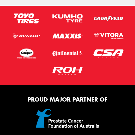
PROUD MAJOR PARTNER OF