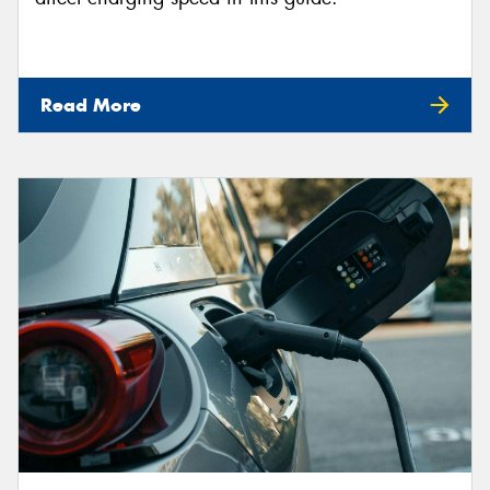
Read More