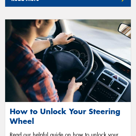
How to Unlock Your Steering
Wheel
Read our helpful guide on how to unlock your