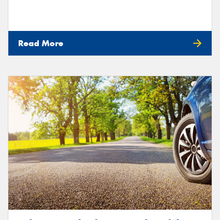
Read More