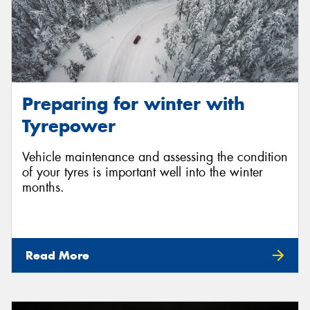
Preparing for winter with
Tyrepower
Vehicle maintenance and assessing the condition
of your tyres is important well into the winter
months.
Read More