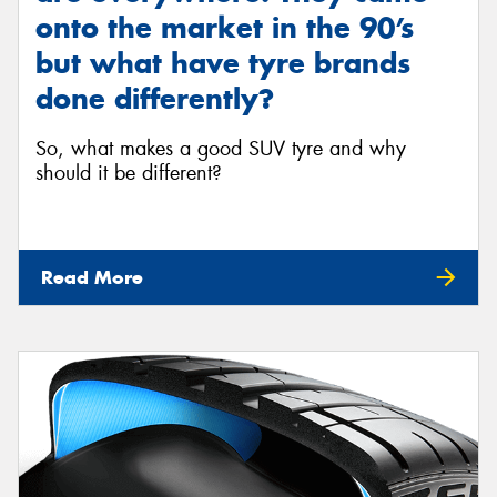
onto the market in the 90’s
but what have tyre brands
done differently?
So, what makes a good SUV tyre and why
should it be different?
Read More