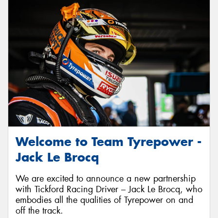
Welcome to Team Tyrepower -
Jack Le Brocq
We are excited to announce a new partnership
with Tickford Racing Driver – Jack Le Brocq, who
embodies all the qualities of Tyrepower on and
off the track.