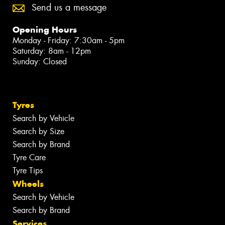
Send us a message
Opening Hours
Monday - Friday: 7:30am - 5pm
Saturday: 8am - 12pm
Sunday: Closed
Tyres
Search by Vehicle
Search by Size
Search by Brand
Tyre Care
Tyre Tips
Wheels
Search by Vehicle
Search by Brand
Services