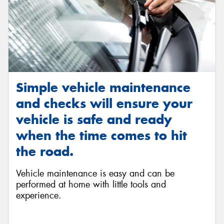
Simple vehicle maintenance
and checks will ensure your
vehicle is safe and ready
when the time comes to hit
the road.
Vehicle maintenance is easy and can be
performed at home with little tools and
experience.