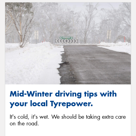
Mid-Winter driving tips with
your local Tyrepower.
It's cold, it's wet. We should be taking extra care
on the road.