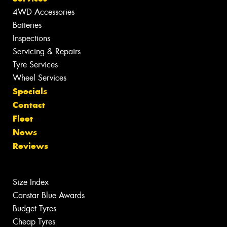
4WD Accessories
Batteries
Inspections
Servicing & Repairs
Tyre Services
Wheel Services
Specials
Contact
Fleet
News
Reviews
Size Index
Canstar Blue Awards
Budget Tyres
Cheap Tyres