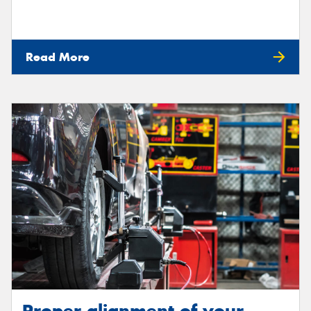
Read More
Proper alignment of your