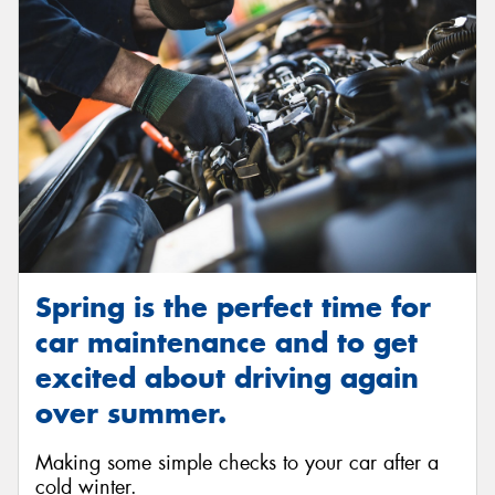
Spring is the perfect time for
car maintenance and to get
excited about driving again
over summer.
Making some simple checks to your car after a
cold winter.