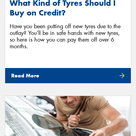
What Kind of Tyres Should I
Buy on Credit?
Have you been putting off new tyres due to the
outlay? You’ll be in safe hands with new tyres,
so here is how you can pay them off over 6
months.
Read More