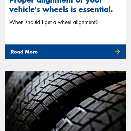
vehicle's wheels is essential.
When should I get a wheel alignment?
Read More