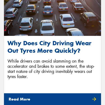
Why Does City Driving Wear
Out Tyres More Quickly?
While drivers can avoid slamming on the
accelerator and brakes to some extent, the stop-
start nature of city driving inevitably wears out
tyres faster.
Read More