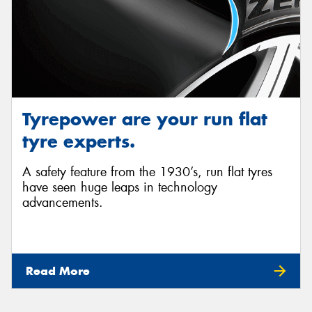
Tyrepower are your run flat
tyre experts.
A safety feature from the 1930’s, run flat tyres
have seen huge leaps in technology
advancements.
Read More