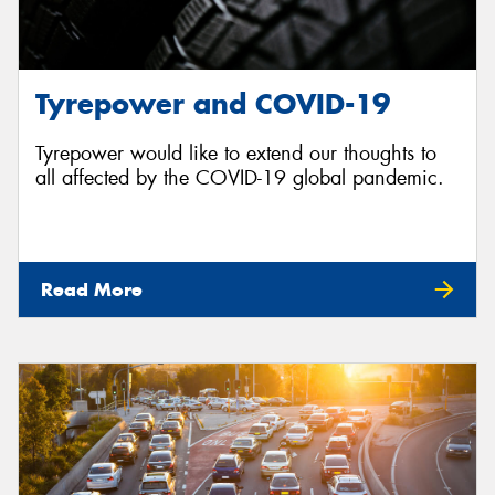
Tyrepower and COVID-19
Tyrepower would like to extend our thoughts to
all affected by the COVID-19 global pandemic.
Read More