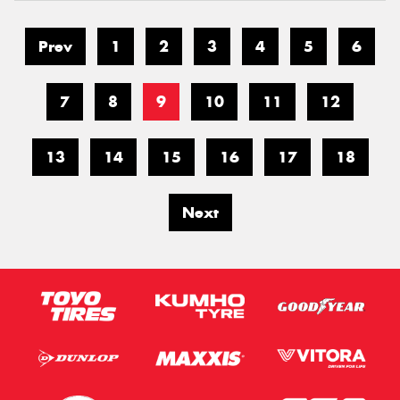
Prev
1
2
3
4
5
6
7
8
9
10
11
12
13
14
15
16
17
18
Next