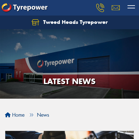
Tweed Heads Tyrepower
LATEST NEWS
Home
News