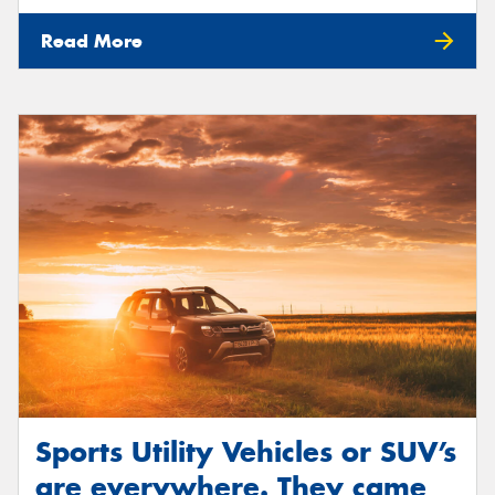
Read More
Sports Utility Vehicles or SUV’s
are everywhere. They came