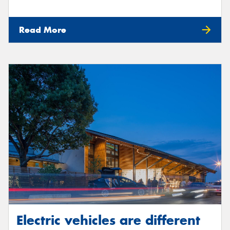
Read More
Electric vehicles are different