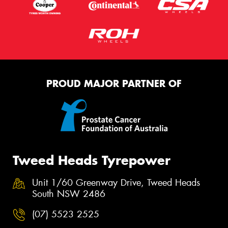
PROUD MAJOR PARTNER OF
Tweed Heads Tyrepower
Unit 1/60 Greenway Drive, Tweed Heads
South NSW 2486
(07) 5523 2525