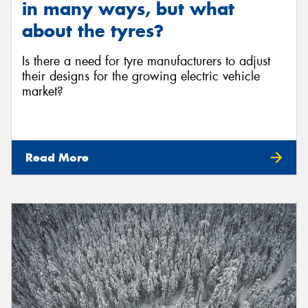
in many ways, but what
about the tyres?
Is there a need for tyre manufacturers to adjust
their designs for the growing electric vehicle
market?
Read More