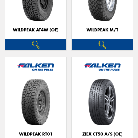
WILDPEAK AT4W (OE)
WILDPEAK M/T
WILDPEAK RT01
ZIEX CT50 A/S (OE)