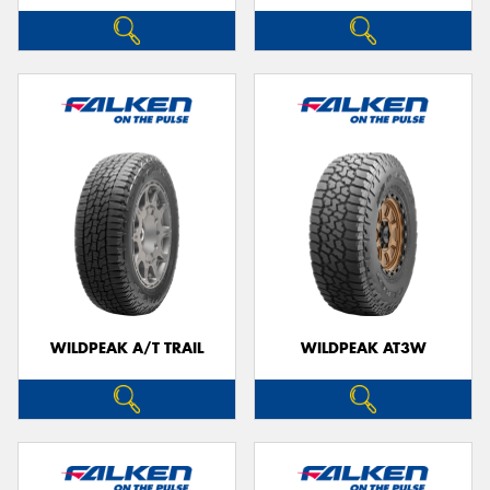
WILDPEAK A/T TRAIL
WILDPEAK AT3W