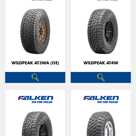
WILDPEAK AT3WA (OE)
WILDPEAK AT4W