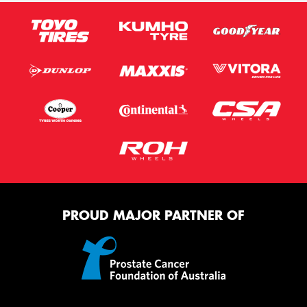
PROUD MAJOR PARTNER OF