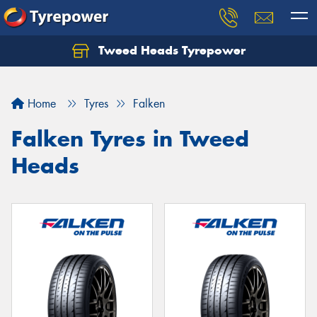
Tweed Heads Tyrepower
Home
Tyres
Falken
Falken Tyres in Tweed
Heads