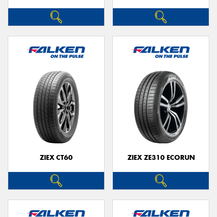
ZIEX CT60
ZIEX ZE310 ECORUN