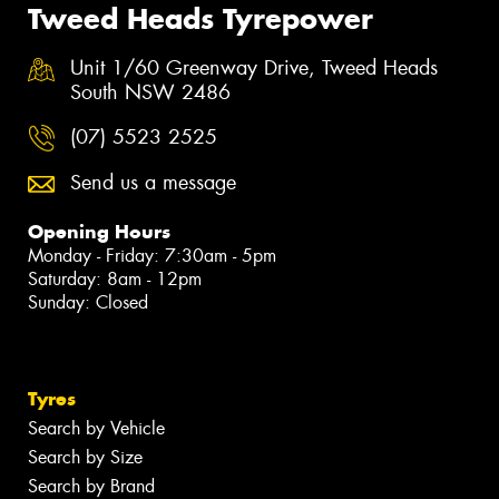
Tweed Heads Tyrepower
Unit 1/60 Greenway Drive, Tweed Heads
South NSW 2486
(07) 5523 2525
Send us a message
Opening Hours
Monday - Friday: 7:30am - 5pm
Saturday: 8am - 12pm
Sunday: Closed
Tyres
Search by Vehicle
Search by Size
Search by Brand