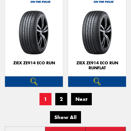
ZIEX ZE914 ECO RUN
ZIEX ZE914 ECO RUN
RUNFLAT
1
2
Next
Show All