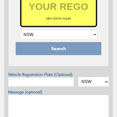
NEW SOUTH WALES
Search
Vehicle Registration Plate (Optional)
Message (optional)