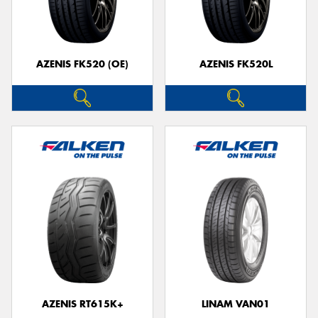
AZENIS FK520 (OE)
AZENIS FK520L
AZENIS RT615K+
LINAM VAN01