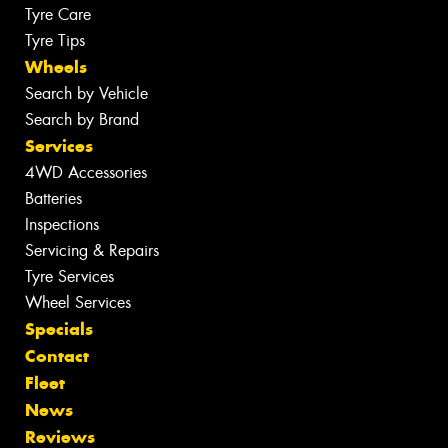
Tyre Care
Tyre Tips
Wheels
Search by Vehicle
Search by Brand
Services
4WD Accessories
Batteries
Inspections
Servicing & Repairs
Tyre Services
Wheel Services
Specials
Contact
Fleet
News
Reviews