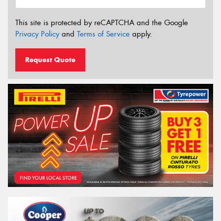
This site is protected by reCAPTCHA and the Google
Privacy Policy
and
Terms of Service
apply.
Request Quote