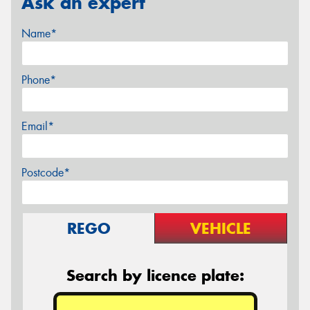
Ask an expert
Name*
Phone*
Email*
Postcode*
REGO
VEHICLE
Search by licence plate: