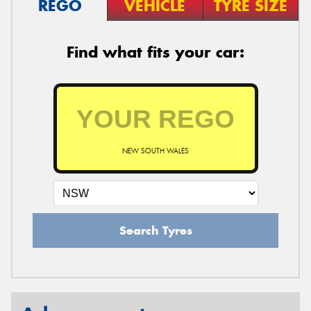
REGO
VEHICLE
TYRE SIZE
Find what fits your car:
NEW SOUTH WALES
Search Tyres