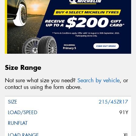
Size Range
Not sure what size you need?
Search by vehicle
, or
contact us using the form above.
215/45ZR17
91Y
XL