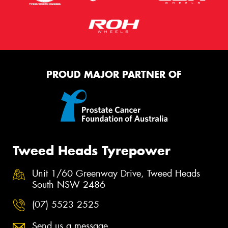
PROUD MAJOR PARTNER OF
Tweed Heads Tyrepower
Unit 1/60 Greenway Drive, Tweed Heads
South NSW 2486
(07) 5523 2525
Send us a message