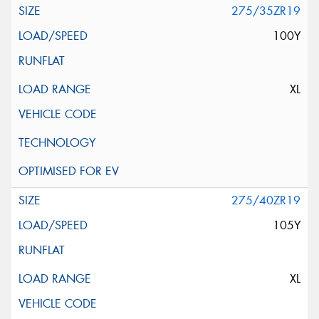
275/35ZR19
100Y
XL
275/40ZR19
105Y
XL