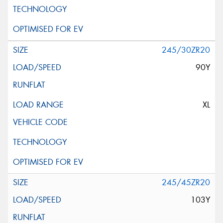
245/30ZR20
90Y
XL
245/45ZR20
103Y