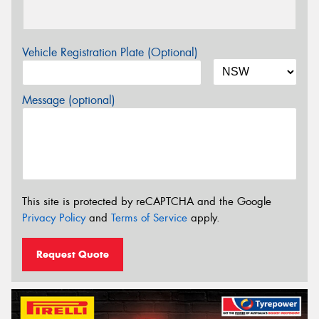
Vehicle Registration Plate (Optional)
Message (optional)
This site is protected by reCAPTCHA and the Google
Privacy Policy
and
Terms of Service
apply.
Request Quote