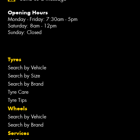
Opening Hours
Monday - Friday: 7:30am - 5pm
Saturday: 8am - 12pm
Sunday: Closed
Tyres
Search by Vehicle
Search by Size
Search by Brand
Tyre Care
Tyre Tips
Wheels
Search by Vehicle
Search by Brand
Services