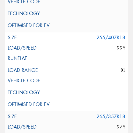
255/40ZR18
99Y
XL
265/35ZR18
97Y