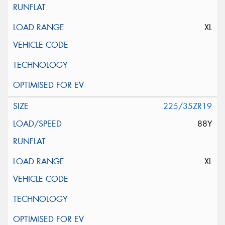
XL
225/35ZR19
88Y
XL