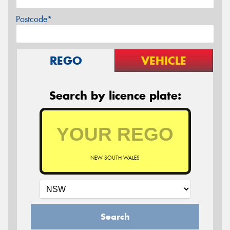
Postcode*
REGO
VEHICLE
Search by licence plate:
NEW SOUTH WALES
Search