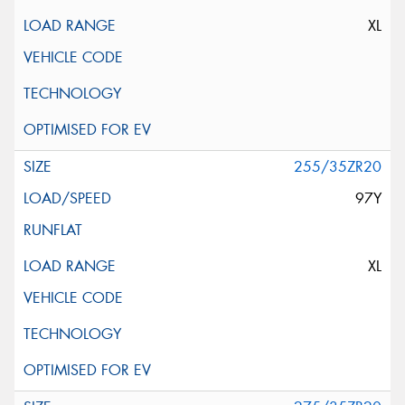
XL
255/35ZR20
97Y
XL