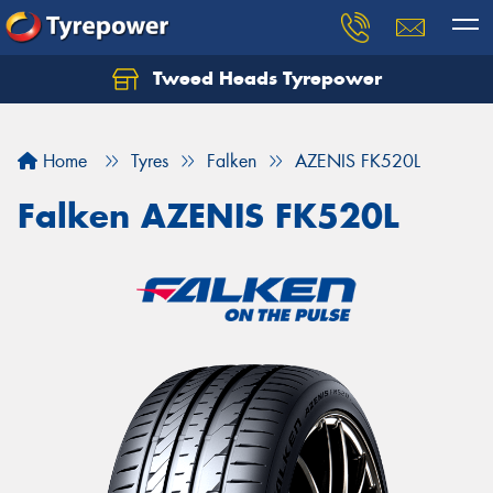
Tweed Heads Tyrepower
Home
Tyres
Falken
AZENIS FK520L
Falken AZENIS FK520L