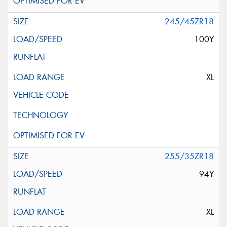
245/45ZR18
100Y
XL
255/35ZR18
94Y
XL