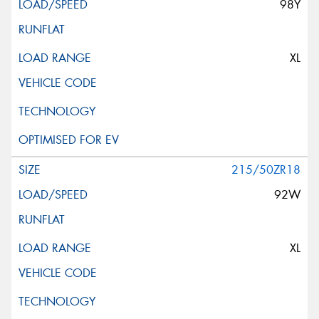
98Y
XL
215/50ZR18
92W
XL