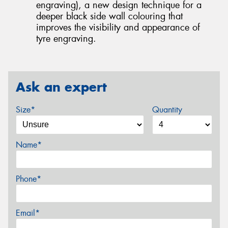
engraving), a new design technique for a
deeper black side wall colouring that
improves the visibility and appearance of
tyre engraving.
Ask an expert
Size*
Quantity
Name*
Phone*
Email*