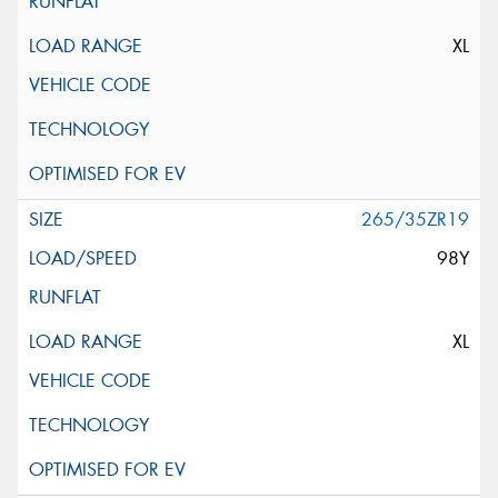
XL
265/35ZR19
98Y
XL