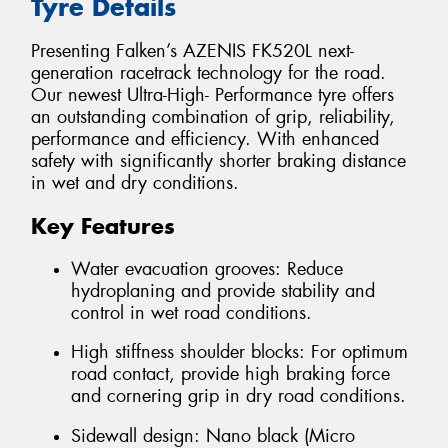
Tyre Details
Presenting Falken’s AZENIS FK520L next-
generation racetrack technology for the road.
Our newest Ultra-High- Performance tyre offers
an outstanding combination of grip, reliability,
performance and efficiency. With enhanced
safety with significantly shorter braking distance
in wet and dry conditions.
Key Features
Water evacuation grooves: Reduce
hydroplaning and provide stability and
control in wet road conditions.
High stiffness shoulder blocks: For optimum
road contact, provide high braking force
and cornering grip in dry road conditions.
Sidewall design: Nano black (Micro