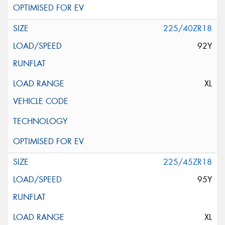
225/40ZR18
92Y
XL
225/45ZR18
95Y
XL