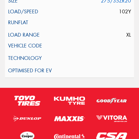
275/35ZR20
102Y
XL