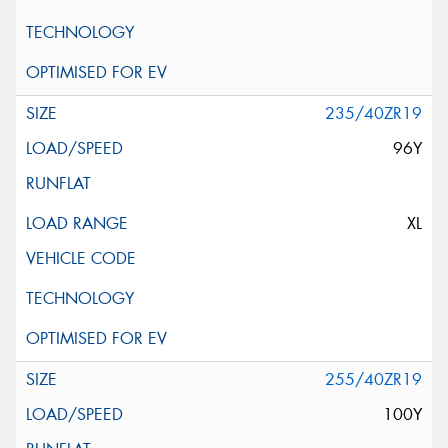
235/40ZR19
96Y
XL
255/40ZR19
100Y