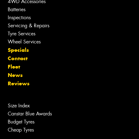
4WD Accessories
Batteries
Inspections
Servicing & Repairs
Tyre Services
Wheel Services
Specials
Contact
Fleet
News
Reviews
Size Index
Canstar Blue Awards
Budget Tyres
Cheap Tyres