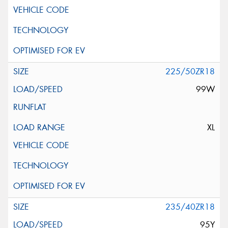
225/50ZR18
99W
XL
235/40ZR18
95Y