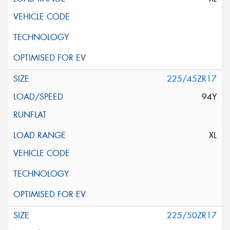
225/45ZR17
94Y
XL
225/50ZR17