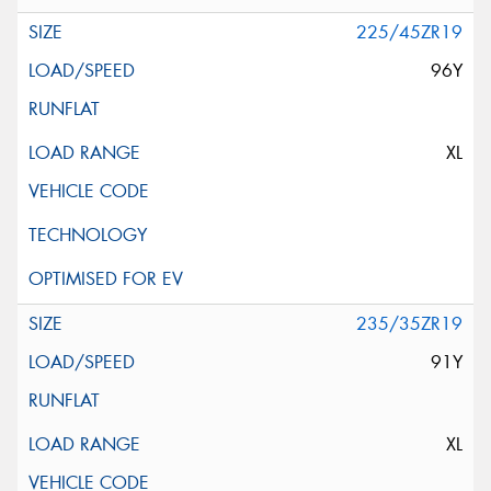
225/45ZR19
96Y
XL
235/35ZR19
91Y
XL