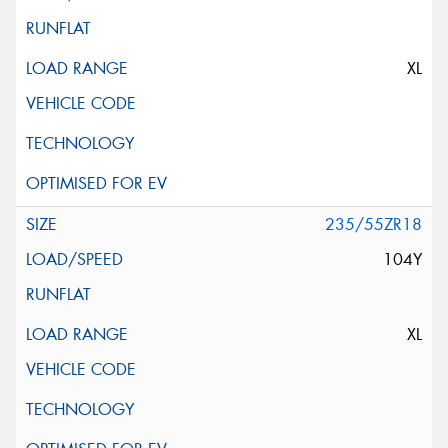
XL
235/55ZR18
104Y
XL