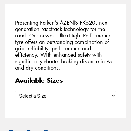
Presenting Falken’s AZENIS FK520L next-
generation racetrack technology for the
road. Our newest Ultra-High- Performance
tyre offers an outstanding combination of
grip, reliability, performance and
efficiency. With enhanced safety with
significantly shorter braking distance in wet
and dry conditions.
Available Sizes